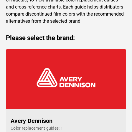
and cross-reference charts. Each guide helps distributors
compare discontinued film colors with the recommended
alternatives from the selected brand.
Please select the brand:
Avery Dennison
Color replacement guides: 1