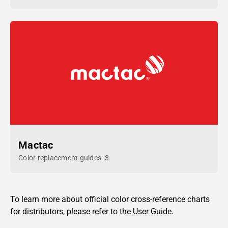
Mactac
Color replacement guides: 3
To learn more about official color cross-reference charts
for distributors, please refer to the
User Guide
.