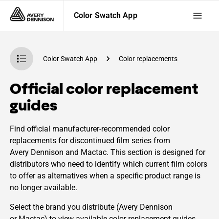
Color Swatch App
Color Swatch App
Color replacements
Official color replacement
guides
Find official manufacturer-recommended color
replacements for discontinued film series from
Avery Dennison and Mactac. This section is designed for
distributors who need to identify which current film colors
to offer as alternatives when a specific product range is
no longer available.
Select the brand you distribute (Avery Dennison
or Mactac) to view available color replacement guides