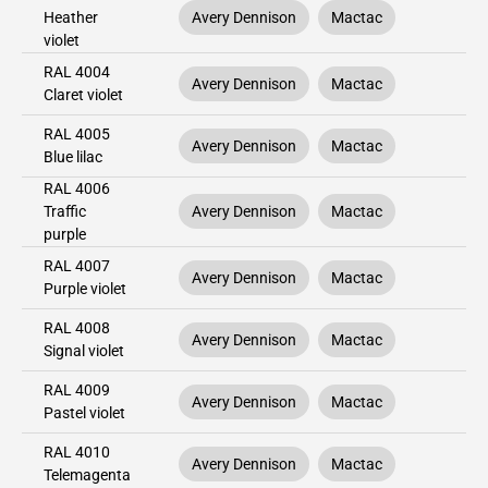
Heather
Avery Dennison
Mactac
violet
RAL 4004
Avery Dennison
Mactac
Claret violet
RAL 4005
Avery Dennison
Mactac
Blue lilac
RAL 4006
Traffic
Avery Dennison
Mactac
purple
RAL 4007
Avery Dennison
Mactac
Purple violet
RAL 4008
Avery Dennison
Mactac
Signal violet
RAL 4009
Avery Dennison
Mactac
Pastel violet
RAL 4010
Avery Dennison
Mactac
Telemagenta