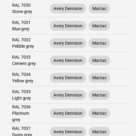
RAL 7030
Avery Dennison
Mactac
Stone grey
RAL 7031
Avery Dennison
Mactac
Blue grey
RAL 7032
Avery Dennison
Mactac
Pebble grey
RAL 7033
Avery Dennison
Mactac
Cement grey
RAL 7034
Avery Dennison
Mactac
Yellow grey
RAL 7035
Avery Dennison
Mactac
Light grey
RAL 7036
Platinum
Avery Dennison
Mactac
grey
RAL 7037
Avery Dennison
Mactac
Dusty grey