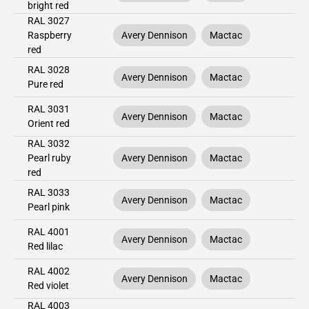
bright red
RAL 3027
Raspberry
Avery Dennison
Mactac
red
RAL 3028
Avery Dennison
Mactac
Pure red
RAL 3031
Avery Dennison
Mactac
Orient red
RAL 3032
Pearl ruby
Avery Dennison
Mactac
red
RAL 3033
Avery Dennison
Mactac
Pearl pink
RAL 4001
Avery Dennison
Mactac
Red lilac
RAL 4002
Avery Dennison
Mactac
Red violet
RAL 4003