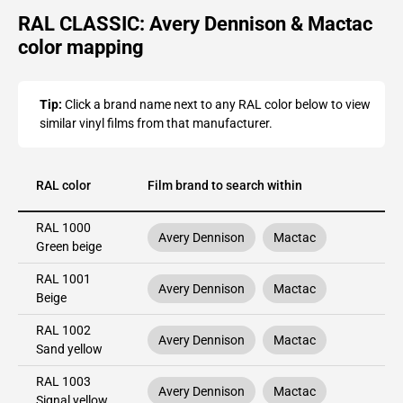
RAL CLASSIC: Avery Dennison & Mactac
color mapping
Tip:
Click a brand name next to any RAL color below to view
similar vinyl films from that manufacturer.
RAL color
Film brand to search within
RAL 1000
Avery Dennison
Mactac
Green beige
RAL 1001
Avery Dennison
Mactac
Beige
RAL 1002
Avery Dennison
Mactac
Sand yellow
RAL 1003
Avery Dennison
Mactac
Signal yellow