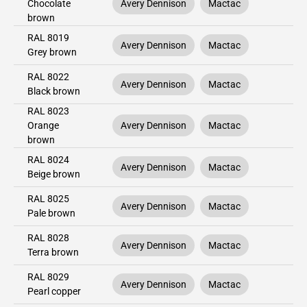
Chocolate
Avery Dennison
Mactac
brown
RAL 8019
Avery Dennison
Mactac
Grey brown
RAL 8022
Avery Dennison
Mactac
Black brown
RAL 8023
Orange
Avery Dennison
Mactac
brown
RAL 8024
Avery Dennison
Mactac
Beige brown
RAL 8025
Avery Dennison
Mactac
Pale brown
RAL 8028
Avery Dennison
Mactac
Terra brown
RAL 8029
Avery Dennison
Mactac
Pearl copper