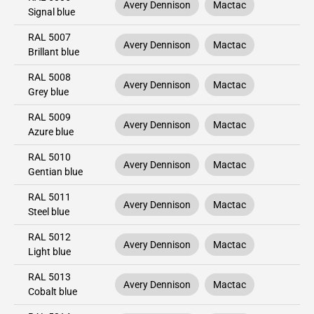
Avery Dennison
Mactac
Signal blue
RAL 5007
Avery Dennison
Mactac
Brillant blue
RAL 5008
Avery Dennison
Mactac
Grey blue
RAL 5009
Avery Dennison
Mactac
Azure blue
RAL 5010
Avery Dennison
Mactac
Gentian blue
RAL 5011
Avery Dennison
Mactac
Steel blue
RAL 5012
Avery Dennison
Mactac
Light blue
RAL 5013
Avery Dennison
Mactac
Cobalt blue