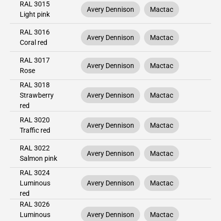
RAL 3015
Avery Dennison
Mactac
Light pink
RAL 3016
Avery Dennison
Mactac
Coral red
RAL 3017
Avery Dennison
Mactac
Rose
RAL 3018
Strawberry
Avery Dennison
Mactac
red
RAL 3020
Avery Dennison
Mactac
Traffic red
RAL 3022
Avery Dennison
Mactac
Salmon pink
RAL 3024
Luminous
Avery Dennison
Mactac
red
RAL 3026
Luminous
Avery Dennison
Mactac