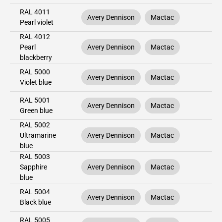
RAL 4011
Avery Dennison
Mactac
Pearl violet
RAL 4012
Pearl
Avery Dennison
Mactac
blackberry
RAL 5000
Avery Dennison
Mactac
Violet blue
RAL 5001
Avery Dennison
Mactac
Green blue
RAL 5002
Ultramarine
Avery Dennison
Mactac
blue
RAL 5003
Sapphire
Avery Dennison
Mactac
blue
RAL 5004
Avery Dennison
Mactac
Black blue
RAL 5005