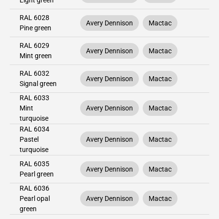
Light green
RAL 6028
Avery Dennison
Mactac
Pine green
RAL 6029
Avery Dennison
Mactac
Mint green
RAL 6032
Avery Dennison
Mactac
Signal green
RAL 6033
Mint
Avery Dennison
Mactac
turquoise
RAL 6034
Pastel
Avery Dennison
Mactac
turquoise
RAL 6035
Avery Dennison
Mactac
Pearl green
RAL 6036
Pearl opal
Avery Dennison
Mactac
green