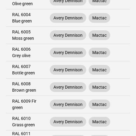
Avery Dennison
Mactac
Olive green
RAL 6004
Avery Dennison
Mactac
Blue green
RAL 6005
Avery Dennison
Mactac
Moss green
RAL 6006
Avery Dennison
Mactac
Grey olive
RAL 6007
Avery Dennison
Mactac
Bottle green
RAL 6008
Avery Dennison
Mactac
Brown green
RAL 6009 Fir
Avery Dennison
Mactac
green
RAL 6010
Avery Dennison
Mactac
Grass green
RAL 6011