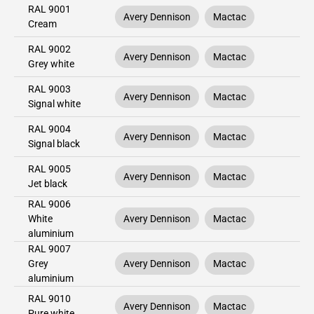
RAL 9001
Avery Dennison
Mactac
Cream
RAL 9002
Avery Dennison
Mactac
Grey white
RAL 9003
Avery Dennison
Mactac
Signal white
RAL 9004
Avery Dennison
Mactac
Signal black
RAL 9005
Avery Dennison
Mactac
Jet black
RAL 9006
White
Avery Dennison
Mactac
aluminium
RAL 9007
Grey
Avery Dennison
Mactac
aluminium
RAL 9010
Avery Dennison
Mactac
Pure white