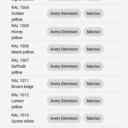
RAL 1004
Golden
Avery Dennison
Mactac
yellow
RAL 1005
Honey
Avery Dennison
Mactac
yellow
RAL 1006
Avery Dennison
Mactac
Maize yellow
RAL 1007
Daffodil
Avery Dennison
Mactac
yellow
RAL 1011
Avery Dennison
Mactac
Brown beige
RAL 1012
Lemon
Avery Dennison
Mactac
yellow
RAL 1013
Avery Dennison
Mactac
Oyster white