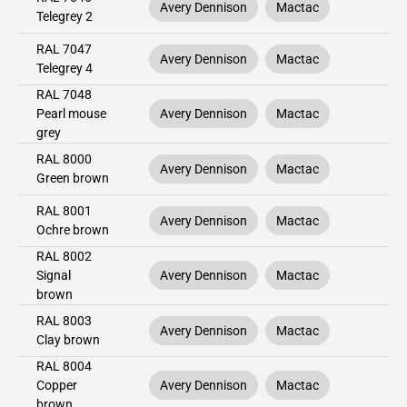
Avery Dennison
Mactac
Telegrey 2
RAL 7047
Avery Dennison
Mactac
Telegrey 4
RAL 7048
Pearl mouse
Avery Dennison
Mactac
grey
RAL 8000
Avery Dennison
Mactac
Green brown
RAL 8001
Avery Dennison
Mactac
Ochre brown
RAL 8002
Signal
Avery Dennison
Mactac
brown
RAL 8003
Avery Dennison
Mactac
Clay brown
RAL 8004
Copper
Avery Dennison
Mactac
brown