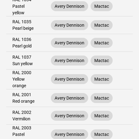
Pastel
Avery Dennison
Mactac
yellow
RAL 1035
Avery Dennison
Mactac
Pearl beige
RAL 1036
Avery Dennison
Mactac
Pearl gold
RAL 1037
Avery Dennison
Mactac
Sun yellow
RAL 2000
Yellow
Avery Dennison
Mactac
orange
RAL 2001
Avery Dennison
Mactac
Red orange
RAL 2002
Avery Dennison
Mactac
Vermilion
RAL 2003
Pastel
Avery Dennison
Mactac