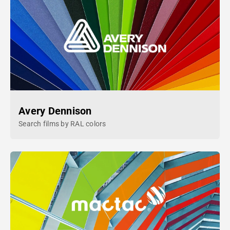
Avery Dennison
Search films by RAL colors