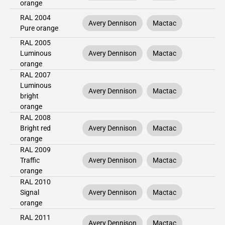
orange
RAL 2004
Avery Dennison
Mactac
Pure orange
RAL 2005
Luminous
Avery Dennison
Mactac
orange
RAL 2007
Luminous
Avery Dennison
Mactac
bright
orange
RAL 2008
Bright red
Avery Dennison
Mactac
orange
RAL 2009
Traffic
Avery Dennison
Mactac
orange
RAL 2010
Signal
Avery Dennison
Mactac
orange
RAL 2011
Avery Dennison
Mactac