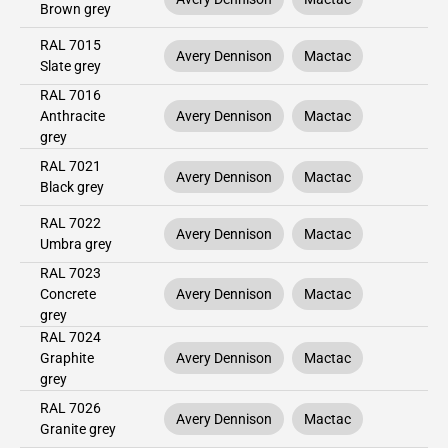
Brown grey
RAL 7015
Avery Dennison
Mactac
Slate grey
RAL 7016
Anthracite
Avery Dennison
Mactac
grey
RAL 7021
Avery Dennison
Mactac
Black grey
RAL 7022
Avery Dennison
Mactac
Umbra grey
RAL 7023
Concrete
Avery Dennison
Mactac
grey
RAL 7024
Graphite
Avery Dennison
Mactac
grey
RAL 7026
Avery Dennison
Mactac
Granite grey