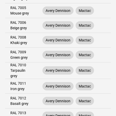
RAL 7005
Avery Dennison
Mactac
Mouse grey
RAL 7006
Avery Dennison
Mactac
Beige grey
RAL 7008
Avery Dennison
Mactac
Khaki grey
RAL 7009
Avery Dennison
Mactac
Green grey
RAL 7010
Tarpaulin
Avery Dennison
Mactac
grey
RAL 7011
Avery Dennison
Mactac
Iron grey
RAL 7012
Avery Dennison
Mactac
Basalt grey
RAL 7013
Avery Dennison
Mactac