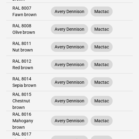
RAL 8007
Avery Dennison
Mactac
Fawn brown
RAL 8008
Avery Dennison
Mactac
Olive brown
RAL 8011
Avery Dennison
Mactac
Nut brown
RAL 8012
Avery Dennison
Mactac
Red brown
RAL 8014
Avery Dennison
Mactac
Sepia brown
RAL 8015
Chestnut
Avery Dennison
Mactac
brown
RAL 8016
Mahogany
Avery Dennison
Mactac
brown
RAL 8017