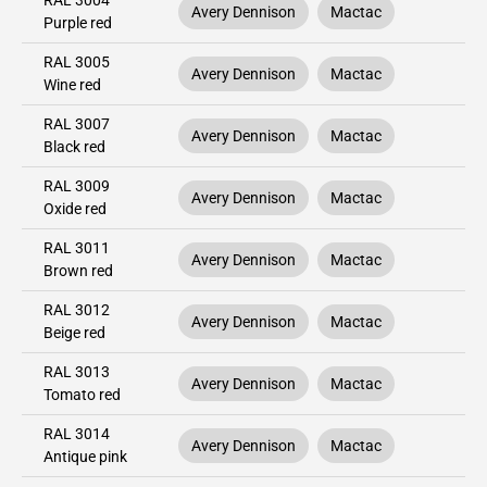
RAL 3004
Avery Dennison
Mactac
Purple red
RAL 3005
Avery Dennison
Mactac
Wine red
RAL 3007
Avery Dennison
Mactac
Black red
RAL 3009
Avery Dennison
Mactac
Oxide red
RAL 3011
Avery Dennison
Mactac
Brown red
RAL 3012
Avery Dennison
Mactac
Beige red
RAL 3013
Avery Dennison
Mactac
Tomato red
RAL 3014
Avery Dennison
Mactac
Antique pink