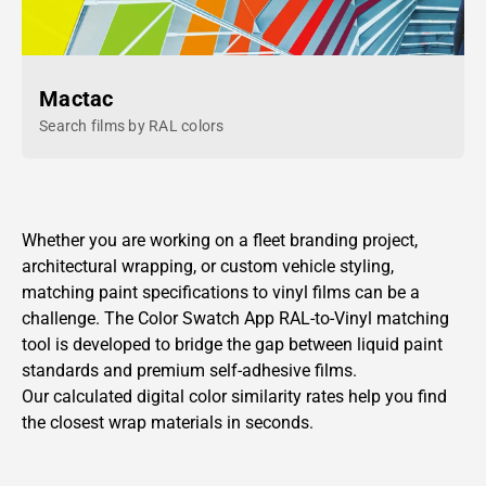
Mactac
Search films by RAL colors
Whether you are working on a fleet branding project,
architectural wrapping, or custom vehicle styling,
matching paint specifications to vinyl films can be a
challenge. The Color Swatch App
RAL-to-Vinyl
matching
tool is developed to bridge the gap between liquid paint
standards and premium self-adhesive films.
Our calculated digital color similarity rates help you find
the closest wrap materials in seconds.