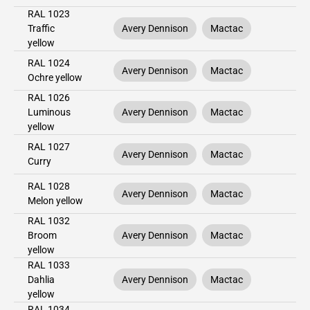
RAL 1023
Traffic
Avery Dennison
Mactac
yellow
RAL 1024
Avery Dennison
Mactac
Ochre yellow
RAL 1026
Luminous
Avery Dennison
Mactac
yellow
RAL 1027
Avery Dennison
Mactac
Curry
RAL 1028
Avery Dennison
Mactac
Melon yellow
RAL 1032
Broom
Avery Dennison
Mactac
yellow
RAL 1033
Dahlia
Avery Dennison
Mactac
yellow
RAL 1034