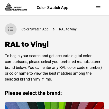
Color Swatch App
Color Swatch App
RAL to Vinyl
RAL to Vinyl
To begin your search and get accurate digital color
comparisons, please select your preferred manufacturer
brand below. You can enter any RAL color code (number)
or color name to view the best matches among the
selected brand’s vinyl films.
Please select the brand: