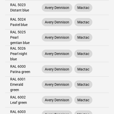
RAL 5023
Avery Dennison
Mactac
Distant blue
RAL 5024
Avery Dennison
Mactac
Pastel blue
RAL 5025
Pearl
Avery Dennison
Mactac
gentian blue
RAL 5026
Pearl night
Avery Dennison
Mactac
blue
RAL 6000
Avery Dennison
Mactac
Patina green
RAL 6001
Emerald
Avery Dennison
Mactac
green
RAL 6002
Avery Dennison
Mactac
Leaf green
RAL 6003