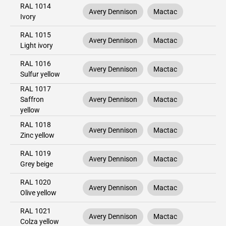
RAL 1014
Avery Dennison
Mactac
Ivory
RAL 1015
Avery Dennison
Mactac
Light ivory
RAL 1016
Avery Dennison
Mactac
Sulfur yellow
RAL 1017
Saffron
Avery Dennison
Mactac
yellow
RAL 1018
Avery Dennison
Mactac
Zinc yellow
RAL 1019
Avery Dennison
Mactac
Grey beige
RAL 1020
Avery Dennison
Mactac
Olive yellow
RAL 1021
Avery Dennison
Mactac
Colza yellow