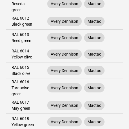
Reseda
Avery Dennison
Mactac
green
RAL 6012
Avery Dennison
Mactac
Black green
RAL 6013
Avery Dennison
Mactac
Reed green
RAL 6014
Avery Dennison
Mactac
Yellow olive
RAL 6015
Avery Dennison
Mactac
Black olive
RAL 6016
Turquoise
Avery Dennison
Mactac
green
RAL 6017
Avery Dennison
Mactac
May green
RAL 6018
Avery Dennison
Mactac
Yellow green