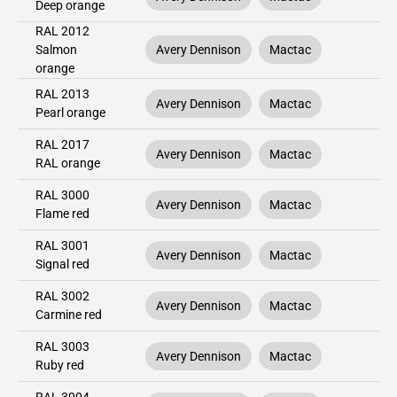
Deep orange
RAL 2012
Salmon
Avery Dennison
Mactac
orange
RAL 2013
Avery Dennison
Mactac
Pearl orange
RAL 2017
Avery Dennison
Mactac
RAL orange
RAL 3000
Avery Dennison
Mactac
Flame red
RAL 3001
Avery Dennison
Mactac
Signal red
RAL 3002
Avery Dennison
Mactac
Carmine red
RAL 3003
Avery Dennison
Mactac
Ruby red