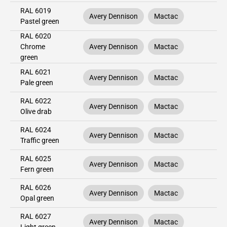
RAL 6019
Avery Dennison
Mactac
Pastel green
RAL 6020
Chrome
Avery Dennison
Mactac
green
RAL 6021
Avery Dennison
Mactac
Pale green
RAL 6022
Avery Dennison
Mactac
Olive drab
RAL 6024
Avery Dennison
Mactac
Traffic green
RAL 6025
Avery Dennison
Mactac
Fern green
RAL 6026
Avery Dennison
Mactac
Opal green
RAL 6027
Avery Dennison
Mactac