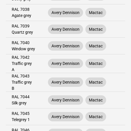
RAL 7038
Avery Dennison
Mactac
Agate grey
RAL 7039
Avery Dennison
Mactac
Quartz grey
RAL 7040
Avery Dennison
Mactac
Window grey
RAL 7042
Traffic grey
Avery Dennison
Mactac
A
RAL 7043
Traffic grey
Avery Dennison
Mactac
B
RAL 7044
Avery Dennison
Mactac
Silk grey
RAL 7045
Avery Dennison
Mactac
Telegrey 1
RAL 7046