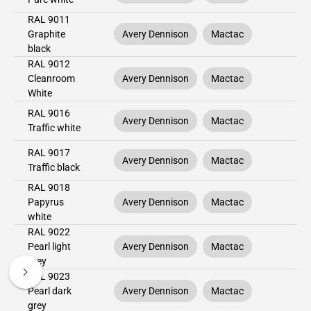
RAL 9011
Graphite
Avery Dennison
Mactac
black
RAL 9012
Cleanroom
Avery Dennison
Mactac
White
RAL 9016
Avery Dennison
Mactac
Traffic white
RAL 9017
Avery Dennison
Mactac
Traffic black
RAL 9018
Papyrus
Avery Dennison
Mactac
white
RAL 9022
Pearl light
Avery Dennison
Mactac
grey
RAL 9023
Pearl dark
Avery Dennison
Mactac
grey