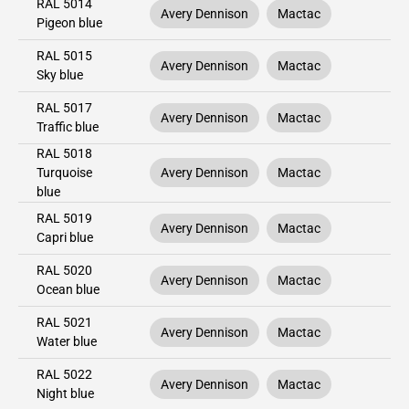
RAL 5014
Avery Dennison
Mactac
Pigeon blue
RAL 5015
Avery Dennison
Mactac
Sky blue
RAL 5017
Avery Dennison
Mactac
Traffic blue
RAL 5018
Turquoise
Avery Dennison
Mactac
blue
RAL 5019
Avery Dennison
Mactac
Capri blue
RAL 5020
Avery Dennison
Mactac
Ocean blue
RAL 5021
Avery Dennison
Mactac
Water blue
RAL 5022
Avery Dennison
Mactac
Night blue