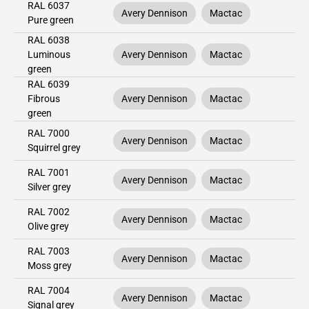
RAL 6037
Avery Dennison
Mactac
Pure green
RAL 6038
Luminous
Avery Dennison
Mactac
green
RAL 6039
Fibrous
Avery Dennison
Mactac
green
RAL 7000
Avery Dennison
Mactac
Squirrel grey
RAL 7001
Avery Dennison
Mactac
Silver grey
RAL 7002
Avery Dennison
Mactac
Olive grey
RAL 7003
Avery Dennison
Mactac
Moss grey
RAL 7004
Avery Dennison
Mactac
Signal grey