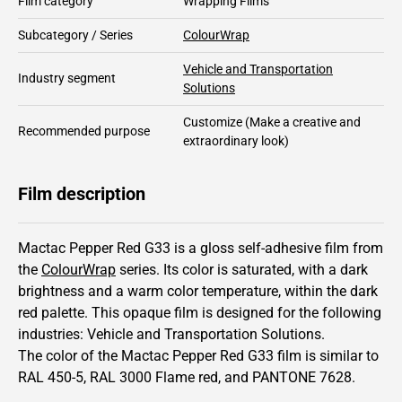
Film category
Wrapping Films
Subcategory / Series
ColourWrap
Vehicle and Transportation
Industry segment
Solutions
Customize
(Make a creative and
Recommended purpose
extraordinary look)
Film description
Mactac Pepper Red G33 is a gloss self-adhesive film from
the
ColourWrap
series.
Its color is saturated,
with a dark
brightness and
a warm color temperature, within the dark
red palette.
This
opaque
film is designed for the following
industries:
Vehicle and Transportation Solutions
.
The color of the
Mactac
Pepper Red G33 film is similar to
RAL
450-5
,
RAL
3000
Flame red,
and PANTONE
7628
.