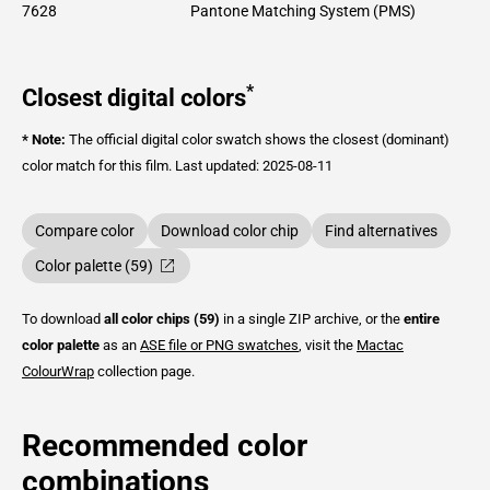
7628
Pantone Matching System (PMS)
*
Closest digital colors
* Note:
The official digital color swatch shows the closest (dominant)
color match for this film.
Last updated: 2025-08-11
Compare color
Download color chip
Find alternatives
Color palette (59)
To download
all color chips (59)
in a single ZIP archive, or the
entire
color palette
as an
ASE file or PNG swatches
, visit the
Mactac
ColourWrap
collection page.
Recommended color
combinations