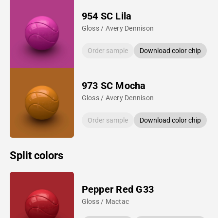
954 SC Lila
Gloss / Avery Dennison
Order sample
Download color chip
973 SC Mocha
Gloss / Avery Dennison
Order sample
Download color chip
Split colors
Pepper Red G33
Gloss / Mactac