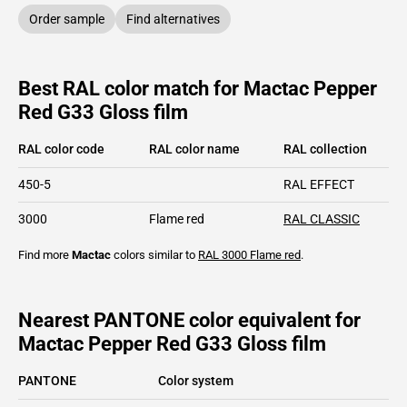
Order sample
Find alternatives
Best RAL color match for Mactac Pepper
Red G33 Gloss film
RAL color code
RAL color name
RAL collection
450-5
RAL EFFECT
3000
Flame red
RAL CLASSIC
Find more
Mactac
colors similar to
RAL 3000
Flame red
.
Nearest PANTONE color equivalent for
Mactac Pepper Red G33 Gloss film
PANTONE
Color system