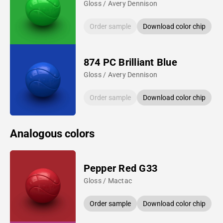
Gloss / Avery Dennison
Order sample
Download color chip
874 PC Brilliant Blue
Gloss / Avery Dennison
Order sample
Download color chip
Analogous colors
Pepper Red G33
Gloss / Mactac
Order sample
Download color chip