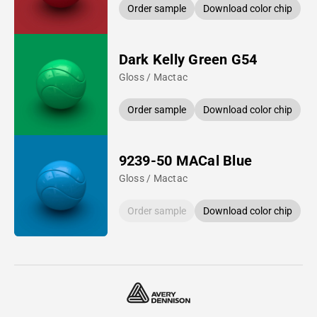
Order sample
Download color chip
Dark Kelly Green G54
Gloss / Mactac
Order sample
Download color chip
9239-50 MACal Blue
Gloss / Mactac
Order sample
Download color chip