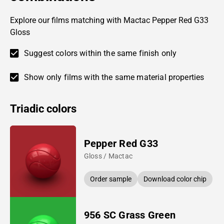
Explore our films matching with Mactac Pepper Red G33
Gloss
Suggest colors within the same finish only
Show only films with the same material properties
Triadic colors
Pepper Red G33
Gloss / Mactac
Order sample
Download color chip
956 SC Grass Green