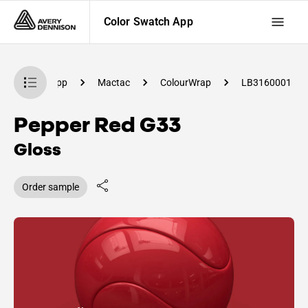
Color Swatch App
olor Swatch App
Mactac
ColourWrap
LB3160001
Pepper Red G33
Gloss
Order sample