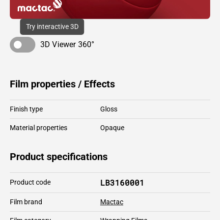
Try interactive 3D
3D Viewer 360°
Film properties / Effects
Finish type
Gloss
Material properties
Opaque
Product specifications
LB3160001
Product code
Film brand
Mactac