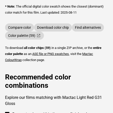
* Note:
The official digital color swatch shows the closest (dominant)
color match for this film.
Last updated: 2025-08-11
Compare color
Download color chip
Find alternatives
Color palette (59)
To download
all color chips (59)
in a single ZIP archive, or the
entire
color palette
as an
ASE file or PNG swatches
, visit the
Mactac
ColourWrap
collection page.
Recommended color
combinations
Explore our films matching with Mactac Light Red G31
Gloss