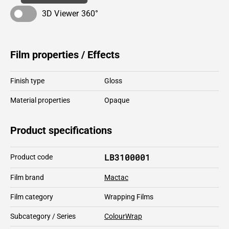
3D Viewer 360°
Film properties / Effects
Finish type
Gloss
Material properties
Opaque
Product specifications
LB3100001
Product code
Film brand
Mactac
Film category
Wrapping Films
Subcategory / Series
ColourWrap