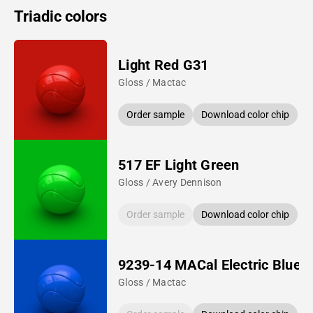
Triadic colors
Light Red G31
Gloss / Mactac
Order sample
Download color chip
517 EF Light Green
Gloss / Avery Dennison
Order sample
Download color chip
9239-14 MACal Electric Blue
Gloss / Mactac