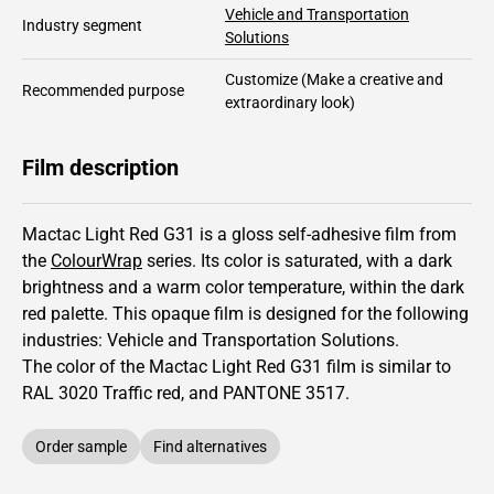
Vehicle and Transportation
Industry segment
Solutions
Customize
(Make a creative and
Recommended purpose
extraordinary look)
Film description
Mactac Light Red G31 is a gloss self-adhesive film from
the
ColourWrap
series.
Its color is saturated,
with a dark
brightness and
a warm color temperature, within the dark
red palette.
This
opaque
film is designed for the following
industries:
Vehicle and Transportation Solutions
.
The color of the
Mactac
Light Red G31 film is similar to
RAL
3020
Traffic red,
and PANTONE
3517
.
Order sample
Find alternatives