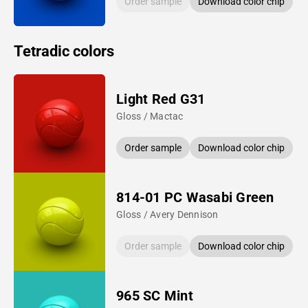
Order sample
Download color chip
Tetradic colors
Light Red G31
Gloss / Mactac
Order sample
Download color chip
814-01 PC Wasabi Green
Gloss / Avery Dennison
Order sample
Download color chip
965 SC Mint