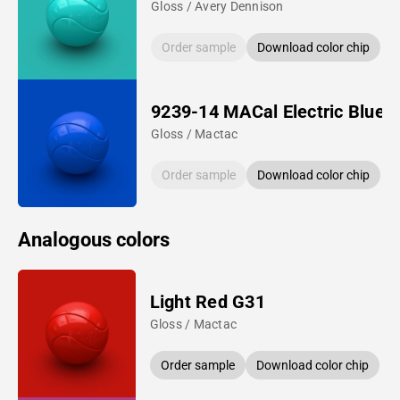
Gloss / Avery Dennison
Order sample
Download color chip
9239-14 MACal Electric Blue
Gloss / Mactac
Order sample
Download color chip
Analogous colors
Light Red G31
Gloss / Mactac
Order sample
Download color chip