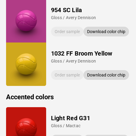
954 SC Lila
Gloss / Avery Dennison
Order sample
Download color chip
1032 FF Broom Yellow
Gloss / Avery Dennison
Order sample
Download color chip
Accented colors
Light Red G31
Gloss / Mactac