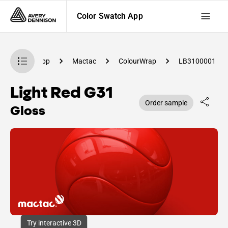
Color Swatch App
olor Swatch App
Mactac
ColourWrap
LB3100001
Light Red G31
Order sample
Gloss
Try interactive 3D