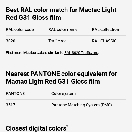
Best RAL color match for Mactac Light
Red G31 Gloss film
RAL color code
RAL color name
RAL collection
3020
Traffic red
RAL CLASSIC
Find more
Mactac
colors similar to
RAL 3020
Traffic red
.
Nearest PANTONE color equivalent for
Mactac Light Red G31 Gloss film
PANTONE
Color system
3517
Pantone Matching System (PMS)
*
Closest digital colors