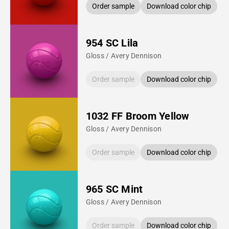
Order sample
Download color chip
954 SC Lila
Gloss / Avery Dennison
Order sample
Download color chip
1032 FF Broom Yellow
Gloss / Avery Dennison
Order sample
Download color chip
965 SC Mint
Gloss / Avery Dennison
Order sample
Download color chip