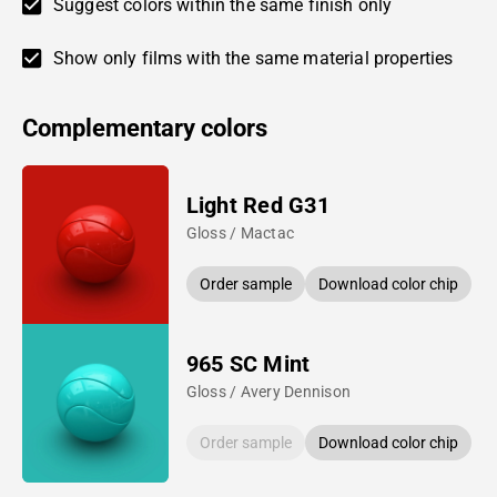
Suggest colors within the same finish only
Show only films with the same material properties
Complementary colors
Light Red G31
Gloss / Mactac
Order sample
Download color chip
965 SC Mint
Gloss / Avery Dennison
Order sample
Download color chip