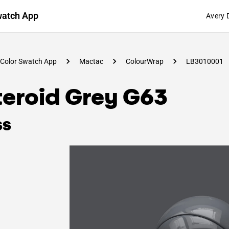
watch App
Avery 
Color Swatch App
Mactac
ColourWrap
LB3010001
teroid Grey G63
ss