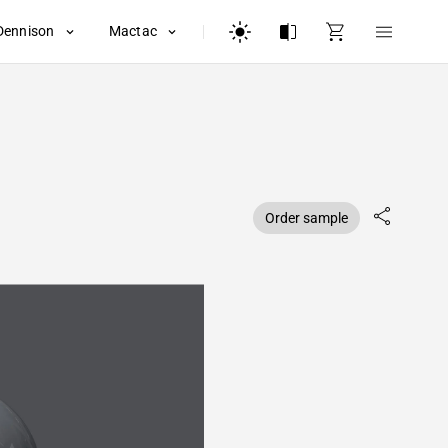
Dennison
Mactac
Order sample