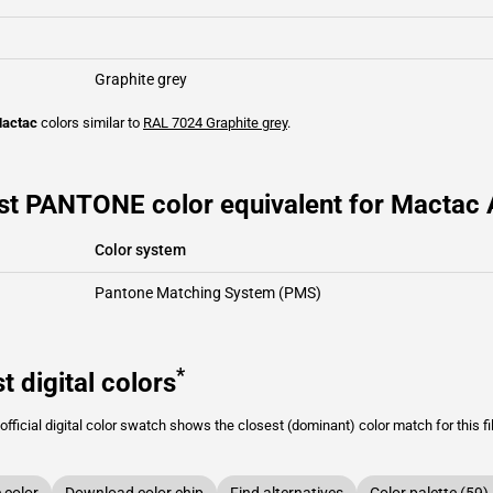
Graphite grey
actac
colors similar to
RAL 7024
Graphite grey
.
st PANTONE color equivalent for Mactac A
Color system
Pantone Matching System (PMS)
*
t digital colors
fficial digital color swatch shows the closest (dominant) color match for this f