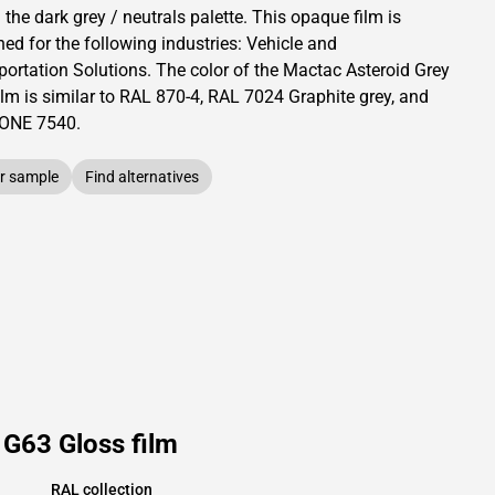
 the dark grey / neutrals palette.
This
opaque
film is
ed for the following industries:
Vehicle and
portation Solutions
.
The color of the
Mactac
Asteroid Grey
ilm is similar to RAL
870-4
,
RAL
7024
Graphite grey,
and
TONE
7540
.
r sample
Find alternatives
 G63 Gloss film
RAL collection