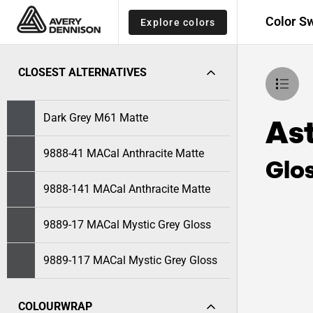
Color S
Explore colors
CLOSEST ALTERNATIVES
Dark Grey M61 Matte
As
9888-41 MACal Anthracite Matte
Glo
9888-141 MACal Anthracite Matte
9889-17 MACal Mystic Grey Gloss
9889-117 MACal Mystic Grey Gloss
COLOURWRAP