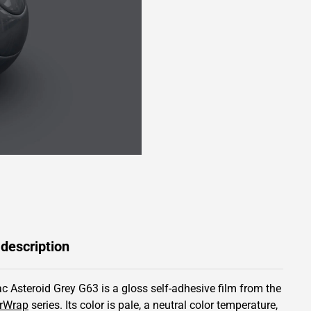
 description
c Asteroid Grey G63 is a gloss self-adhesive film from the
rWrap
series.
Its color is pale,
a neutral color temperature,