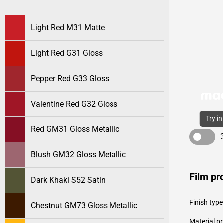
Light Red M31 Matte
Light Red G31 Gloss
Pepper Red G33 Gloss
Valentine Red G32 Gloss
Try i
Red GM31 Gloss Metallic
Blush GM32 Gloss Metallic
Film pr
Dark Khaki S52 Satin
Finish type
Chestnut GM73 Gloss Metallic
Material pr