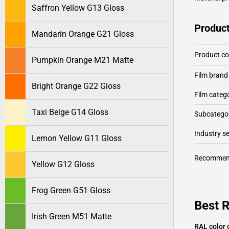
Saffron Yellow G13 Gloss
Product
Mandarin Orange G21 Gloss
Product c
Pumpkin Orange M21 Matte
Film brand
Bright Orange G22 Gloss
Film categ
Taxi Beige G14 Gloss
Subcategor
Industry 
Lemon Yellow G11 Gloss
Recommen
Yellow G12 Gloss
Frog Green G51 Gloss
Best R
Irish Green M51 Matte
RAL color 