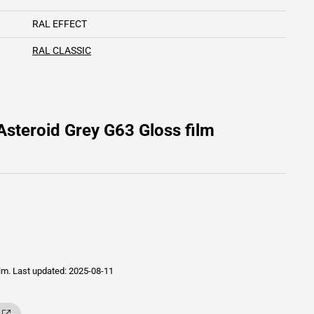
RAL EFFECT
RAL CLASSIC
steroid Grey G63 Gloss film
ilm.
Last updated: 2025-08-11