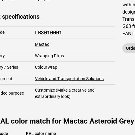
within
design
 specifications
Trans
G63 f
LB3010001
ode
PAN
Mactac
Orde
ory
Wrapping Films
y / Series
ColourWrap
segment
Vehicle and Transportation Solutions
Customize
(Make a creative and
ded purpose
extraordinary look)
AL color match for Mactac Asteroid Grey
code
RAL color name