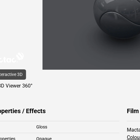
nteractive 3D
3D Viewer 360°
operties / Effects
Film
Gloss
Macta
Colou
operties
Opaque