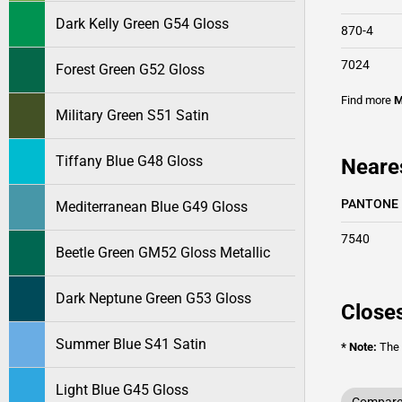
Dark Kelly Green G54 Gloss
870-4
7024
Forest Green G52 Gloss
Find more
M
Military Green S51 Satin
Tiffany Blue G48 Gloss
Neare
PANTONE
Mediterranean Blue G49 Gloss
7540
Beetle Green GM52 Gloss Metallic
Dark Neptune Green G53 Gloss
Closes
Summer Blue S41 Satin
* Note:
The o
Light Blue G45 Gloss