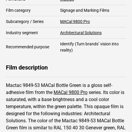
Film category
Signage and Marking Films
Subcategory / Series
MACal 9800 Pro
Industry segment
Architectural Solutions
Identify
(Turn brands’ vision into
Recommended purpose
reality)
Film description
Mactac 9849-53 MACal Bottle Green is a gloss self-
adhesive film from the
MACal 9800 Pro
series.
Its color is
saturated,
with a base brightness and
a cool color
temperature, within the green palette.
This
opaque
film is
designed for the following industries:
Architectural
Solutions
.
The color of the
Mactac
9849-53 MACal Bottle
Green film is similar to RAL
150 40 30
Genever green,
RAL