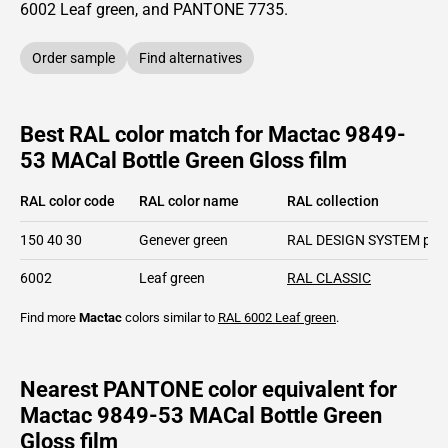
6002
Leaf green,
and PANTONE
7735
.
Order sample
Find alternatives
Best RAL color match for Mactac 9849-
53 MACal Bottle Green Gloss film
RAL color code
RAL color name
RAL collection
150 40 30
Genever green
RAL DESIGN SYSTEM plu
6002
Leaf green
RAL CLASSIC
Find more
Mactac
colors similar to
RAL 6002
Leaf green
.
Nearest PANTONE color equivalent for
Mactac 9849-53 MACal Bottle Green
Gloss film