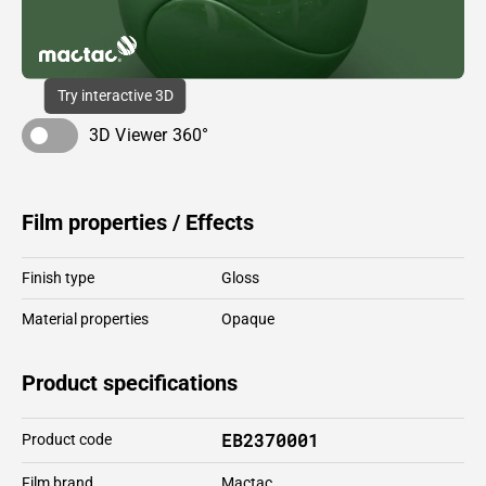
Try interactive 3D
3D Viewer 360°
Film properties / Effects
Finish type
Gloss
Material properties
Opaque
Product specifications
EB2370001
Product code
Film brand
Mactac