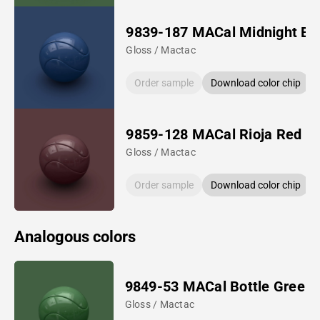
9839-187 MACal Midnight Bl
Gloss / Mactac
Order sample
Download color chip
9859-128 MACal Rioja Red
Gloss / Mactac
Order sample
Download color chip
Analogous colors
9849-53 MACal Bottle Green
Gloss / Mactac