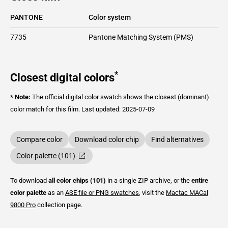
PANTONE
Color system
7735
Pantone Matching System (PMS)
*
Closest digital colors
* Note:
The official digital color swatch shows the closest (dominant)
color match for this film.
Last updated: 2025-07-09
Compare color
Download color chip
Find alternatives
Color palette (101)
To download
all color chips (101)
in a single ZIP archive, or the
entire
color palette
as an
ASE file or PNG swatches
, visit the
Mactac
MACal
9800 Pro
collection page.