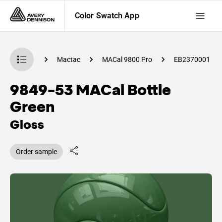
Color Swatch App
 Swatch App
Mactac
MACal 9800 Pro
EB2370001
9849-53 MACal Bottle
Green
Gloss
Order sample