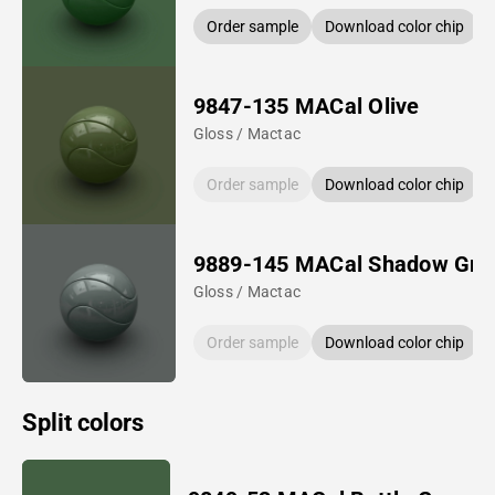
Order sample
Download color chip
9847-135 MACal Olive
Gloss / Mactac
Order sample
Download color chip
9889-145 MACal Shadow Gre
Gloss / Mactac
Order sample
Download color chip
Split colors