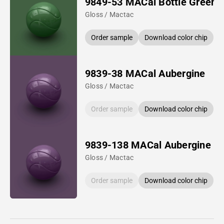
9849-53 MACal Bottle Green
Gloss / Mactac
Order sample
Download color chip
9839-38 MACal Aubergine
Gloss / Mactac
Order sample
Download color chip
9839-138 MACal Aubergine
Gloss / Mactac
Order sample
Download color chip