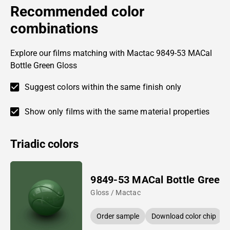
Recommended color
combinations
Explore our films matching with Mactac 9849-53 MACal
Bottle Green Gloss
Suggest colors within the same finish only
Show only films with the same material properties
Triadic colors
9849-53 MACal Bottle Green
Gloss / Mactac
Order sample
Download color chip