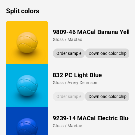
Split colors
9809-46 MACal Banana Yello
Gloss / Mactac
Order sample
Download color chip
832 PC Light Blue
Gloss / Avery Dennison
Order sample
Download color chip
9239-14 MACal Electric Blue
Gloss / Mactac