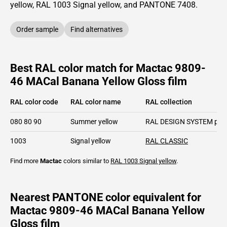
yellow,
RAL
1003
Signal yellow,
and PANTONE
7408
.
Order sample
Find alternatives
Best RAL color match for Mactac 9809-
46 MACal Banana Yellow Gloss film
RAL color code
RAL color name
RAL collection
080 80 90
Summer yellow
RAL DESIGN SYSTEM plu
1003
Signal yellow
RAL CLASSIC
Find more
Mactac
colors similar to
RAL 1003
Signal yellow
.
Nearest PANTONE color equivalent for
Mactac 9809-46 MACal Banana Yellow
Gloss film