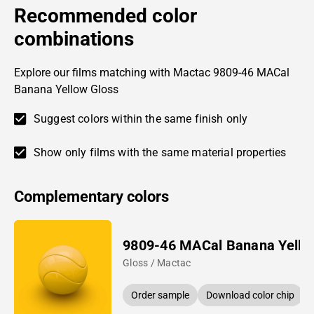
Recommended color
combinations
Explore our films matching with Mactac 9809-46 MACal
Banana Yellow Gloss
Suggest colors within the same finish only
Show only films with the same material properties
Complementary colors
9809-46 MACal Banana Yello
Gloss / Mactac
Order sample
Download color chip