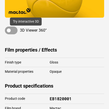
Try interactive 3D
3D Viewer 360°
Film properties / Effects
Finish type
Gloss
Material properties
Opaque
Product specifications
EB1820001
Product code
Film brand
Mactac