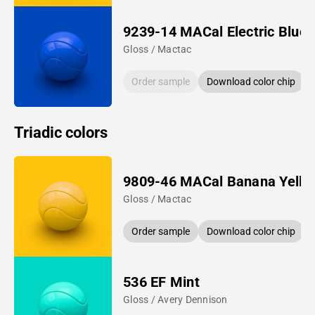
9239-14 MACal Electric Blue
Gloss / Mactac
Order sample
Download color chip
Triadic colors
9809-46 MACal Banana Yello
Gloss / Mactac
Order sample
Download color chip
536 EF Mint
Gloss / Avery Dennison