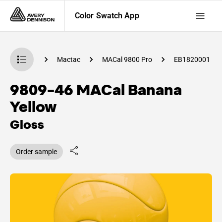
Color Swatch App
 Swatch App
Mactac
MACal 9800 Pro
EB1820001
9809-46 MACal Banana
Yellow
Gloss
Order sample