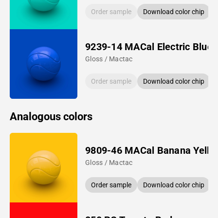
Order sample
Download color chip
9239-14 MACal Electric Blue
Gloss / Mactac
Order sample
Download color chip
Analogous colors
9809-46 MACal Banana Yello
Gloss / Mactac
Order sample
Download color chip