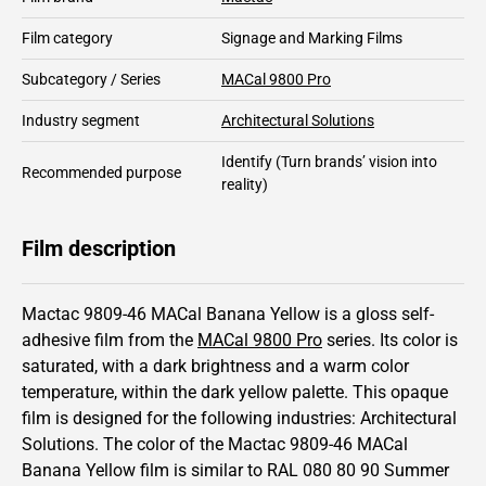
Film category
Signage and Marking Films
Subcategory / Series
MACal 9800 Pro
Industry segment
Architectural Solutions
Identify
(Turn brands’ vision into
Recommended purpose
reality)
Film description
Mactac 9809-46 MACal Banana Yellow is a gloss self-
adhesive film from the
MACal 9800 Pro
series.
Its color is
saturated,
with a dark brightness and
a warm color
temperature, within the dark yellow palette.
This
opaque
film is designed for the following industries:
Architectural
Solutions
.
The color of the
Mactac
9809-46 MACal
Banana Yellow film is similar to RAL
080 80 90
Summer