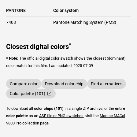
PANTONE
Color system
7408
Pantone Matching System (PMS)
*
Closest digital colors
* Note:
The official digital color swatch shows the closest (dominant)
color match for this film.
Last updated: 2025-07-09
Compare color
Download color chip
Find alternatives
Color palette (101)
To download
all color chips (101)
in a single ZIP archive, or the
entire
color palette
as an
ASE file or PNG swatches
, visit the
Mactac
MACal
9800 Pro
collection page.