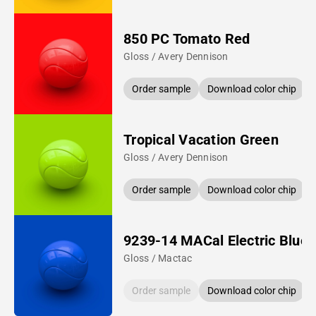
850 PC Tomato Red
Gloss / Avery Dennison
Order sample
Download color chip
Tropical Vacation Green
Gloss / Avery Dennison
Order sample
Download color chip
9239-14 MACal Electric Blue
Gloss / Mactac
Order sample
Download color chip