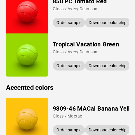
850 PC Tomato Red
Gloss / Avery Dennison
Order sample
Download color chip
Tropical Vacation Green
Gloss / Avery Dennison
Order sample
Download color chip
Accented colors
9809-46 MACal Banana Yello
Gloss / Mactac
Order sample
Download color chip