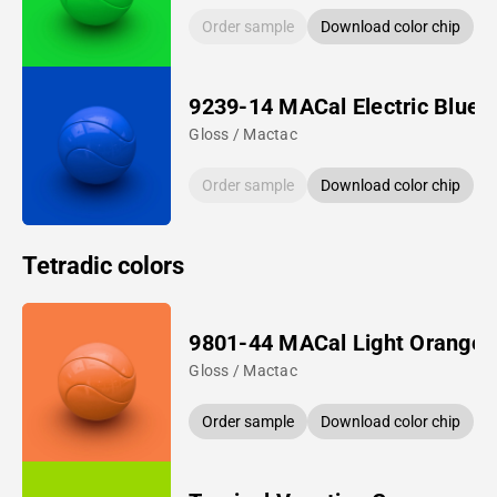
Order sample
Download color chip
9239-14 MACal Electric Blue
Gloss / Mactac
Order sample
Download color chip
Tetradic colors
9801-44 MACal Light Orange
Gloss / Mactac
Order sample
Download color chip