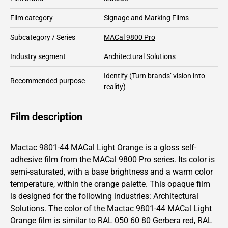
Film category
Signage and Marking Films
Subcategory / Series
MACal 9800 Pro
Industry segment
Architectural Solutions
Identify
(Turn brands’ vision into
Recommended purpose
reality)
Film description
Mactac 9801-44 MACal Light Orange is a gloss self-
adhesive film from the
MACal 9800 Pro
series.
Its color is
semi-saturated,
with a base brightness and
a warm color
temperature, within the orange palette.
This
opaque
film
is designed for the following industries:
Architectural
Solutions
.
The color of the
Mactac
9801-44 MACal Light
Orange film is similar to RAL
050 60 80
Gerbera red,
RAL