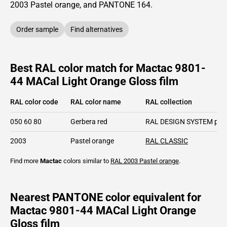
2003
Pastel orange,
and PANTONE
164
.
Order sample
Find alternatives
Best RAL color match for Mactac 9801-
44 MACal Light Orange Gloss film
RAL color code
RAL color name
RAL collection
050 60 80
Gerbera red
RAL DESIGN SYSTEM plu
2003
Pastel orange
RAL CLASSIC
Find more
Mactac
colors similar to
RAL 2003
Pastel orange
.
Nearest PANTONE color equivalent for
Mactac 9801-44 MACal Light Orange
Gloss film