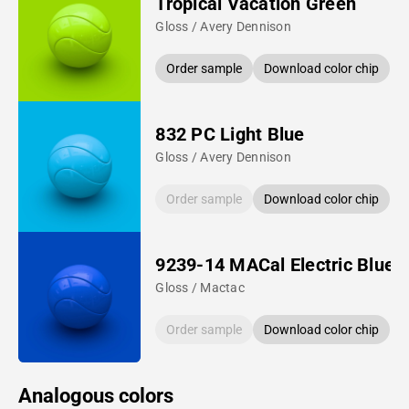
Tropical Vacation Green
Gloss / Avery Dennison
Order sample
Download color chip
832 PC Light Blue
Gloss / Avery Dennison
Order sample
Download color chip
9239-14 MACal Electric Blue
Gloss / Mactac
Order sample
Download color chip
Analogous colors