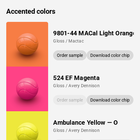
Accented colors
9801-44 MACal Light Orange
Gloss / Mactac
Order sample
Download color chip
524 EF Magenta
Gloss / Avery Dennison
Order sample
Download color chip
Ambulance Yellow — O
Gloss / Avery Dennison