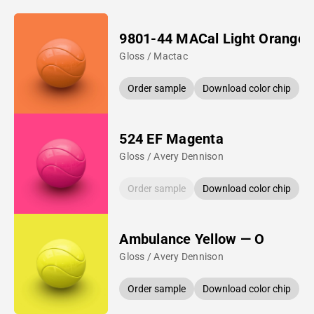
9801-44 MACal Light Orange
Gloss / Mactac
Order sample
Download color chip
524 EF Magenta
Gloss / Avery Dennison
Order sample
Download color chip
Ambulance Yellow — O
Gloss / Avery Dennison
Order sample
Download color chip