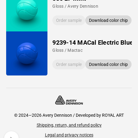
Gloss / Avery Dennison
Order sample
Download color chip
9239-14 MACal Electric Blue
Gloss / Mactac
Order sample
Download color chip
© 2024—2026 Avery Dennison / Developed by
ROYAL ART
Shipping, return, and refund policy
Legal and privacy notices