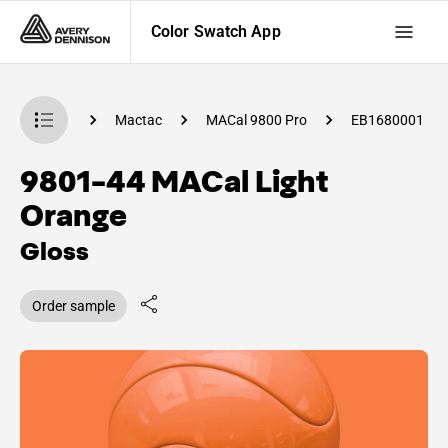
Color Swatch App
 Swatch App
Mactac
MACal 9800 Pro
EB1680001
9801-44 MACal Light
Orange
Gloss
Order sample