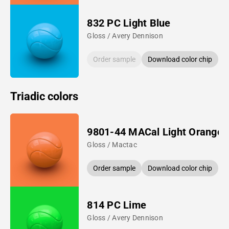
832 PC Light Blue
Gloss / Avery Dennison
Order sample
Download color chip
Triadic colors
9801-44 MACal Light Orange
Gloss / Mactac
Order sample
Download color chip
814 PC Lime
Gloss / Avery Dennison