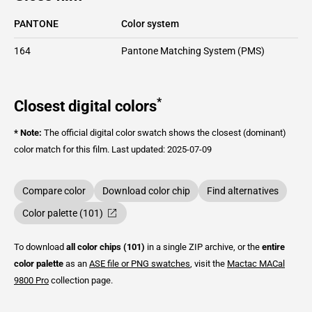
PANTONE
Color system
164
Pantone Matching System (PMS)
*
Closest digital colors
* Note:
The official digital color swatch shows the closest (dominant)
color match for this film.
Last updated: 2025-07-09
Compare color
Download color chip
Find alternatives
Color palette (101)
To download
all color chips (101)
in a single ZIP archive, or the
entire
color palette
as an
ASE file or PNG swatches
, visit the
Mactac
MACal
9800 Pro
collection page.