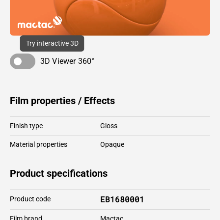
Try interactive 3D
3D Viewer 360°
Film properties / Effects
Finish type
Gloss
Material properties
Opaque
Product specifications
EB1680001
Product code
Film brand
Mactac