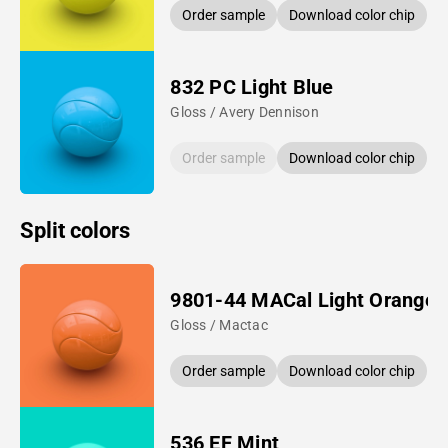
Order sample
Download color chip
832 PC Light Blue
Gloss / Avery Dennison
Order sample
Download color chip
Split colors
9801-44 MACal Light Orange
Gloss / Mactac
Order sample
Download color chip
536 EF Mint