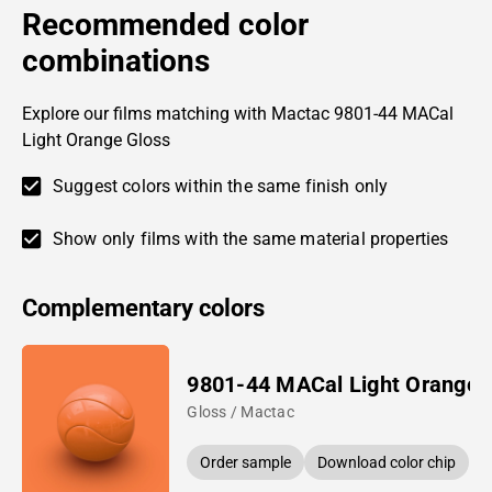
Recommended color
combinations
Explore our films matching with Mactac 9801-44 MACal
Light Orange Gloss
Suggest colors within the same finish only
Show only films with the same material properties
Complementary colors
9801-44 MACal Light Orange
Gloss / Mactac
Order sample
Download color chip