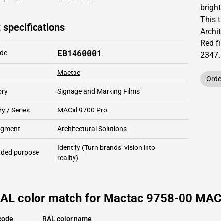
brigh
This
 specifications
Archit
Red fi
EB1460001
ode
2347
.
Mactac
Orde
ory
Signage and Marking Films
y / Series
MACal 9700 Pro
segment
Architectural Solutions
Identify
(Turn brands’ vision into
ded purpose
reality)
RAL color match for Mactac 9758-00 MACa
code
RAL color name