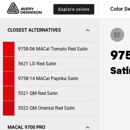
Color S
Explore colors
CLOSEST ALTERNATIVES
9758-06 MACal Tomato Red Satin
97
5621 LD Red Satin
Sati
9758-14 MACal Paprika Satin
5521 QM Red Satin
5522 QM Oriental Red Satin
MACAL 9700 PRO