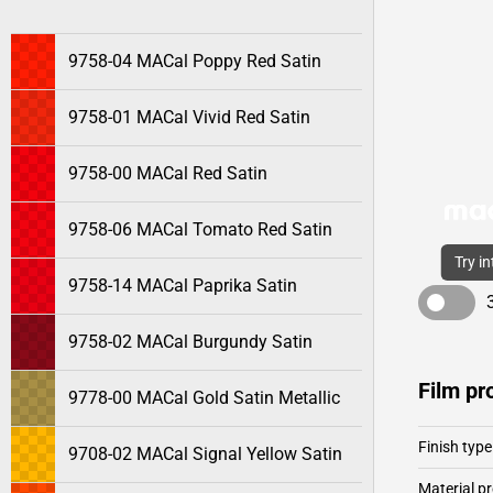
9758-04 MACal Poppy Red Satin
9758-01 MACal Vivid Red Satin
9758-00 MACal Red Satin
9758-06 MACal Tomato Red Satin
Try i
9758-14 MACal Paprika Satin
9758-02 MACal Burgundy Satin
Film pr
9778-00 MACal Gold Satin Metallic
Finish type
9708-02 MACal Signal Yellow Satin
Material pr