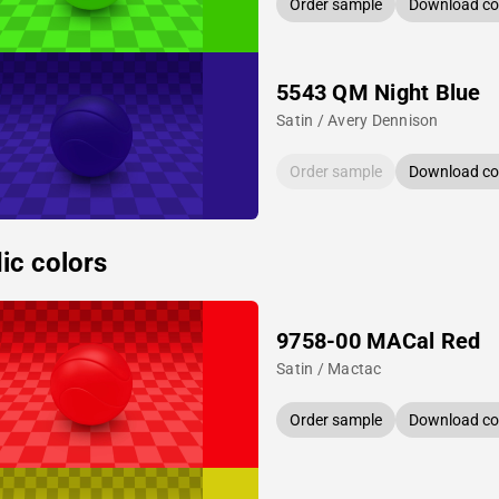
Order sample
Download col
5543 QM Night Blue
Satin / Avery Dennison
Order sample
Download col
ic colors
9758-00 MACal Red
Satin / Mactac
Order sample
Download col