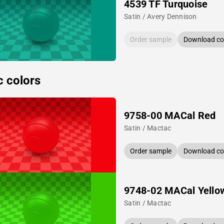
4539 TF Turquoise
Satin / Avery Dennison
Order sample
Download col
c colors
9758-00 MACal Red
Satin / Mactac
Order sample
Download col
9748-02 MACal Yello
Satin / Mactac