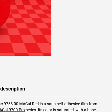
 description
c 9758-00 MACal Red is a satin self-adhesive film from
ACal 9700 Pro
series.
Its color is saturated,
with a base