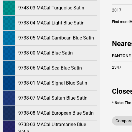
9748-03 MACal Turquoise Satin
2017
Find more
M
9738-04 MACal Light Blue Satin
9738-05 MACal Carribean Blue Satin
Neare
9738-00 MACal Blue Satin
PANTONE
2347
9738-06 MACal Sea Blue Satin
9738-01 MACal Signal Blue Satin
Closes
9738-07 MACal Sultan Blue Satin
* Note:
The o
9738-08 MACal European Blue Satin
Compare 
9738-03 MACal Ultramarine Blue
Satin