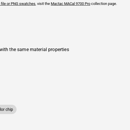
 file or PNG swatches
, visit the
Mactac
MACal 9700 Pro
collection page.
with the same material properties
or chip