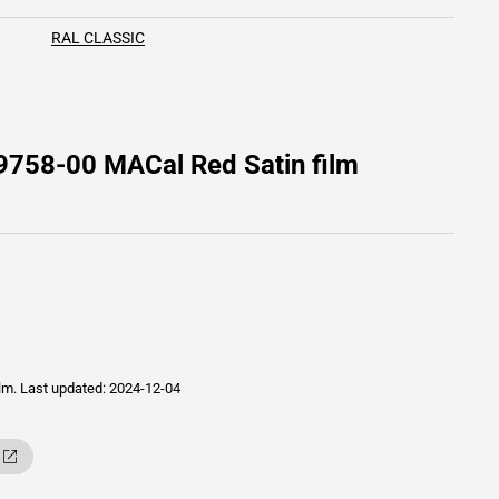
RAL CLASSIC
9758-00 MACal Red Satin film
ilm.
Last updated: 2024-12-04