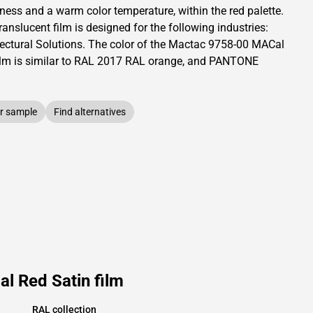
tness and
a warm color temperature, within the red palette.
translucent
film is designed for the following industries:
ectural Solutions
.
The color of the
Mactac
9758-00 MACal
lm is similar to RAL
2017
RAL orange,
and PANTONE
r sample
Find alternatives
l Red Satin film
RAL collection