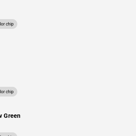
or chip
or chip
w Green