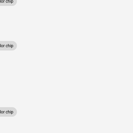
or chip
or chip
or chip