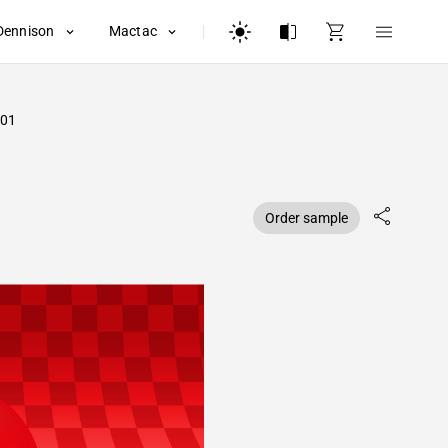
Dennison
Mactac
01
Order sample