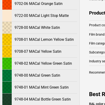
9702-06 MACal Orange Satin
Product
9722-00 MACal Light Stop Matte
Product c
9728-00 MACal White Satin
Film brand
9708-01 MACal Lemon Yellow Satin
Film categ
9708-07 MACal Yellow Satin
Subcategor
Industry 
9748-02 MACal Yellow Green Satin
Recommen
9748-00 MACal Green Satin
9748-01 MACal Mint Green Satin
Best 
9748-04 MACal Bottle Green Satin
RAL color 