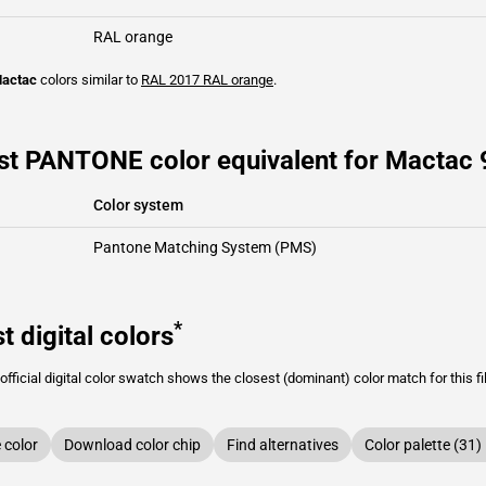
RAL orange
actac
colors similar to
RAL 2017
RAL orange
.
st PANTONE color equivalent for Mactac 
Color system
Pantone Matching System (PMS)
*
t digital colors
fficial digital color swatch shows the closest (dominant) color match for this f
color
Download color chip
Find alternatives
Color palette (31)