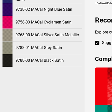
To downlo
9738-02 MACal Night Blue Satin
Reco
9758-03 MACal Cyclamen Satin
Explore o
9768-00 MACal Silver Satin Metallic
Sugge
9788-01 MACal Grey Satin
Compl
9788-00 MACal Black Satin