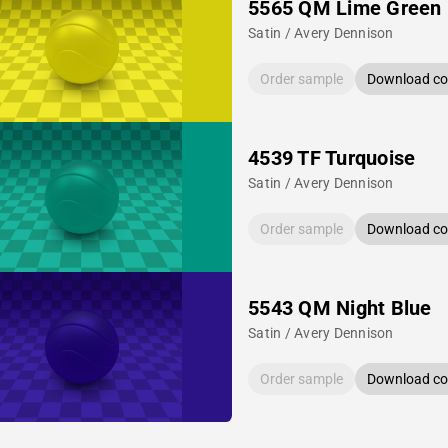
5565 QM Lime Green
Satin / Avery Dennison
Order sample
Download col
4539 TF Turquoise
Satin / Avery Dennison
Order sample
Download col
5543 QM Night Blue
Satin / Avery Dennison
Order sample
Download col