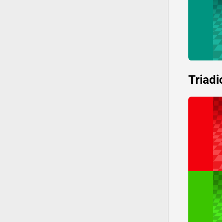
Triadi