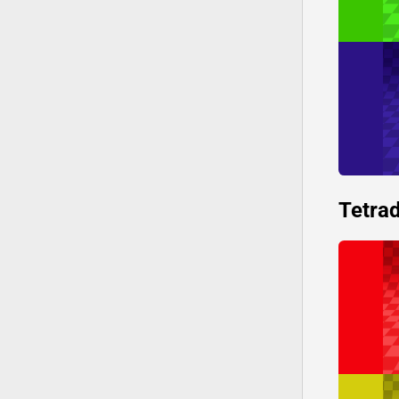
Tetrad