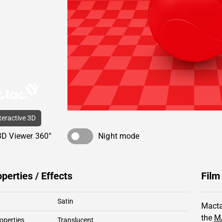
nteractive 3D
3D Viewer 360°
Night mode
operties / Effects
Film
Satin
Macta
the
M
operties
Translucent