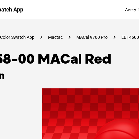
watch App
Avery 
Color Swatch App
Mactac
MACal 9700 Pro
EB14600
58-00 MACal Red
n