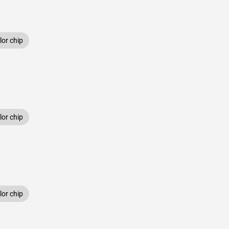
or chip
or chip
or chip