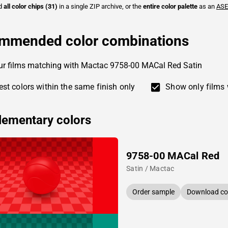
ad
all color chips (31)
in a single ZIP archive, or the
entire color palette
as an
ASE
mmended color combinations
ur films matching with Mactac 9758-00 MACal Red Satin
st colors within the same finish only
Show only films 
ementary colors
9758-00 MACal Red
Satin / Mactac
Order sample
Download col