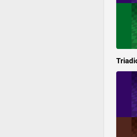
Triadi