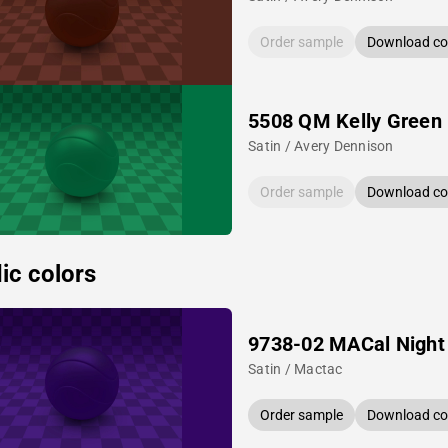
Order sample
Download col
5508 QM Kelly Green
Satin / Avery Dennison
Order sample
Download col
ic colors
9738-02 MACal Night
Satin / Mactac
Order sample
Download col