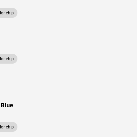
or chip
or chip
 Blue
or chip