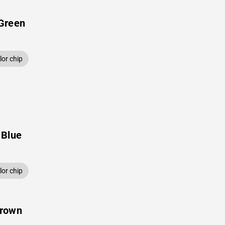
Green
or chip
 Blue
or chip
Brown