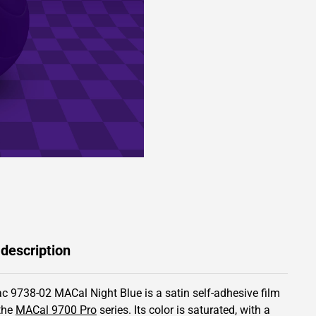
 description
c 9738-02 MACal Night Blue is a satin self-adhesive film
the
MACal 9700 Pro
series.
Its color is saturated,
with a