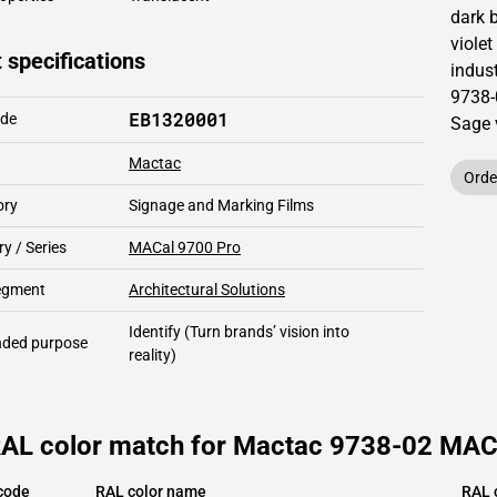
dark 
violet
 specifications
indust
9738-
EB1320001
ode
Sage 
Mactac
Orde
ory
Signage and Marking Films
y / Series
MACal 9700 Pro
segment
Architectural Solutions
Identify
(Turn brands’ vision into
ded purpose
reality)
RAL color match for Mactac 9738-02 MACal
code
RAL color name
RAL 