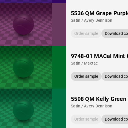
5536 QM Grape Purpl
Satin / Avery Dennison
Order sample
Download col
9748-01 MACal Mint 
Satin / Mactac
Order sample
Download col
5508 QM Kelly Green
Satin / Avery Dennison
Order sample
Download col