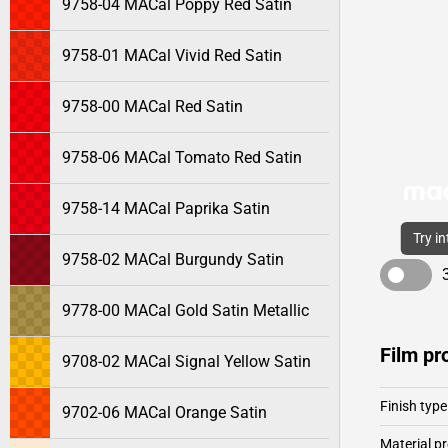
9758-04 MACal Poppy Red Satin
9758-01 MACal Vivid Red Satin
9758-00 MACal Red Satin
9758-06 MACal Tomato Red Satin
9758-14 MACal Paprika Satin
Try i
9758-02 MACal Burgundy Satin
9778-00 MACal Gold Satin Metallic
Film pr
9708-02 MACal Signal Yellow Satin
Finish type
9702-06 MACal Orange Satin
Material pr