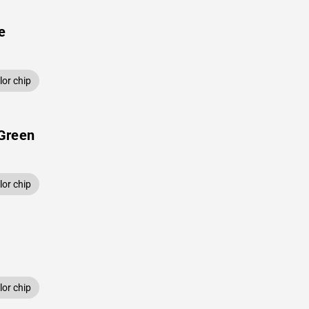
e
or chip
Green
or chip
or chip