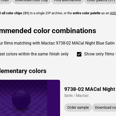
color
Download color chip
Find alternatives
Color palette (31)
ad
all color chips (31)
in a single ZIP archive, or the
entire color palette
as an
ASE
mmended color combinations
ur films matching with Mactac 9738-02 MACal Night Blue Satin
st colors within the same finish only
Show only films 
ementary colors
9738-02 MACal Night
Satin / Mactac
Order sample
Download col