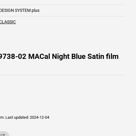
DESIGN SYSTEM plus
CLASSIC
9738-02 MACal Night Blue Satin film
ilm.
Last updated: 2024-12-04