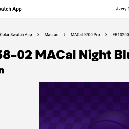
watch App
Avery 
Color Swatch App
Mactac
MACal 9700 Pro
EB13200
38-02 MACal Night Bl
n