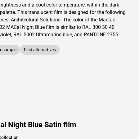
brightness and
a cool color temperature, within the dark
 palette.
This
translucent
film is designed for the following
ries:
Architectural Solutions
.
The color of the
Mactac
02 MACal Night Blue film is similar to RAL
300 30 40
violet,
RAL
5002
Ultramarine blue,
and PANTONE
2755
.
r sample
Find alternatives
 Night Blue Satin film
collection