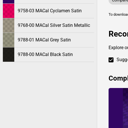
Compare 
9758-03 MACal Cyclamen Satin
To downlo
9768-00 MACal Silver Satin Metallic
Reco
9788-01 MACal Grey Satin
Explore o
9788-00 MACal Black Satin
Sugge
Compl