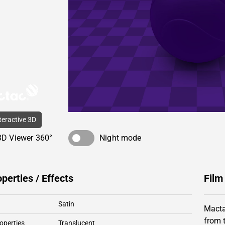
nteractive 3D
3D Viewer 360°
Night mode
operties / Effects
Film
Satin
Macta
from 
operties
Translucent