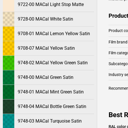
9722-00 MACal Light Stop Matte
Product
9728-00 MACal White Satin
Product c
9708-01 MACal Lemon Yellow Satin
Film brand
9708-07 MACal Yellow Satin
Film categ
9748-02 MACal Yellow Green Satin
Subcategor
Industry 
9748-00 MACal Green Satin
Recommen
9748-01 MACal Mint Green Satin
9748-04 MACal Bottle Green Satin
Best 
9748-03 MACal Turquoise Satin
RAL color 