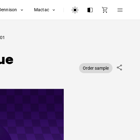
Dennison
Mactac
01
ue
Order sample