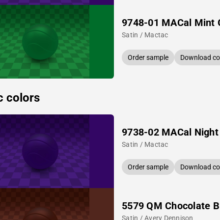
9748-01 MACal Mint 
Satin / Mactac
Order sample
Download col
c colors
9738-02 MACal Night
Satin / Mactac
Order sample
Download col
5579 QM Chocolate 
Satin / Avery Dennison