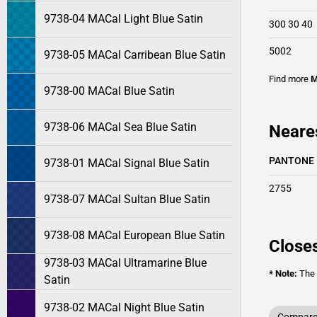
9738-04 MACal Light Blue Satin
300 30 40
5002
9738-05 MACal Carribean Blue Satin
Find more
M
9738-00 MACal Blue Satin
9738-06 MACal Sea Blue Satin
Neare
PANTONE
9738-01 MACal Signal Blue Satin
2755
9738-07 MACal Sultan Blue Satin
9738-08 MACal European Blue Satin
Closes
9738-03 MACal Ultramarine Blue
* Note:
The o
Satin
9738-02 MACal Night Blue Satin