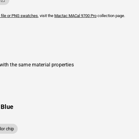
 file or PNG swatches
, visit the
Mactac
MACal 9700 Pro
collection page.
with the same material properties
 Blue
or chip