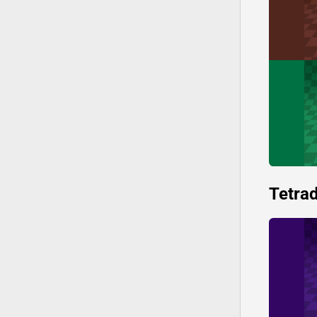
Tetrad