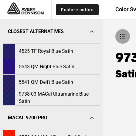
Color S
Explore colors
CLOSEST ALTERNATIVES
4525 TF Royal Blue Satin
97
5543 QM Night Blue Satin
Sati
5541 QM Delft Blue Satin
9738-03 MACal Ultramarine Blue
Satin
MACAL 9700 PRO