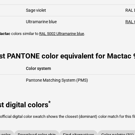
Sage violet
RAL 
Ultramarine blue
RAL 
actac
colors similar to
RAL 5002
Ultramarine blue
.
st PANTONE color equivalent for Mactac 
Color system
Pantone Matching System (PMS)
*
t digital colors
fficial digital color swatch shows the closest (dominant) color match for this f