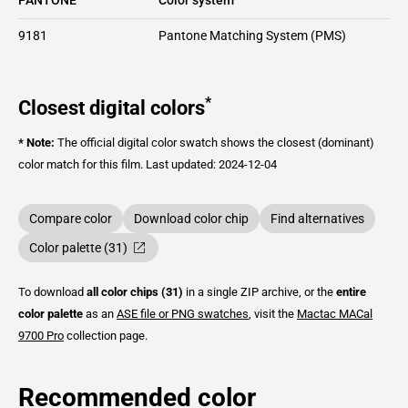
9181
Pantone Matching System (PMS)
*
Closest digital colors
* Note:
The official digital color swatch shows the closest (dominant)
color match for this film.
Last updated: 2024-12-04
Compare color
Download color chip
Find alternatives
Color palette (31)
To download
all color chips (31)
in a single ZIP archive, or the
entire
color palette
as an
ASE file or PNG swatches
, visit the
Mactac
MACal
9700 Pro
collection page.
Recommended color