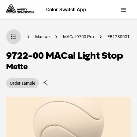
Color Swatch App
 Swatch App
Mactac
MACal 9700 Pro
EB1280001
9722-00 MACal Light Stop
Matte
Order sample