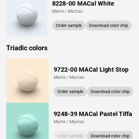
8228-00 MACal White
Matte / Mactac
Order sample
Download color chip
Triadic colors
9722-00 MACal Light Stop
Matte / Mactac
Order sample
Download color chip
9248-39 MACal Pastel Tiffan
Matte / Mactac
Order sample
Download color chip