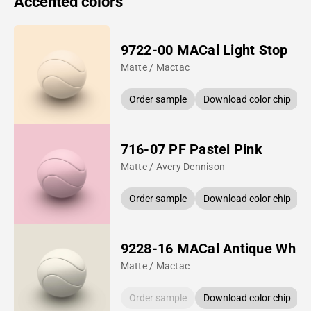
Accented colors
9722-00 MACal Light Stop
Matte / Mactac
Order sample
Download color chip
716-07 PF Pastel Pink
Matte / Avery Dennison
Order sample
Download color chip
9228-16 MACal Antique Whit
Matte / Mactac
Order sample
Download color chip