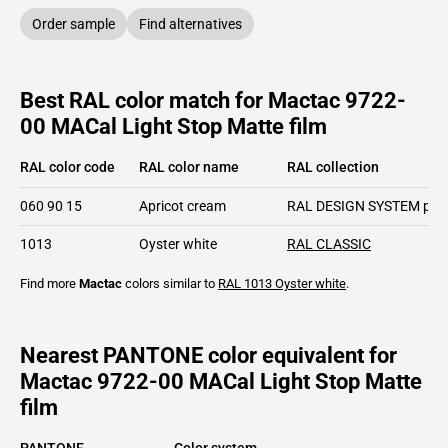
Order sample
Find alternatives
Best RAL color match for Mactac 9722-
00 MACal Light Stop Matte film
RAL color code
RAL color name
RAL collection
060 90 15
Apricot cream
RAL DESIGN SYSTEM plu
1013
Oyster white
RAL CLASSIC
Find more
Mactac
colors similar to
RAL 1013
Oyster white
.
Nearest PANTONE color equivalent for
Mactac 9722-00 MACal Light Stop Matte
film
PANTONE
Color system