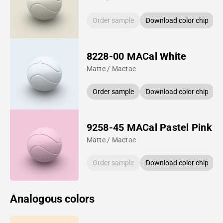
Order sample
Download color chip
8228-00 MACal White
Matte / Mactac
Order sample
Download color chip
9258-45 MACal Pastel Pink
Matte / Mactac
Order sample
Download color chip
Analogous colors