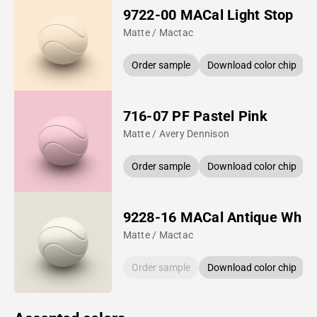
9722-00 MACal Light Stop
Matte / Mactac
Order sample
Download color chip
716-07 PF Pastel Pink
Matte / Avery Dennison
Order sample
Download color chip
9228-16 MACal Antique Whit
Matte / Mactac
Order sample
Download color chip