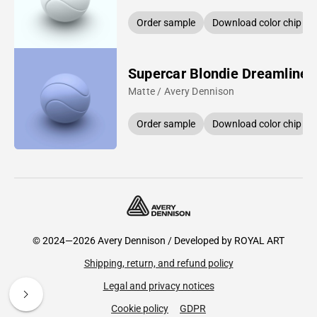
Order sample
Download color chip
Supercar Blondie Dreamline 
Matte / Avery Dennison
Order sample
Download color chip
© 2024—2026 Avery Dennison / Developed by
ROYAL ART
Shipping, return, and refund policy
Legal and privacy notices
Cookie policy
GDPR