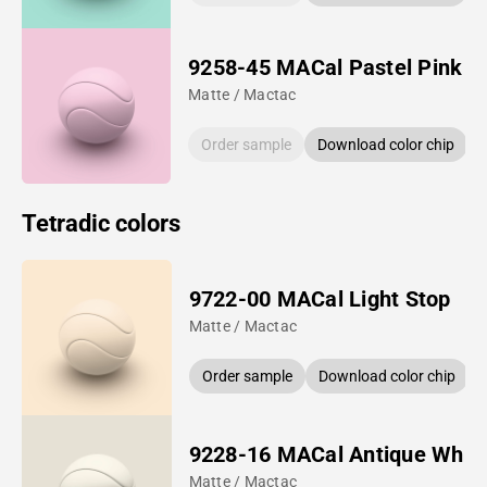
9258-45 MACal Pastel Pink
Matte / Mactac
Order sample
Download color chip
Tetradic colors
9722-00 MACal Light Stop
Matte / Mactac
Order sample
Download color chip
9228-16 MACal Antique Whit
Matte / Mactac