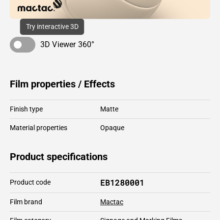
Try interactive 3D
3D Viewer 360°
Film properties / Effects
Finish type
Matte
Material properties
Opaque
Product specifications
EB1280001
Product code
Film brand
Mactac