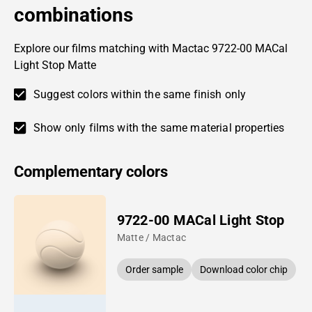
combinations
Explore our films matching with Mactac 9722-00 MACal
Light Stop Matte
Suggest colors within the same finish only
Show only films with the same material properties
Complementary colors
9722-00 MACal Light Stop
Matte / Mactac
Order sample
Download color chip