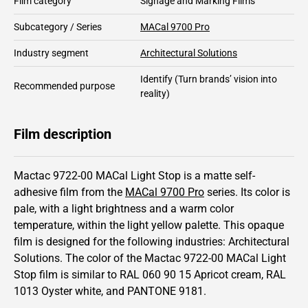
Film category
Signage and Marking Films
Subcategory / Series
MACal 9700 Pro
Industry segment
Architectural Solutions
Identify
(Turn brands’ vision into
Recommended purpose
reality)
Film description
Mactac 9722-00 MACal Light Stop is a matte self-
adhesive film from the
MACal 9700 Pro
series.
Its color is
pale,
with a light brightness and
a warm color
temperature, within the light yellow palette.
This
opaque
film is designed for the following industries:
Architectural
Solutions
.
The color of the
Mactac
9722-00 MACal Light
Stop film is similar to RAL
060 90 15
Apricot cream,
RAL
1013
Oyster white,
and PANTONE
9181
.