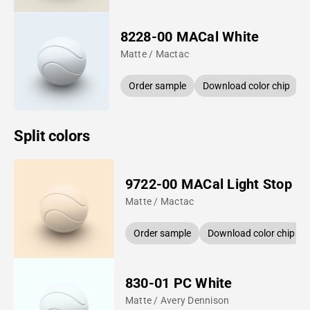
8228-00 MACal White
Matte / Mactac
Order sample
Download color chip
Split colors
9722-00 MACal Light Stop
Matte / Mactac
Order sample
Download color chip
830-01 PC White
Matte / Avery Dennison