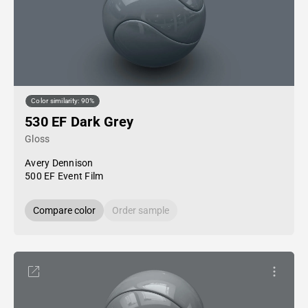
Color similarity: 90%
530 EF Dark Grey
Gloss
Avery Dennison
500 EF Event Film
Compare color
Order sample