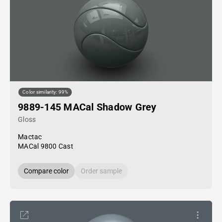
Color similarity: 99%
9889-145 MACal Shadow Grey
Gloss
Mactac
MACal 9800 Cast
Compare color
Order sample