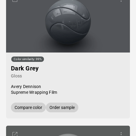
Color similarity: 99%
Dark Grey
Gloss
Avery Dennison
Supreme Wrapping Film
Compare color
Order sample