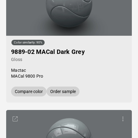
Color similarity: 90%
9889-02 MACal Dark Grey
Gloss
Mactac
MACal 9800 Pro
Compare color
Order sample