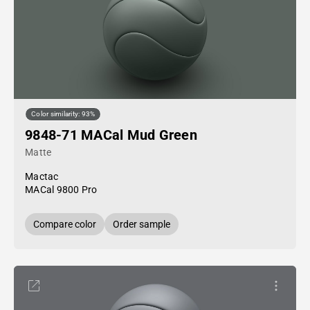
Color similarity: 93%
9848-71 MACal Mud Green
Matte
Mactac
MACal 9800 Pro
Compare color
Order sample