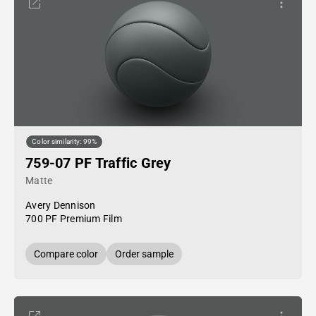
Color similarity: 99%
759-07 PF Traffic Grey
Matte
Avery Dennison
700 PF Premium Film
Compare color
Order sample