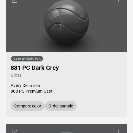
Color similarity: 99%
881 PC Dark Grey
Gloss
Avery Dennison
800 PC Premium Cast
Compare color
Order sample