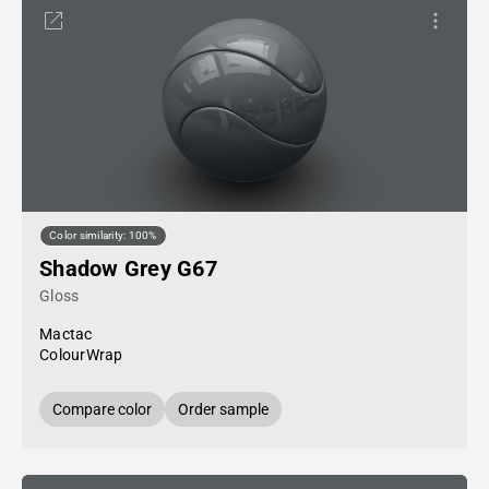
Color similarity: 100%
Shadow Grey G67
Gloss
Mactac
ColourWrap
Compare color
Order sample