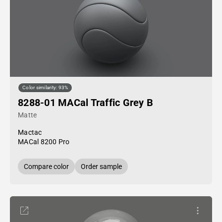
Color similarity: 93%
8288-01 MACal Traffic Grey B
Matte
Mactac
MACal 8200 Pro
Compare color
Order sample