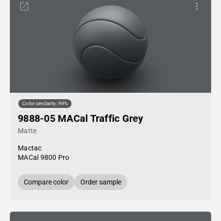
Color similarity: 99%
9888-05 MACal Traffic Grey
Matte
Mactac
MACal 9800 Pro
Compare color
Order sample