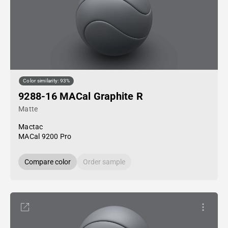
Color similarity: 93%
9288-16 MACal Graphite R
Matte
Mactac
MACal 9200 Pro
Compare color
Order sample