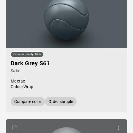
Color similarity: 99%
Dark Grey S61
Satin
Mactac
ColourWrap
Compare color
Order sample