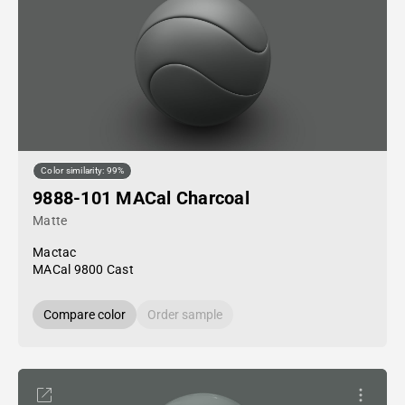
Color similarity: 99%
9888-101 MACal Charcoal
Matte
Mactac
MACal 9800 Cast
Compare color
Order sample