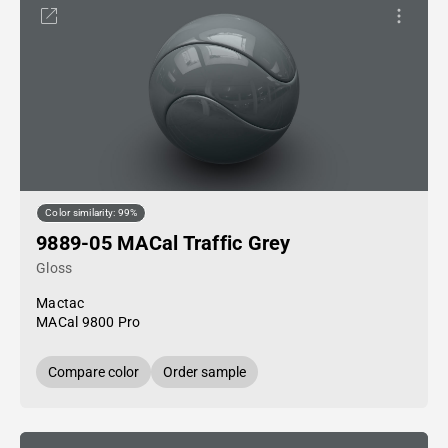
Color similarity: 99%
9889-05 MACal Traffic Grey
Gloss
Mactac
MACal 9800 Pro
Compare color
Order sample