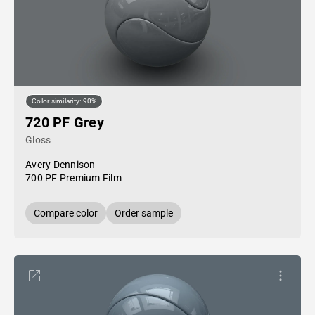
Color similarity: 90%
720 PF Grey
Gloss
Avery Dennison
700 PF Premium Film
Compare color
Order sample