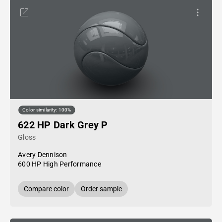
Color similarity: 100%
622 HP Dark Grey P
Gloss
Avery Dennison
600 HP High Performance
Compare color
Order sample