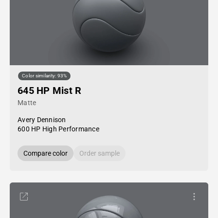
Color similarity: 93%
645 HP Mist R
Matte
Avery Dennison
600 HP High Performance
Compare color
Order sample