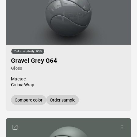
Color similarity: 93%
Gravel Grey G64
Gloss
Mactac
ColourWrap
Compare color
Order sample