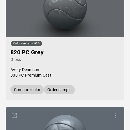
Color similarity: 93%
820 PC Grey
Gloss
Avery Dennison
800 PC Premium Cast
Compare color
Order sample