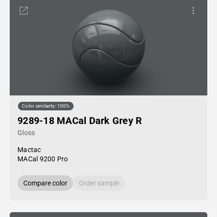
Color similarity: 100%
9289-18 MACal Dark Grey R
Gloss
Mactac
MACal 9200 Pro
Compare color
Order sample