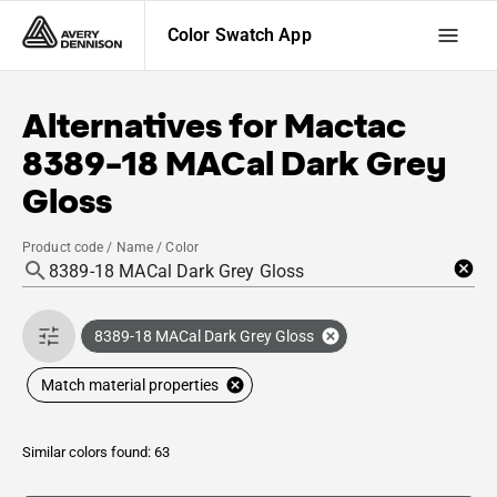
Color Swatch App
Alternatives for
Mactac
8389-18 MACal Dark Grey
Gloss
Product code / Name / Color
8389-18 MACal Dark Grey Gloss
Match material properties
Similar colors found: 63