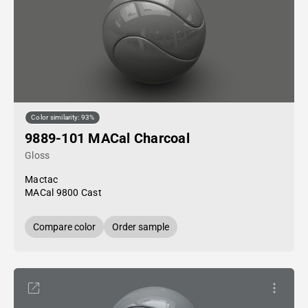
Color similarity: 93%
9889-101 MACal Charcoal
Gloss
Mactac
MACal 9800 Cast
Compare color
Order sample