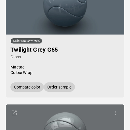
Color similarity: 90%
Twilight Grey G65
Gloss
Mactac
ColourWrap
Compare color
Order sample