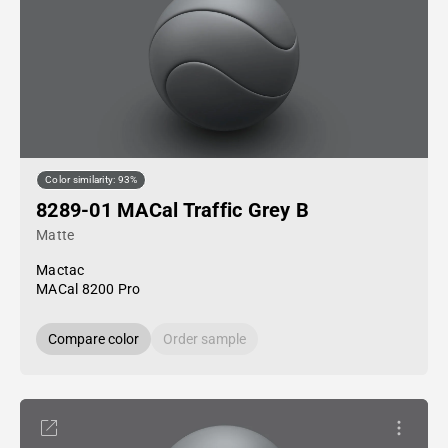
Color similarity: 93%
8289-01 MACal Traffic Grey B
Matte
Mactac
MACal 8200 Pro
Compare color
Order sample