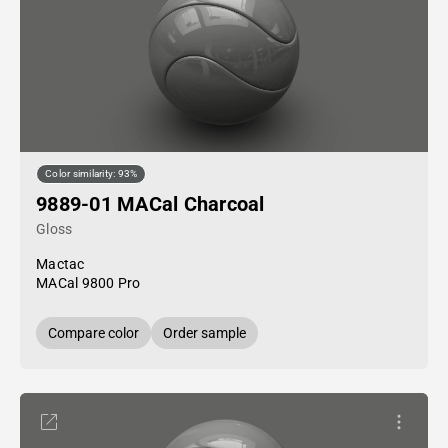
Color similarity: 93%
9889-01 MACal Charcoal
Gloss
Mactac
MACal 9800 Pro
Compare color
Order sample