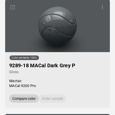
Color similarity: 100%
9289-18 MACal Dark Grey P
Gloss
Mactac
MACal 9200 Pro
Compare color
Order sample