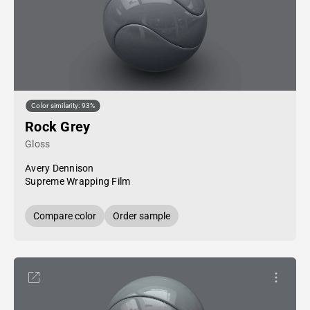
Color similarity: 93%
Rock Grey
Gloss
Avery Dennison
Supreme Wrapping Film
Compare color
Order sample