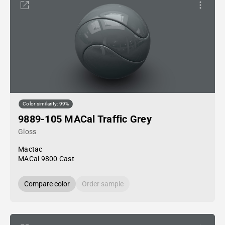
Color similarity: 99%
9889-105 MACal Traffic Grey
Gloss
Mactac
MACal 9800 Cast
Compare color
Order sample