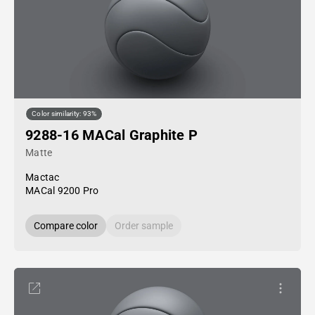
Color similarity: 93%
9288-16 MACal Graphite P
Matte
Mactac
MACal 9200 Pro
Compare color
Order sample