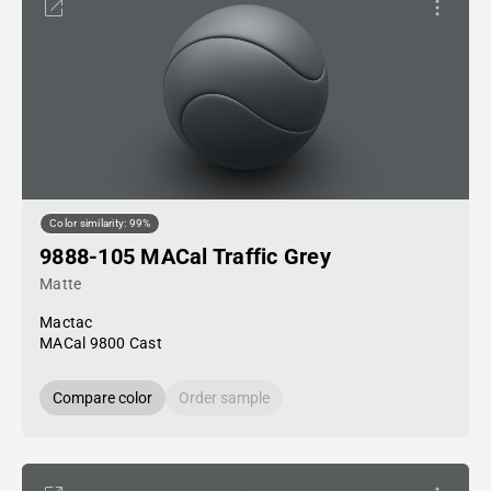
Color similarity: 99%
9888-105 MACal Traffic Grey
Matte
Mactac
MACal 9800 Cast
Compare color
Order sample