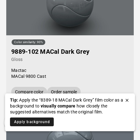
Color similarity: 90%
9889-102 MACal Dark Grey
Gloss
Mactac
MACal 9800 Cast
Compare color
Order sample
Tip:
Apply the “8389-18 MACal Dark Grey” film color as a
background to
visually compare
how closely the
suggested alternatives match the original film.
Apply background