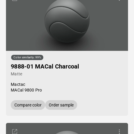
Color similarity: 99%
9888-01 MACal Charcoal
Matte
Mactac
MACal 9800 Pro
Compare color
Order sample