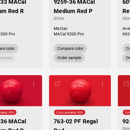
-33 MACal
9259-36 MACal
60
um Red R
Medium Red P
Re
Gloss
Glo
Mactac
Ave
9200 Pro
MACal 9200 Pro
600
re color
Compare color
Co
 sample
Order sample
Or
ilarity: 93%
Color similarity: 93%
Col
-36 MACal
763-02 PF Regal
92
Glo