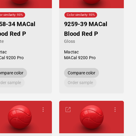
or similarity: 93%
Color similarity: 93%
58-34 MACal
9259-39 MACal
ood Red P
Blood Red P
te
Gloss
tac
Mactac
al 9200 Pro
MACal 9200 Pro
mpare color
Compare color
der sample
Order sample