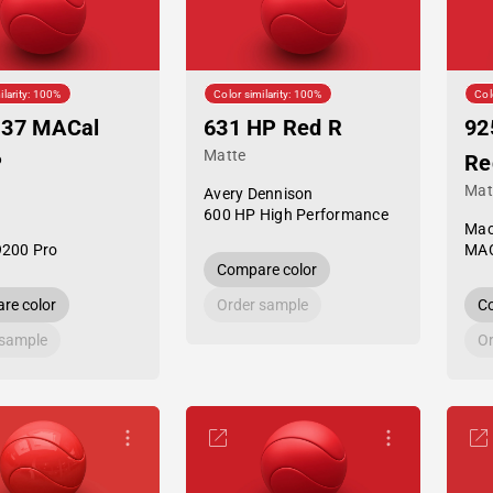
ilarity: 100%
Color similarity: 100%
Col
-37 MACal
631 HP Red R
92
Matte
P
Re
Mat
Avery Dennison
600 HP High Performance
Mac
9200 Pro
MAC
Compare color
re color
Order sample
Co
 sample
Or