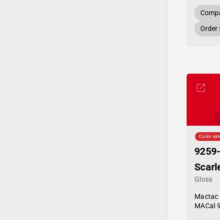
Compa
Order
Color sim
9259
Scarl
Gloss
Mactac
MACal 