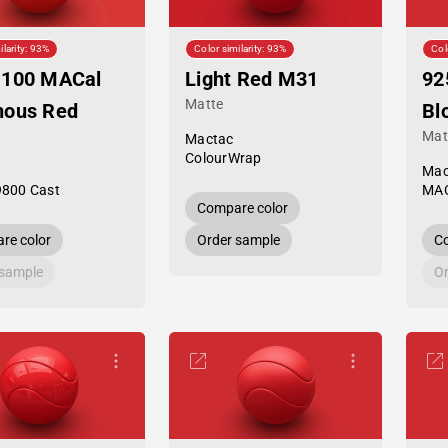
ilarity: 93%
Color similarity: 93%
Col
-100 MACal
Light Red M31
92
Matte
nous Red
Bl
Mat
Mactac
ColourWrap
Mac
9800 Cast
MAC
Compare color
re color
Order sample
Co
 sample
Or