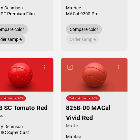
ry Dennison
Mactac
 PF Premium Film
MACal 9200 Pro
mpare color
Compare color
der sample
Order sample
or similarity: 86%
Color similarity: 86%
3 SC Tomato Red
8258-00 MACal
ss
Vivid Red
Matte
ry Dennison
 SC Super Cast
Mactac