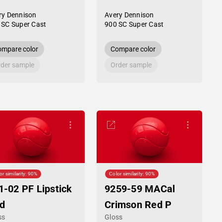
ry Dennison
Avery Dennison
 SC Super Cast
900 SC Super Cast
mpare color
Compare color
der sample
Order sample
or similarity: 90%
Color similarity: 90%
1-02 PF Lipstick
9259-59 MACal
d
Crimson Red P
ss
Gloss