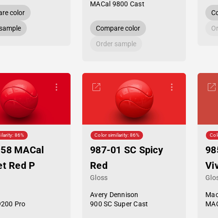
MACal 9800 Cast
re color
Co
 sample
Compare color
Or
Order sample
ilarity: 86%
Color similarity: 86%
Col
-58 MACal
987-01 SC Spicy
98
et Red P
Red
Vi
Gloss
Glo
Avery Dennison
Mac
9200 Pro
900 SC Super Cast
MAC