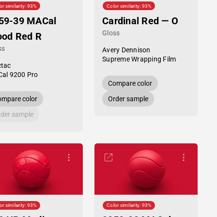
or similarity: 93%
Color similarity: 93%
59-39 MACal
Cardinal Red — O
Gloss
ood Red R
ss
Avery Dennison
Supreme Wrapping Film
tac
al 9200 Pro
Compare color
mpare color
Order sample
der sample
or similarity: 93%
Color similarity: 93%