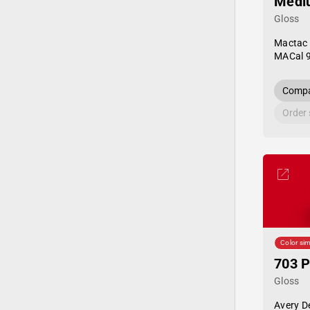
Medi
Gloss
Mactac
MACal 
Compa
Order
Color sim
703 P
Gloss
Avery D