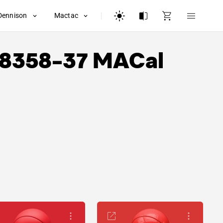
Dennison
Mactac
8358-37 MACal