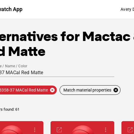
watch App
Avery 
ernatives for
Mactac
d Matte
e / Name / Color
8358-37 MACal Red Matte
Match material properties
rs found: 61