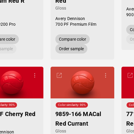
um Red R
Red
Gloss
Ave
900
Avery Dennison
9200 Pro
700 PF Premium Film
Co
re color
Compare color
Or
 sample
Order sample
ilarity: 90%
Color similarity: 90%
Col
F Cherry Red
9859-166 MACal
77
Red Currant
Re
Gloss
Glo
ennison