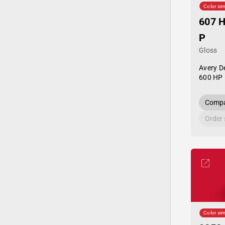
Color sim
607 H
P
Gloss
Avery D
600 HP 
Compa
Order
Color sim