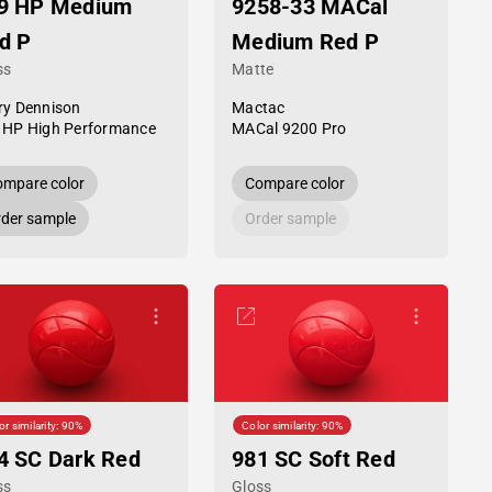
9 HP Medium
9258-33 MACal
d P
Medium Red P
ss
Matte
ry Dennison
Mactac
 HP High Performance
MACal 9200 Pro
mpare color
Compare color
der sample
Order sample
or similarity: 90%
Color similarity: 90%
4 SC Dark Red
981 SC Soft Red
ss
Gloss