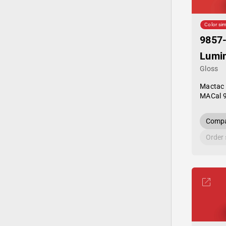
Color sim
9857
Lumi
Gloss
Mactac
MACal 
Compa
Order