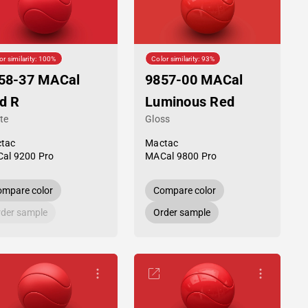
or similarity: 100%
Color similarity: 93%
58-37 MACal
9857-00 MACal
d R
Luminous Red
te
Gloss
tac
Mactac
al 9200 Pro
MACal 9800 Pro
mpare color
Compare color
der sample
Order sample