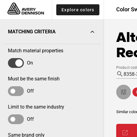
Color S
Explore colors
Alt
MATCHING CRITERIA
Re
Match material properties
On
Product cod
Must be the same finish
Off
Limit to the same industry
Similar colo
Off
Same brand only