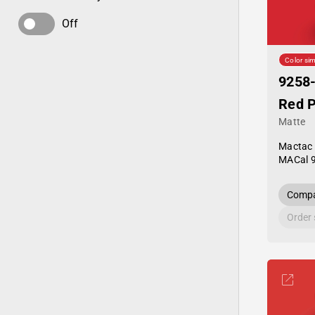
Off
Color sim
9258
Red 
Matte
Mactac
MACal 
Compa
Order