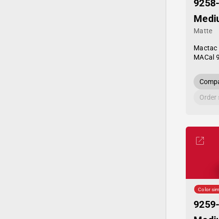
9258
Medi
Matte
Mactac
MACal 
Compa
Order
Color sim
9259