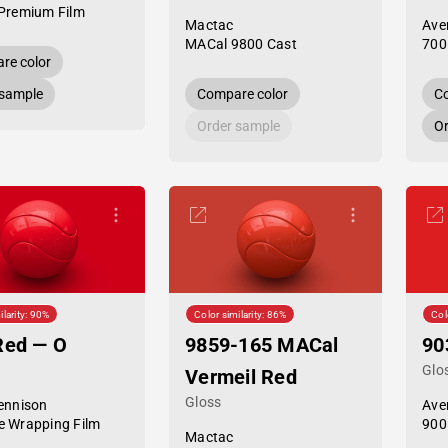
Premium Film
Mactac
Ave
MACal 9800 Cast
700
re color
 sample
Compare color
Co
Order sample
Or
ilarity: 90%
Color similarity: 86%
Col
Red — O
9859-165 MACal
90
Glo
Vermeil Red
Gloss
ennison
Ave
 Wrapping Film
900
Mactac