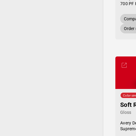
700 PF 
Compa
Order
Color sim
Soft 
Gloss
Avery D
Supreme