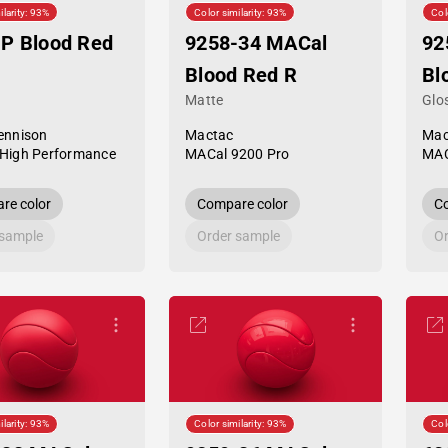
ilarity: 93%
Color similarity: 93%
Col
P Blood Red
9258-34 MACal
92
Blood Red R
Bl
Matte
Glo
ennison
Mactac
Mac
High Performance
MACal 9200 Pro
MAC
re color
Compare color
Co
 sample
Order sample
Or
ilarity: 93%
Color similarity: 93%
Col