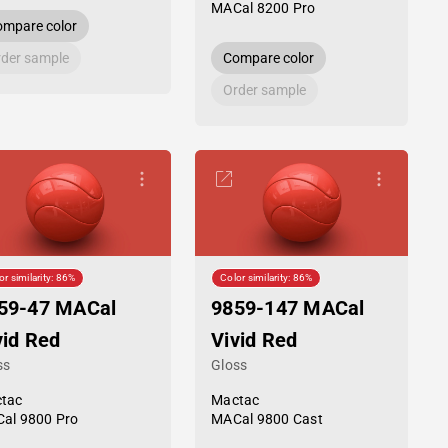
MACal 8200 Pro
mpare color
der sample
Compare color
Order sample
or similarity: 86%
Color similarity: 86%
59-47 MACal
9859-147 MACal
vid Red
Vivid Red
ss
Gloss
tac
Mactac
al 9800 Pro
MACal 9800 Cast