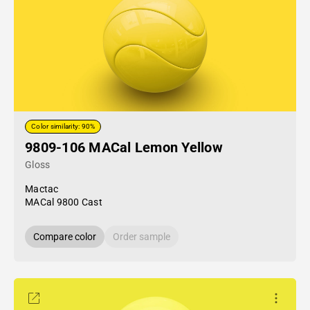
Color similarity: 90%
9809-106 MACal Lemon Yellow
Gloss
Mactac
MACal 9800 Cast
Compare color
Order sample