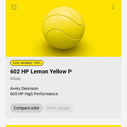
Color similarity: 100%
602 HP Lemon Yellow P
Gloss
Avery Dennison
600 HP High Performance
Compare color
Order sample