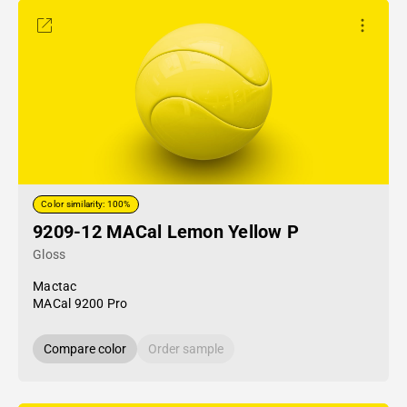
Color similarity: 100%
9209-12 MACal Lemon Yellow P
Gloss
Mactac
MACal 9200 Pro
Compare color
Order sample