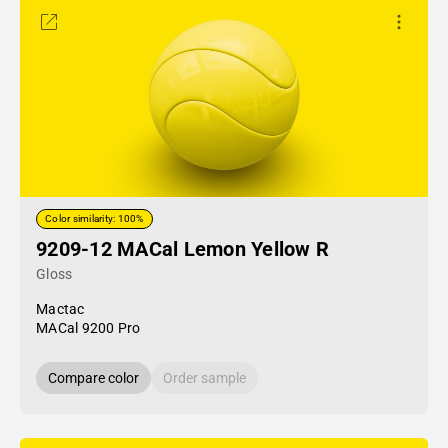
Color similarity: 100%
9209-12 MACal Lemon Yellow R
Gloss
Mactac
MACal 9200 Pro
Compare color
Order sample