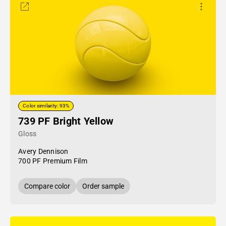
Color similarity: 93%
739 PF Bright Yellow
Gloss
Avery Dennison
700 PF Premium Film
Compare color
Order sample