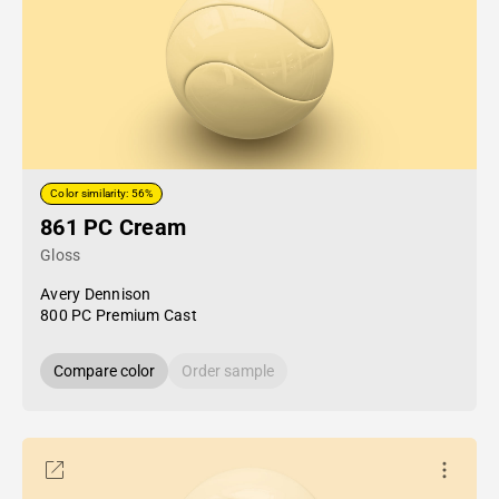
Color similarity: 56%
861 PC Cream
Gloss
Avery Dennison
800 PC Premium Cast
Compare color
Order sample