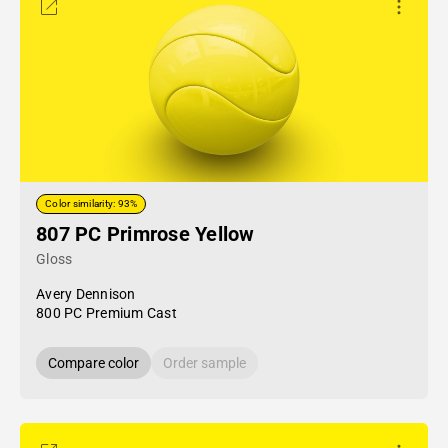
Color similarity: 93%
807 PC Primrose Yellow
Gloss
Avery Dennison
800 PC Premium Cast
Compare color
Order sample