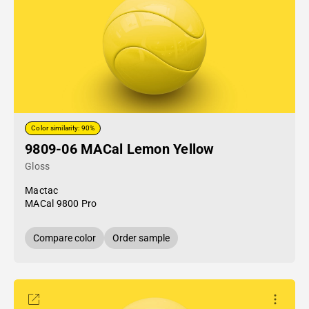
Color similarity: 90%
9809-06 MACal Lemon Yellow
Gloss
Mactac
MACal 9800 Pro
Compare color
Order sample