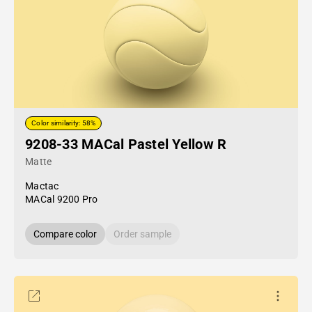
Color similarity: 58%
9208-33 MACal Pastel Yellow R
Matte
Mactac
MACal 9200 Pro
Compare color
Order sample