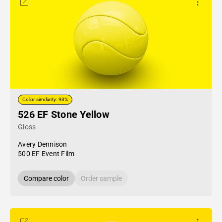
Color similarity: 93%
526 EF Stone Yellow
Gloss
Avery Dennison
500 EF Event Film
Compare color
Order sample