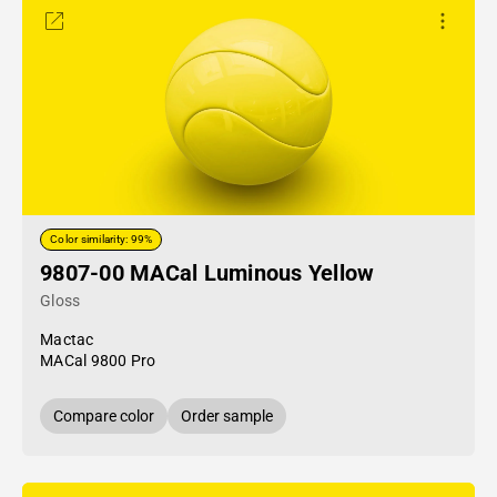
Color similarity: 99%
9807-00 MACal Luminous Yellow
Gloss
Mactac
MACal 9800 Pro
Compare color
Order sample