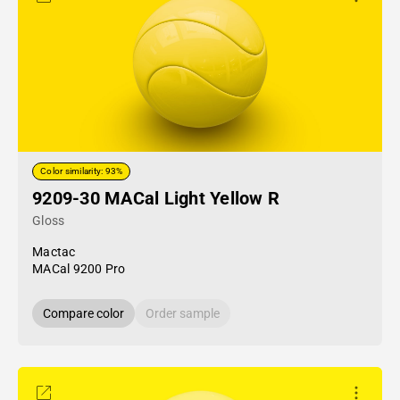
Color similarity: 93%
9209-30 MACal Light Yellow R
Gloss
Mactac
MACal 9200 Pro
Compare color
Order sample