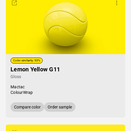
Color similarity: 93%
Lemon Yellow G11
Gloss
Mactac
ColourWrap
Compare color
Order sample