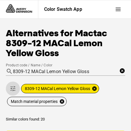
Color Swatch App
Alternatives for
Mactac
8309-12 MACal Lemon
Yellow Gloss
Product code / Name / Color
8309-12 MACal Lemon Yellow Gloss
Match material properties
Similar colors found: 20