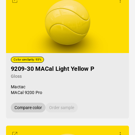
Color similarity: 93%
9209-30 MACal Light Yellow P
Gloss
Mactac
MACal 9200 Pro
Compare color
Order sample