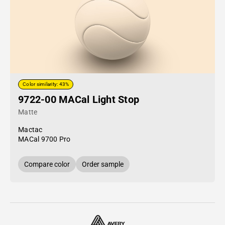
Color similarity: 43%
9722-00 MACal Light Stop
Matte
Mactac
MACal 9700 Pro
Compare color
Order sample