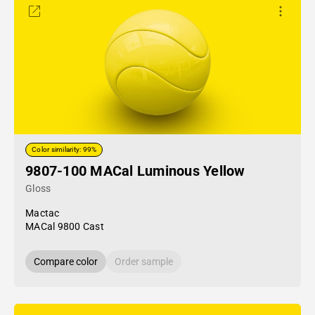
Color similarity: 99%
9807-100 MACal Luminous Yellow
Gloss
Mactac
MACal 9800 Cast
Compare color
Order sample