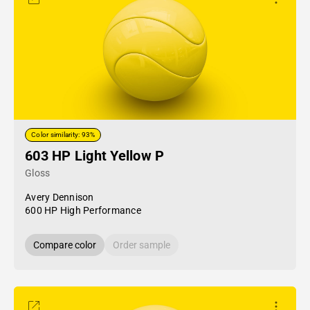
Color similarity: 93%
603 HP Light Yellow P
Gloss
Avery Dennison
600 HP High Performance
Compare color
Order sample