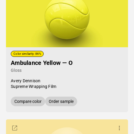
Color similarity: 86%
Ambulance Yellow — O
Gloss
Avery Dennison
Supreme Wrapping Film
Compare color
Order sample