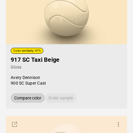
Color similarity: 47%
917 SC Taxi Beige
Gloss
Avery Dennison
900 SC Super Cast
Compare color
Order sample