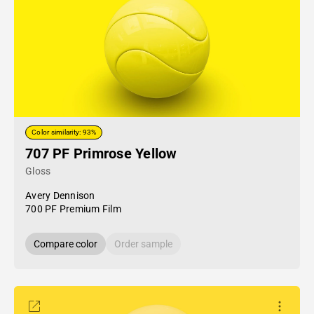
Color similarity: 93%
707 PF Primrose Yellow
Gloss
Avery Dennison
700 PF Premium Film
Compare color
Order sample