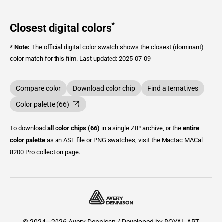
*
Closest digital colors
* Note:
The official digital color swatch shows the closest (dominant)
color match for this film.
Last updated: 2025-07-09
Compare color
Download color chip
Find alternatives
Color palette (66)
To download
all color chips (66)
in a single ZIP archive, or the
entire
color palette
as an
ASE file or PNG swatches
, visit the
Mactac
MACal
8200 Pro
collection page.
© 2024—2026 Avery Dennison / Developed by
ROYAL ART