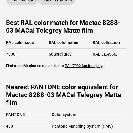
Best RAL color match for Mactac 8288-
03 MACal Telegrey Matte film
RAL color code
RAL color name
RAL collection
7000
Squirrel grey
RAL CLASSIC
Find more
Mactac
colors similar to
RAL 7000
Squirrel grey
.
Nearest PANTONE color equivalent for
Mactac 8288-03 MACal Telegrey Matte
film
PANTONE
Color system
430
Pantone Matching System (PMS)