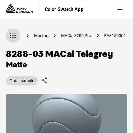
Color Swatch App
 Swatch App
Mactac
MACal 8200 Pro
EA8150001
8288-03 MACal Telegrey
Matte
Order sample