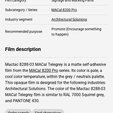
Film category
Signage and Marking Films
Subcategory / Series
MACal 8200 Pro
Industry segment
Architectural Solutions
Promote
(Encourage something
Recommended purpose
to happen)
Film description
Mactac 8288-03 MACal Telegrey is a matte self-adhesive
film from the
MACal 8200 Pro
series.
Its color is pale,
a
cool color temperature, within the grey / neutrals palette.
This
opaque
film is designed for the following industries:
Architectural Solutions
.
The color of the
Mactac
8288-03
MACal Telegrey film is similar to RAL
7000
Squirrel grey,
and PANTONE
430
.
Order sample
Find alternatives