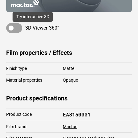
Try interactive 3D
3D Viewer 360°
Film properties / Effects
Finish type
Matte
Material properties
Opaque
Product specifications
EA8150001
Product code
Film brand
Mactac