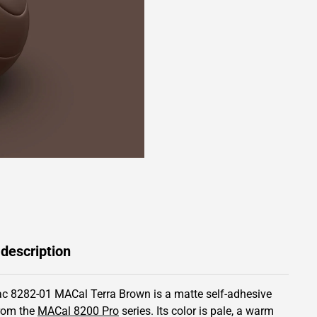
 description
c 8282-01 MACal Terra Brown is a matte self-adhesive
from the
MACal 8200 Pro
series.
Its color is pale,
a warm