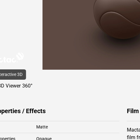
nteractive 3D
3D Viewer 360°
operties / Effects
Film
Matte
Macta
film 
operties
Opaque