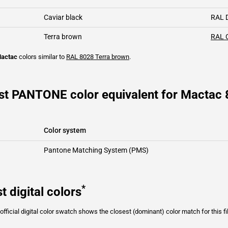
Caviar black
RAL 
Terra brown
RAL 
actac
colors similar to
RAL 8028
Terra brown
.
st PANTONE color equivalent for Mactac
Color system
Pantone Matching System (PMS)
*
t digital colors
fficial digital color swatch shows the closest (dominant) color match for this f