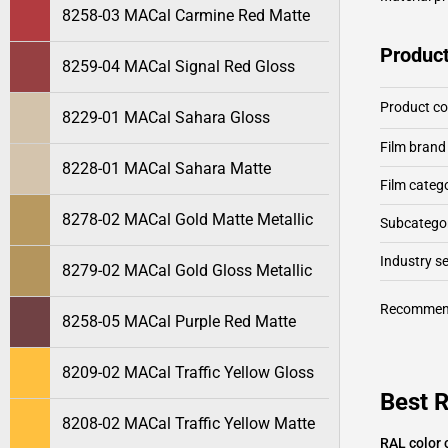
8258-03 MACal Carmine Red Matte
Product
8259-04 MACal Signal Red Gloss
Product c
8229-01 MACal Sahara Gloss
Film brand
8228-01 MACal Sahara Matte
Film categ
8278-02 MACal Gold Matte Metallic
Subcategor
Industry 
8279-02 MACal Gold Gloss Metallic
Recommen
8258-05 MACal Purple Red Matte
8209-02 MACal Traffic Yellow Gloss
Best 
8208-02 MACal Traffic Yellow Matte
RAL color 