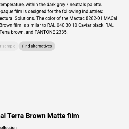
temperature, within the dark grey / neutrals palette.
opaque
film is designed for the following industries:
ectural Solutions
.
The color of the
Mactac
8282-01 MACal
 Brown film is similar to RAL
040 30 10
Caviar black,
RAL
Terra brown,
and PANTONE
2335
.
r sample
Find alternatives
l Terra Brown Matte film
ollection