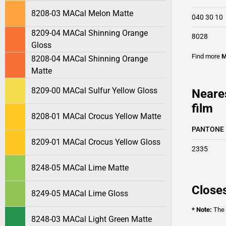
8208-03 MACal Melon Matte
040 30 10
8209-04 MACal Shinning Orange
8028
Gloss
Find more
M
8208-04 MACal Shinning Orange
Matte
8209-00 MACal Sulfur Yellow Gloss
Neare
film
8208-01 MACal Crocus Yellow Matte
PANTONE
8209-01 MACal Crocus Yellow Gloss
2335
8248-05 MACal Lime Matte
Closes
8249-05 MACal Lime Gloss
* Note:
The o
8248-03 MACal Light Green Matte