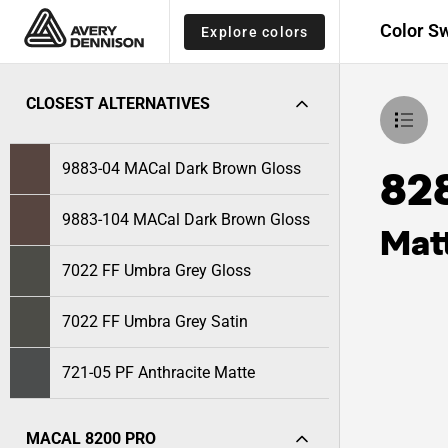
Color S
Explore colors
CLOSEST ALTERNATIVES
9883-04 MACal Dark Brown Gloss
82
9883-104 MACal Dark Brown Gloss
Mat
7022 FF Umbra Grey Gloss
7022 FF Umbra Grey Satin
721-05 PF Anthracite Matte
MACAL 8200 PRO