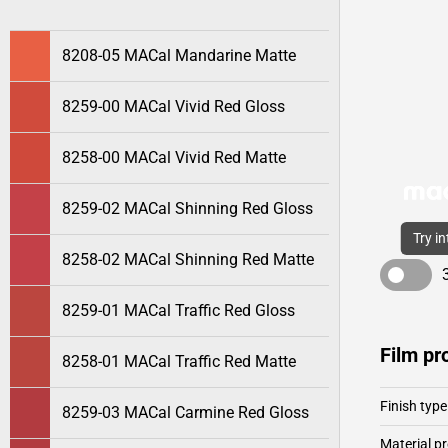
8208-05 MACal Mandarine Matte
8259-00 MACal Vivid Red Gloss
8258-00 MACal Vivid Red Matte
8259-02 MACal Shinning Red Gloss
Try i
8258-02 MACal Shinning Red Matte
8259-01 MACal Traffic Red Gloss
Film pr
8258-01 MACal Traffic Red Matte
Finish type
8259-03 MACal Carmine Red Gloss
Material pr