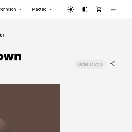
Dennison
Mactac
01
rown
Order sample