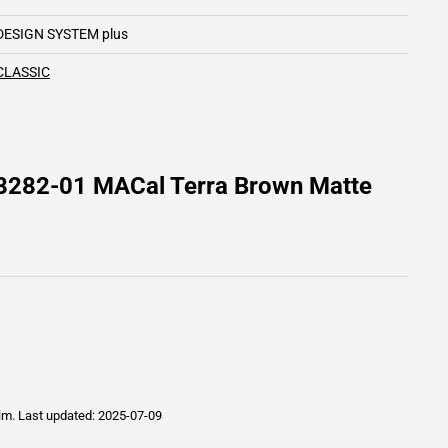
DESIGN SYSTEM plus
CLASSIC
 8282-01 MACal Terra Brown Matte
ilm.
Last updated: 2025-07-09