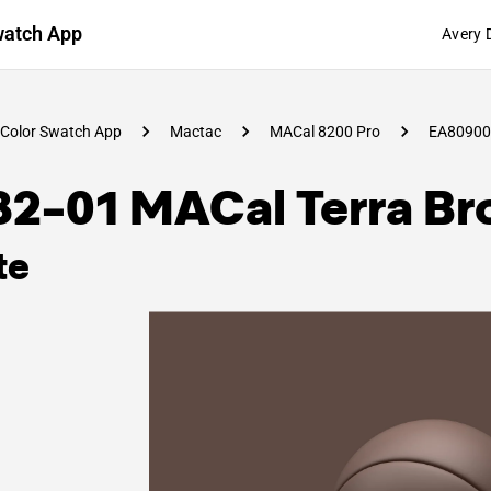
watch App
Avery 
Color Swatch App
Mactac
MACal 8200 Pro
EA80900
82-01 MACal Terra B
te