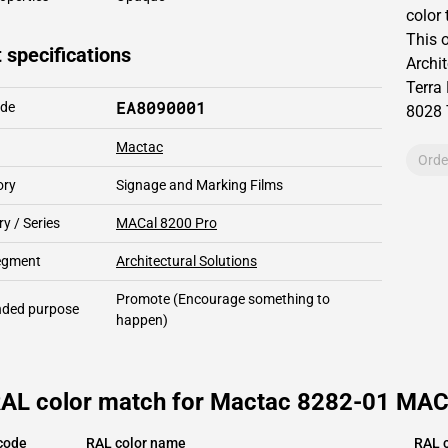
color 
This
 specifications
Archit
Terra
EA8090001
ode
8028
Mactac
Orde
ory
Signage and Marking Films
y / Series
MACal 8200 Pro
segment
Architectural Solutions
Promote
(Encourage something to
ded purpose
happen)
RAL color match for Mactac 8282-01 MACa
code
RAL color name
RAL c