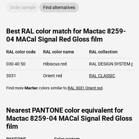
Order sample
Find alternatives
Best RAL color match for Mactac 8259-
04 MACal Signal Red Gloss film
RAL color code
RAL color name
RAL collection
030 40 50
Hibiscus red
RAL DESIGN SYSTEM plu
3031
Orient red
RAL CLASSIC
Find more
Mactac
colors similar to
RAL 3031
Orient red
.
Nearest PANTONE color equivalent for
Mactac 8259-04 MACal Signal Red Gloss
film
PANTONE
Color system