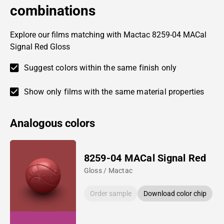
combinations
Explore our films matching with Mactac 8259-04 MACal
Signal Red Gloss
Suggest colors within the same finish only
Show only films with the same material properties
Analogous colors
8259-04 MACal Signal Red
Gloss / Mactac
Order sample
Download color chip