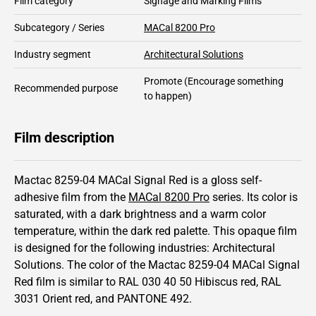
Film category
Signage and Marking Films
Subcategory / Series
MACal 8200 Pro
Industry segment
Architectural Solutions
Promote
(Encourage something
Recommended purpose
to happen)
Film description
Mactac 8259-04 MACal Signal Red is a gloss self-
adhesive film from the
MACal 8200 Pro
series.
Its color is
saturated,
with a dark brightness and
a warm color
temperature, within the dark red palette.
This
opaque
film
is designed for the following industries:
Architectural
Solutions
.
The color of the
Mactac
8259-04 MACal Signal
Red film is similar to RAL
030 40 50
Hibiscus red,
RAL
3031
Orient red,
and PANTONE
492
.