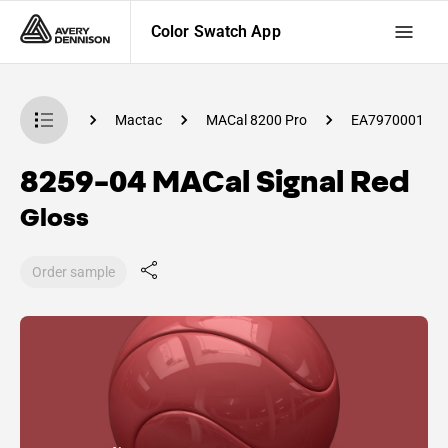
Color Swatch App
 Swatch App
Mactac
MACal 8200 Pro
EA7970001
8259-04 MACal Signal Red
Gloss
Order sample