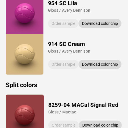
954 SC Lila
Gloss / Avery Dennison
Order sample
Download color chip
914 SC Cream
Gloss / Avery Dennison
Order sample
Download color chip
Split colors
8259-04 MACal Signal Red
Gloss / Mactac
Order sample
Download color chip