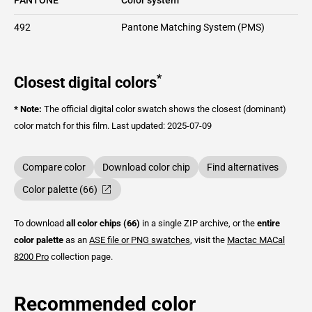
492
Pantone Matching System (PMS)
*
Closest digital colors
* Note:
The official digital color swatch shows the closest (dominant)
color match for this film.
Last updated: 2025-07-09
Compare color
Download color chip
Find alternatives
Color palette (66)
To download
all color chips (66)
in a single ZIP archive, or the
entire
color palette
as an
ASE file or PNG swatches
, visit the
Mactac
MACal
8200 Pro
collection page.
Recommended color