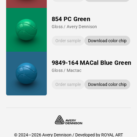
854 PC Green
Gloss / Avery Dennison
Order sample
Download color chip
9849-164 MACal Blue Green
Gloss / Mactac
Order sample
Download color chip
© 2024—2026 Avery Dennison / Developed by
ROYAL ART