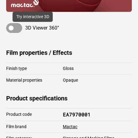
Try interactive 3D
3D Viewer 360°
Film properties / Effects
Finish type
Gloss
Material properties
Opaque
Product specifications
EA7970001
Product code
Film brand
Mactac