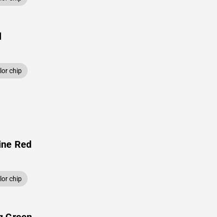
l
or chip
ine Red
or chip