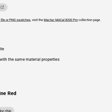
 file or PNG swatches
, visit the
Mactac
MACal 8200 Pro
collection page.
tte
with the same material properties
ine Red
or chip