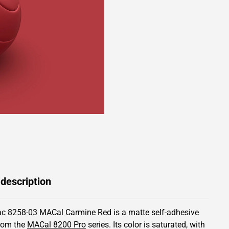
 description
c 8258-03 MACal Carmine Red is a matte self-adhesive
from the
MACal 8200 Pro
series.
Its color is saturated,
with