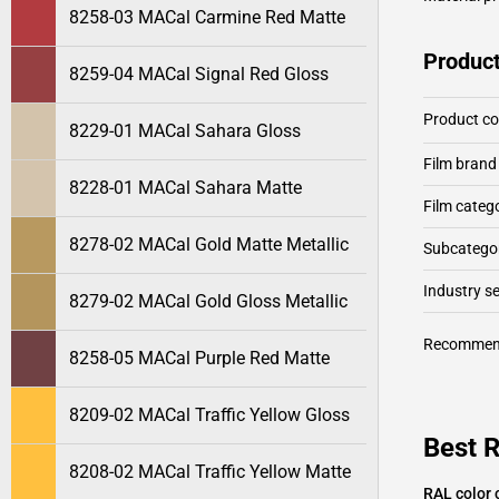
8258-03 MACal Carmine Red Matte
Product
8259-04 MACal Signal Red Gloss
Product c
8229-01 MACal Sahara Gloss
Film brand
8228-01 MACal Sahara Matte
Film categ
8278-02 MACal Gold Matte Metallic
Subcategor
Industry 
8279-02 MACal Gold Gloss Metallic
Recommen
8258-05 MACal Purple Red Matte
8209-02 MACal Traffic Yellow Gloss
Best 
8208-02 MACal Traffic Yellow Matte
RAL color 