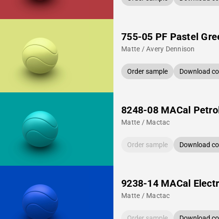
755-05 PF Pastel Gre
Matte / Avery Dennison
Order sample
Download col
8248-08 MACal Petro
Matte / Mactac
Order sample
Download col
9238-14 MACal Electr
Matte / Mactac
Order sample
Download col