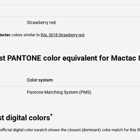
Strawberry red
actac
colors similar to
RAL 3018
Strawberry red
.
st PANTONE color equivalent for Mactac
Color system
Pantone Matching System (PMS)
*
t digital colors
fficial digital color swatch shows the closest (dominant) color match for this f