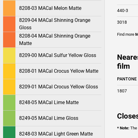
8208-03 MACal Melon Matte
440-3
8209-04 MACal Shinning Orange
3018
Gloss
Find more
M
8208-04 MACal Shinning Orange
Matte
8209-00 MACal Sulfur Yellow Gloss
Neare
film
8208-01 MACal Crocus Yellow Matte
PANTONE
8209-01 MACal Crocus Yellow Gloss
1807
8248-05 MACal Lime Matte
Closes
8249-05 MACal Lime Gloss
* Note:
The o
8248-03 MACal Light Green Matte