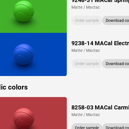
9248-31 MACal Sprin
Matte / Mactac
Order sample
Download col
9238-14 MACal Electr
Matte / Mactac
Order sample
Download col
ic colors
8258-03 MACal Carm
Matte / Mactac
Order sample
Download col