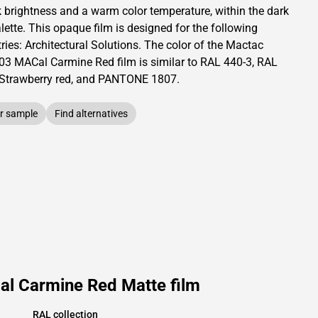
k brightness and
a warm color temperature, within the dark
lette.
This
opaque
film is designed for the following
ries:
Architectural Solutions
.
The color of the
Mactac
03 MACal Carmine Red film is similar to RAL
440-3
,
RAL
Strawberry red,
and PANTONE
1807
.
r sample
Find alternatives
al Carmine Red Matte film
RAL collection