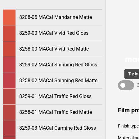
8208-05 MACal Mandarine Matte
8259-00 MACal Vivid Red Gloss
8258-00 MACal Vivid Red Matte
8259-02 MACal Shinning Red Gloss
Try i
8258-02 MACal Shinning Red Matte
8259-01 MACal Traffic Red Gloss
Film pr
8258-01 MACal Traffic Red Matte
Finish type
8259-03 MACal Carmine Red Gloss
Material pr