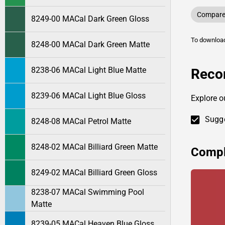
Compare 
8249-00 MACal Dark Green Gloss
To downlo
8248-00 MACal Dark Green Matte
8238-06 MACal Light Blue Matte
Reco
8239-06 MACal Light Blue Gloss
Explore 
Sugge
8248-08 MACal Petrol Matte
8248-02 MACal Billiard Green Matte
Compl
8249-02 MACal Billiard Green Gloss
8238-07 MACal Swimming Pool
Matte
8239-05 MACal Heaven Blue Gloss