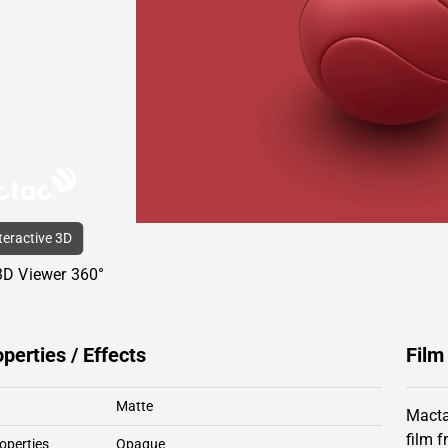
nteractive 3D
3D Viewer 360°
operties / Effects
Film
Matte
Macta
film 
operties
Opaque