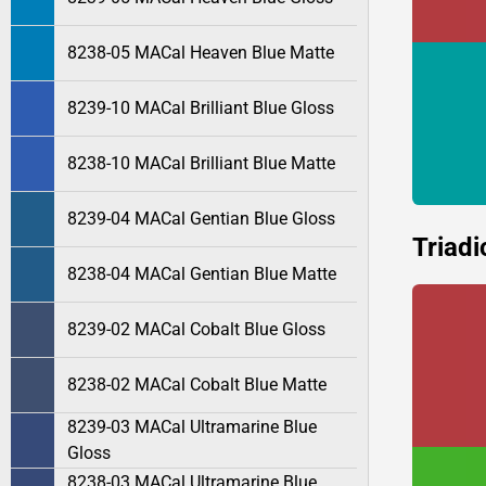
8238-05 MACal Heaven Blue Matte
8239-10 MACal Brilliant Blue Gloss
8238-10 MACal Brilliant Blue Matte
8239-04 MACal Gentian Blue Gloss
Triadi
8238-04 MACal Gentian Blue Matte
8239-02 MACal Cobalt Blue Gloss
8238-02 MACal Cobalt Blue Matte
8239-03 MACal Ultramarine Blue
Gloss
8238-03 MACal Ultramarine Blue