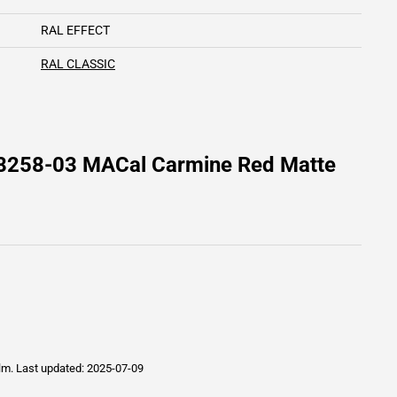
RAL EFFECT
RAL CLASSIC
 8258-03 MACal Carmine Red Matte
ilm.
Last updated: 2025-07-09