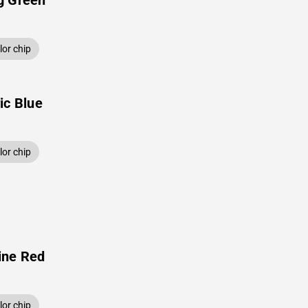
g Green
or chip
ic Blue
or chip
ine Red
or chip