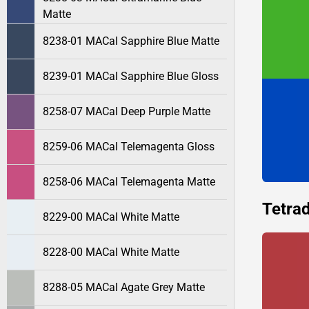
Matte
8238-01 MACal Sapphire Blue Matte
8239-01 MACal Sapphire Blue Gloss
8258-07 MACal Deep Purple Matte
8259-06 MACal Telemagenta Gloss
8258-06 MACal Telemagenta Matte
Tetrad
8229-00 MACal White Matte
8228-00 MACal White Matte
8288-05 MACal Agate Grey Matte