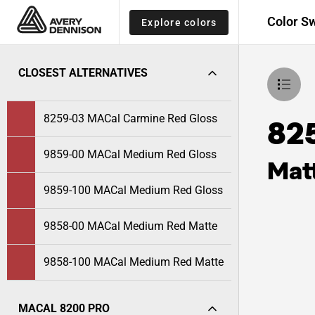
Color S
Explore colors
CLOSEST ALTERNATIVES
8259-03 MACal Carmine Red Gloss
82
9859-00 MACal Medium Red Gloss
Mat
9859-100 MACal Medium Red Gloss
9858-00 MACal Medium Red Matte
9858-100 MACal Medium Red Matte
MACAL 8200 PRO