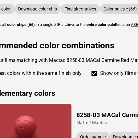
color
Download color chip
Find alternatives
Color palette (66)
ad
all color chips (66)
in a single ZIP archive, or the
entire color palette
as an
ASE
mmended color combinations
our films matching with Mactac 8258-03 MACal Carmine Red Ma
st colors within the same finish only
Show only films 
ementary colors
8258-03 MACal Carm
Matte / Mactac
Order sample
Download col