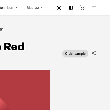
Dennison
Mactac
01
e Red
Order sample