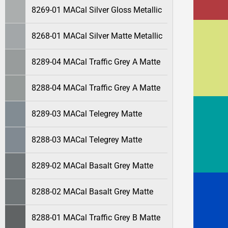
8269-01 MACal Silver Gloss Metallic
8268-01 MACal Silver Matte Metallic
8289-04 MACal Traffic Grey A Matte
8288-04 MACal Traffic Grey A Matte
8289-03 MACal Telegrey Matte
8288-03 MACal Telegrey Matte
8289-02 MACal Basalt Grey Matte
8288-02 MACal Basalt Grey Matte
8288-01 MACal Traffic Grey B Matte