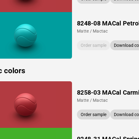
8248-08 MACal Petro
Matte / Mactac
Order sample
Download col
c colors
8258-03 MACal Carm
Matte / Mactac
Order sample
Download col