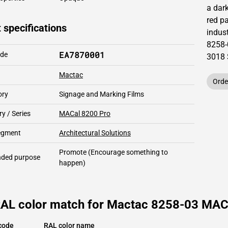
a dar
red pa
 specifications
indust
8258-
EA7870001
ode
3018
Mactac
Orde
ory
Signage and Marking Films
y / Series
MACal 8200 Pro
segment
Architectural Solutions
Promote
(Encourage something to
ded purpose
happen)
RAL color match for Mactac 8258-03 MAC
code
RAL color name