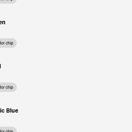
en
or chip
l
or chip
ic Blue
or chip