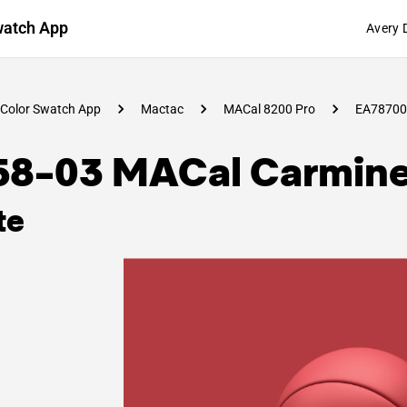
watch App
Avery 
Color Swatch App
Mactac
MACal 8200 Pro
EA78700
58-03 MACal Carmin
te