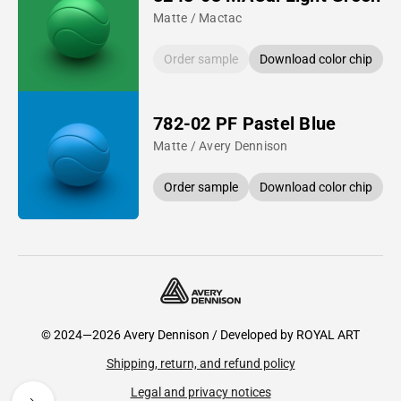
Matte / Mactac
Order sample
Download color chip
782-02 PF Pastel Blue
Matte / Avery Dennison
Order sample
Download color chip
© 2024—2026 Avery Dennison / Developed by
ROYAL ART
Shipping, return, and refund policy
Legal and privacy notices