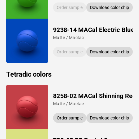
Order sample
Download color chip
9238-14 MACal Electric Blue
Matte / Mactac
Order sample
Download color chip
Tetradic colors
8258-02 MACal Shinning Red
Matte / Mactac
Order sample
Download color chip