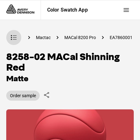
Color Swatch App
 Swatch App
Mactac
MACal 8200 Pro
EA7860001
8258-02 MACal Shinning
Red
Matte
Order sample