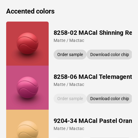
Accented colors
8258-02 MACal Shinning Red
Matte / Mactac
Order sample
Download color chip
8258-06 MACal Telemagenta
Matte / Mactac
Order sample
Download color chip
9204-34 MACal Pastel Orang
Matte / Mactac