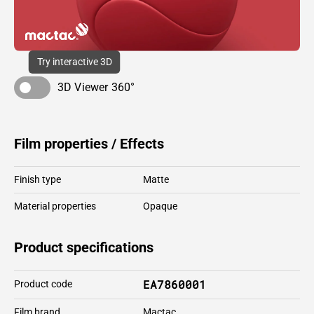
Try interactive 3D
3D Viewer 360°
Film properties / Effects
Finish type
Matte
Material properties
Opaque
Product specifications
EA7860001
Product code
Film brand
Mactac