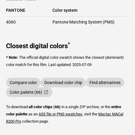
PANTONE
Color system
4060
Pantone Matching System (PMS)
*
Closest digital colors
* Note:
The official digital color swatch shows the closest (dominant)
color match for this film.
Last updated: 2025-07-09
Compare color
Download color chip
Find alternatives
Color palette (66)
To download
all color chips (66)
in a single ZIP archive, or the
entire
color palette
as an
ASE file or PNG swatches
, visit the
Mactac
MACal
8200 Pro
collection page.