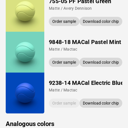
755-05 PF Pastel Green
Matte / Avery Dennison
Order sample
Download color chip
9848-18 MACal Pastel Mint
Matte / Mactac
Order sample
Download color chip
9238-14 MACal Electric Blue
Matte / Mactac
Order sample
Download color chip
Analogous colors