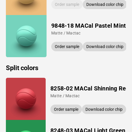
Order sample
Download color chip
9848-18 MACal Pastel Mint
Matte / Mactac
Order sample
Download color chip
Split colors
8258-02 MACal Shinning Red
Matte / Mactac
Order sample
Download color chip
8248-03 MACal Light Green