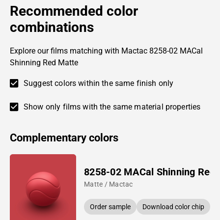
Recommended color
combinations
Explore our films matching with Mactac 8258-02 MACal
Shinning Red Matte
Suggest colors within the same finish only
Show only films with the same material properties
Complementary colors
8258-02 MACal Shinning Red
Matte / Mactac
Order sample
Download color chip