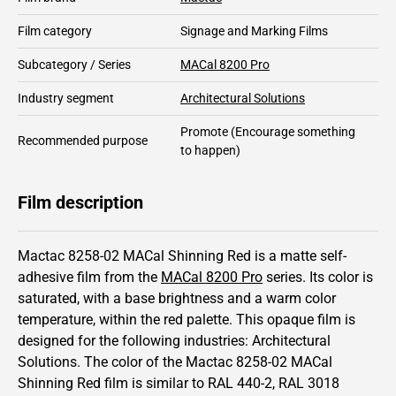
Film category
Signage and Marking Films
Subcategory / Series
MACal 8200 Pro
Industry segment
Architectural Solutions
Promote
(Encourage something
Recommended purpose
to happen)
Film description
Mactac 8258-02 MACal Shinning Red is a matte self-
adhesive film from the
MACal 8200 Pro
series.
Its color is
saturated,
with a base brightness and
a warm color
temperature, within the red palette.
This
opaque
film is
designed for the following industries:
Architectural
Solutions
.
The color of the
Mactac
8258-02 MACal
Shinning Red film is similar to RAL
440-2
,
RAL
3018