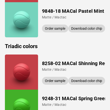
9848-18 MACal Pastel Mint
Matte / Mactac
Order sample
Download color chip
Triadic colors
8258-02 MACal Shinning Red
Matte / Mactac
Order sample
Download color chip
9248-31 MACal Spring Green
Matte / Mactac