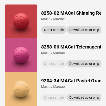
8258-02 MACal Shinning Red
Matte / Mactac
Order sample
Download color chip
8258-06 MACal Telemagenta
Matte / Mactac
Order sample
Download color chip
9204-34 MACal Pastel Orang
Matte / Mactac
Order sample
Download color chip