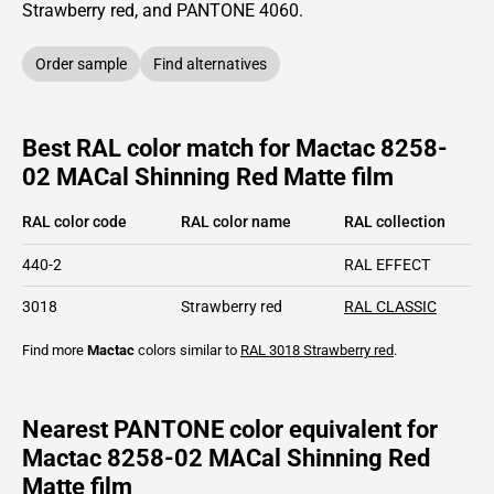
Strawberry red,
and PANTONE
4060
.
Order sample
Find alternatives
Best RAL color match for Mactac 8258-
02 MACal Shinning Red Matte film
RAL color code
RAL color name
RAL collection
440-2
RAL EFFECT
3018
Strawberry red
RAL CLASSIC
Find more
Mactac
colors similar to
RAL 3018
Strawberry red
.
Nearest PANTONE color equivalent for
Mactac 8258-02 MACal Shinning Red
Matte film