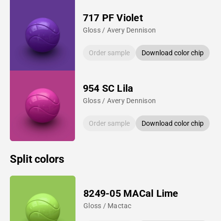
717 PF Violet
Gloss / Avery Dennison
Order sample
Download color chip
954 SC Lila
Gloss / Avery Dennison
Order sample
Download color chip
Split colors
8249-05 MACal Lime
Gloss / Mactac