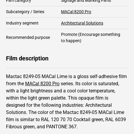
Film category
Signage and Marking Films
Subcategory / Series
MACal 8200 Pro
Industry segment
Architectural Solutions
Promote
(Encourage something
Recommended purpose
to happen)
Film description
Mactac 8249-05 MACal Lime is a gloss self-adhesive film
from the
MACal 8200 Pro
series.
Its color is saturated,
with a light brightness and
a cool color temperature,
within the light green palette.
This
opaque
film is
designed for the following industries:
Architectural
Solutions
.
The color of the
Mactac
8249-05 MACal Lime
film is similar to RAL
120 70 70
Cocktail green,
RAL
6039
Fibrous green,
and PANTONE
367
.