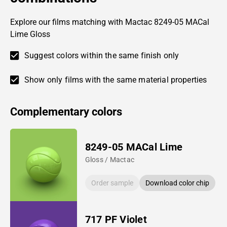
Explore our films matching with Mactac 8249-05 MACal
Lime Gloss
Suggest colors within the same finish only
Show only films with the same material properties
Complementary colors
8249-05 MACal Lime
Gloss / Mactac
Order sample
Download color chip
717 PF Violet