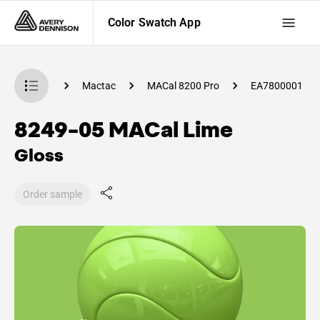
Color Swatch App
 Swatch App
Mactac
MACal 8200 Pro
EA7800001
8249-05 MACal Lime
Gloss
Order sample