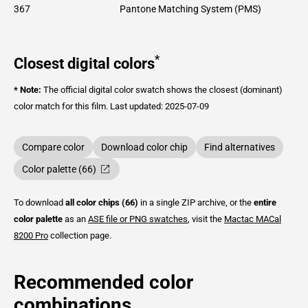
367
Pantone Matching System (PMS)
*
Closest digital colors
* Note:
The official digital color swatch shows the closest (dominant)
color match for this film.
Last updated: 2025-07-09
Compare color
Download color chip
Find alternatives
Color palette (66)
To download
all color chips (66)
in a single ZIP archive, or the
entire
color palette
as an
ASE file or PNG swatches
, visit the
Mactac
MACal
8200 Pro
collection page.
Recommended color
combinations