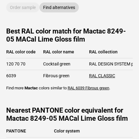
Order sample
Find alternatives
Best RAL color match for Mactac 8249-
05 MACal Lime Gloss film
RAL color code
RAL color name
RAL collection
120 70 70
Cocktail green
RAL DESIGN SYSTEM plu
6039
Fibrous green
RAL CLASSIC
Find more
Mactac
colors similar to
RAL 6039
Fibrous green
.
Nearest PANTONE color equivalent for
Mactac 8249-05 MACal Lime Gloss film
PANTONE
Color system