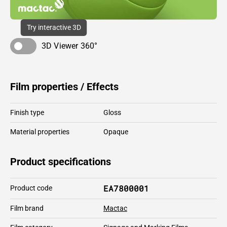
Try interactive 3D
3D Viewer 360°
Film properties / Effects
Finish type
Gloss
Material properties
Opaque
Product specifications
EA7800001
Product code
Film brand
Mactac