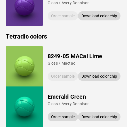
Gloss / Avery Dennison
Order sample
Download color chip
Tetradic colors
8249-05 MACal Lime
Gloss / Mactac
Order sample
Download color chip
Emerald Green
Gloss / Avery Dennison
Order sample
Download color chip