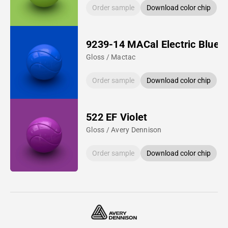
Order sample
Download color chip
9239-14 MACal Electric Blue
Gloss / Mactac
Order sample
Download color chip
522 EF Violet
Gloss / Avery Dennison
Order sample
Download color chip