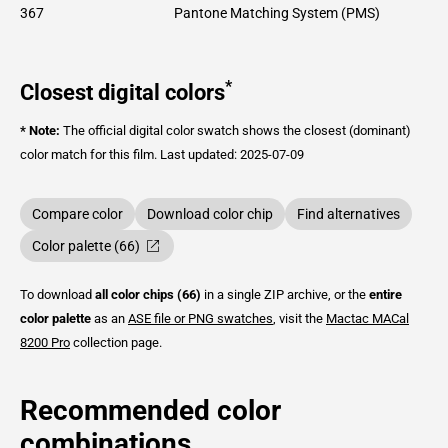
367
Pantone Matching System (PMS)
*
Closest digital colors
* Note:
The official digital color swatch shows the closest (dominant)
color match for this film.
Last updated: 2025-07-09
Compare color
Download color chip
Find alternatives
Color palette (66)
To download
all color chips (66)
in a single ZIP archive, or the
entire
color palette
as an
ASE file or PNG swatches
, visit the
Mactac
MACal
8200 Pro
collection page.
Recommended color
combinations