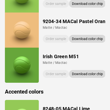
Order sample
Download color chip
9204-34 MACal Pastel Orang
Matte / Mactac
Order sample
Download color chip
Irish Green M51
Matte / Mactac
Order sample
Download color chip
Accented colors
8248-05 MACal Lime