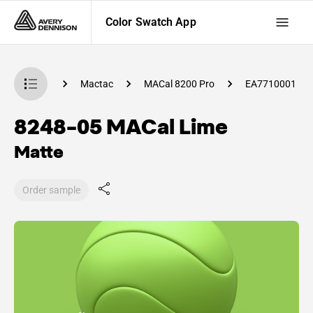
Color Swatch App
 Swatch App
Mactac
MACal 8200 Pro
EA7710001
8248-05 MACal Lime
Matte
Order sample