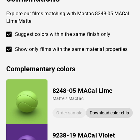
Explore our films matching with Mactac 8248-05 MACal
Lime Matte
Suggest colors within the same finish only
Show only films with the same material properties
Complementary colors
8248-05 MACal Lime
Matte / Mactac
Order sample
Download color chip
9238-19 MACal Violet