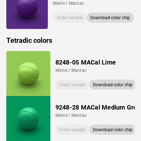
Matte / Mactac
Order sample
Download color chip
Tetradic colors
8248-05 MACal Lime
Matte / Mactac
Order sample
Download color chip
9248-28 MACal Medium Gree
Matte / Mactac
Order sample
Download color chip