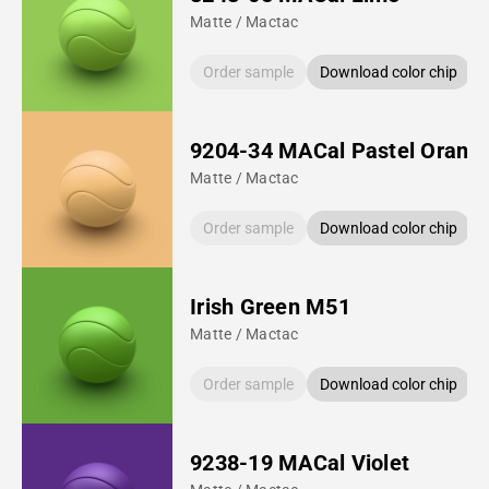
Matte / Mactac
Order sample
Download color chip
9204-34 MACal Pastel Orang
Matte / Mactac
Order sample
Download color chip
Irish Green M51
Matte / Mactac
Order sample
Download color chip
9238-19 MACal Violet