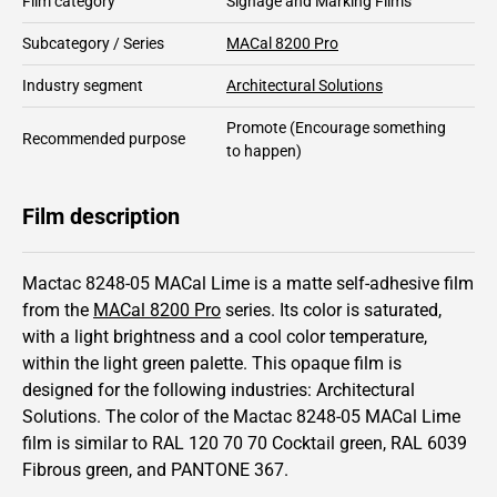
Film category
Signage and Marking Films
Subcategory / Series
MACal 8200 Pro
Industry segment
Architectural Solutions
Promote
(Encourage something
Recommended purpose
to happen)
Film description
Mactac 8248-05 MACal Lime is a matte self-adhesive film
from the
MACal 8200 Pro
series.
Its color is saturated,
with a light brightness and
a cool color temperature,
within the light green palette.
This
opaque
film is
designed for the following industries:
Architectural
Solutions
.
The color of the
Mactac
8248-05 MACal Lime
film is similar to RAL
120 70 70
Cocktail green,
RAL
6039
Fibrous green,
and PANTONE
367
.