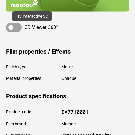
Try interactive 3D
3D Viewer 360°
Film properties / Effects
Finish type
Matte
Material properties
Opaque
Product specifications
EA7710001
Product code
Film brand
Mactac