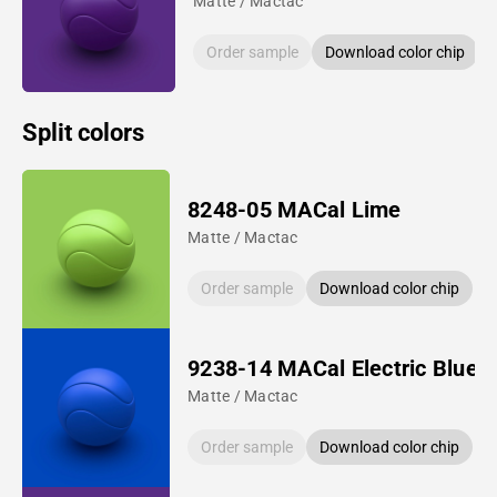
Matte / Mactac
Order sample
Download color chip
Split colors
8248-05 MACal Lime
Matte / Mactac
Order sample
Download color chip
9238-14 MACal Electric Blue
Matte / Mactac
Order sample
Download color chip