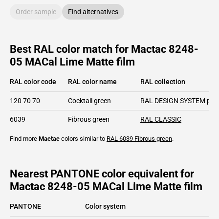
Order sample
Find alternatives
Best RAL color match for Mactac 8248-
05 MACal Lime Matte film
RAL color code
RAL color name
RAL collection
120 70 70
Cocktail green
RAL DESIGN SYSTEM plu
6039
Fibrous green
RAL CLASSIC
Find more
Mactac
colors similar to
RAL 6039
Fibrous green
.
Nearest PANTONE color equivalent for
Mactac 8248-05 MACal Lime Matte film
PANTONE
Color system