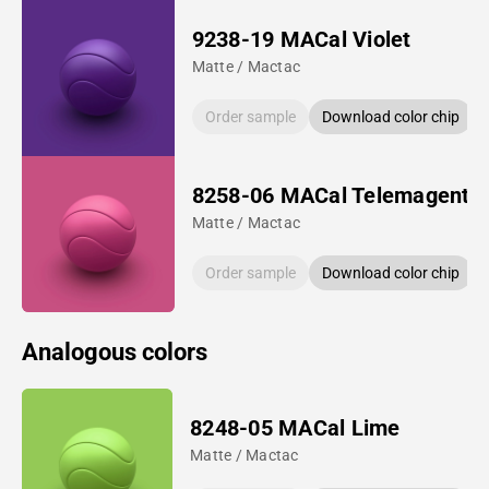
9238-19 MACal Violet
Matte / Mactac
Order sample
Download color chip
8258-06 MACal Telemagenta
Matte / Mactac
Order sample
Download color chip
Analogous colors
8248-05 MACal Lime
Matte / Mactac