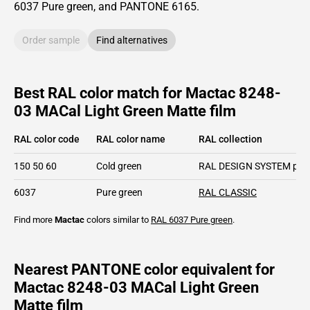
6037
Pure green,
and PANTONE
6165
.
Order sample
Find alternatives
Best RAL color match for Mactac 8248-
03 MACal Light Green Matte film
RAL color code
RAL color name
RAL collection
150 50 60
Cold green
RAL DESIGN SYSTEM plu
6037
Pure green
RAL CLASSIC
Find more
Mactac
colors similar to
RAL 6037
Pure green
.
Nearest PANTONE color equivalent for
Mactac 8248-03 MACal Light Green
Matte film