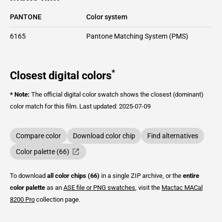
PANTONE
Color system
6165
Pantone Matching System (PMS)
*
Closest digital colors
* Note:
The official digital color swatch shows the closest (dominant)
color match for this film.
Last updated: 2025-07-09
Compare color
Download color chip
Find alternatives
Color palette (66)
To download
all color chips (66)
in a single ZIP archive, or the
entire
color palette
as an
ASE file or PNG swatches
, visit the
Mactac
MACal
8200 Pro
collection page.