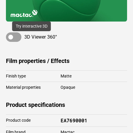
Try interactive 3D
3D Viewer 360°
Film properties / Effects
Finish type
Matte
Material properties
Opaque
Product specifications
EA7690001
Product code
Film brand
Mactac