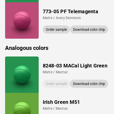
773-05 PF Telemagenta
Matte / Avery Dennison
Order sample
Download color chip
Analogous colors
8248-03 MACal Light Green
Matte / Mactac
Order sample
Download color chip
Irish Green M51
Matte / Mactac