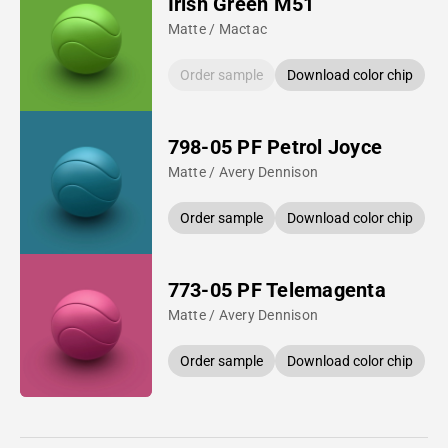
Irish Green M51
Matte / Mactac
Order sample
Download color chip
798-05 PF Petrol Joyce
Matte / Avery Dennison
Order sample
Download color chip
773-05 PF Telemagenta
Matte / Avery Dennison
Order sample
Download color chip