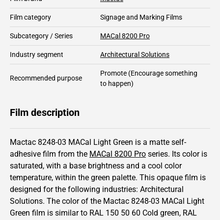
Film category
Signage and Marking Films
Subcategory / Series
MACal 8200 Pro
Industry segment
Architectural Solutions
Promote
(Encourage something
Recommended purpose
to happen)
Film description
Mactac 8248-03 MACal Light Green is a matte self-
adhesive film from the
MACal 8200 Pro
series.
Its color is
saturated,
with a base brightness and
a cool color
temperature, within the green palette.
This
opaque
film is
designed for the following industries:
Architectural
Solutions
.
The color of the
Mactac
8248-03 MACal Light
Green film is similar to RAL
150 50 60
Cold green,
RAL