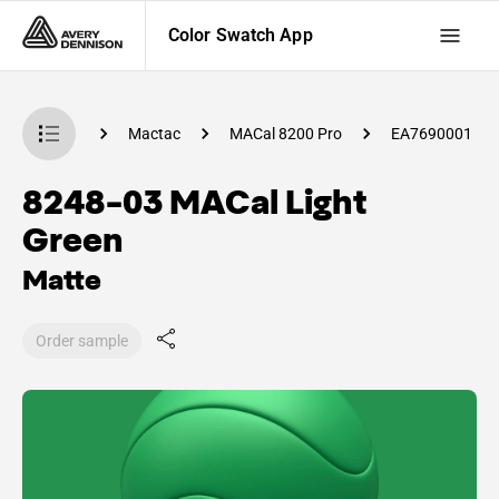
Color Swatch App
 Swatch App
Mactac
MACal 8200 Pro
EA7690001
8248-03 MACal Light
Green
Matte
Order sample