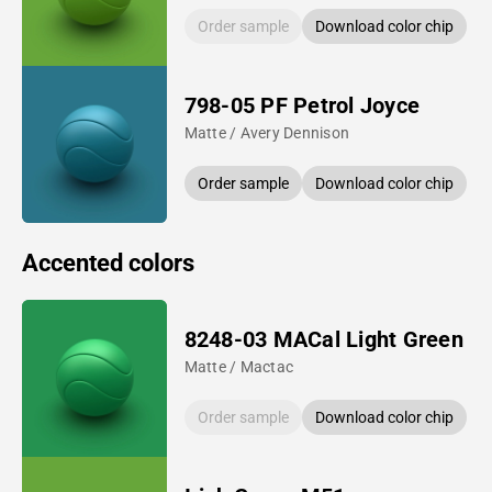
Order sample
Download color chip
798-05 PF Petrol Joyce
Matte / Avery Dennison
Order sample
Download color chip
Accented colors
8248-03 MACal Light Green
Matte / Mactac
Order sample
Download color chip