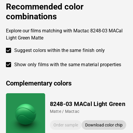
Recommended color
combinations
Explore our films matching with Mactac 8248-03 MACal
Light Green Matte
Suggest colors within the same finish only
Show only films with the same material properties
Complementary colors
8248-03 MACal Light Green
Matte / Mactac
Order sample
Download color chip