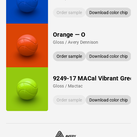
Order sample
Download color chip
Orange — O
Gloss / Avery Dennison
Order sample
Download color chip
9249-17 MACal Vibrant Green
Gloss / Mactac
Order sample
Download color chip