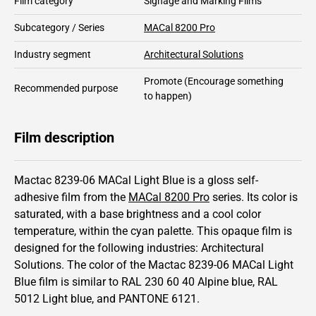
Film category
Signage and Marking Films
Subcategory / Series
MACal 8200 Pro
Industry segment
Architectural Solutions
Promote
(Encourage something
Recommended purpose
to happen)
Film description
Mactac 8239-06 MACal Light Blue is a gloss self-
adhesive film from the
MACal 8200 Pro
series.
Its color is
saturated,
with a base brightness and
a cool color
temperature, within the cyan palette.
This
opaque
film is
designed for the following industries:
Architectural
Solutions
.
The color of the
Mactac
8239-06 MACal Light
Blue film is similar to RAL
230 60 40
Alpine blue,
RAL
5012
Light blue,
and PANTONE
6121
.