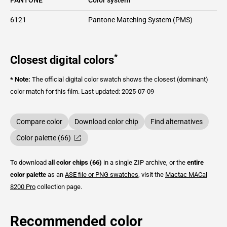
6121
Pantone Matching System (PMS)
*
Closest digital colors
* Note:
The official digital color swatch shows the closest (dominant)
color match for this film.
Last updated: 2025-07-09
Compare color
Download color chip
Find alternatives
Color palette (66)
To download
all color chips (66)
in a single ZIP archive, or the
entire
color palette
as an
ASE file or PNG swatches
, visit the
Mactac
MACal
8200 Pro
collection page.
Recommended color