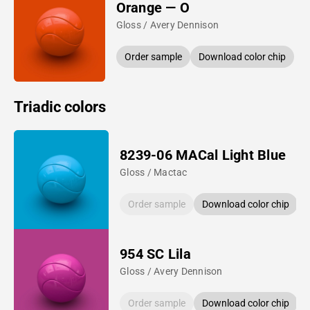
Orange — O
Gloss / Avery Dennison
Order sample
Download color chip
Triadic colors
8239-06 MACal Light Blue
Gloss / Mactac
Order sample
Download color chip
954 SC Lila
Gloss / Avery Dennison
Order sample
Download color chip