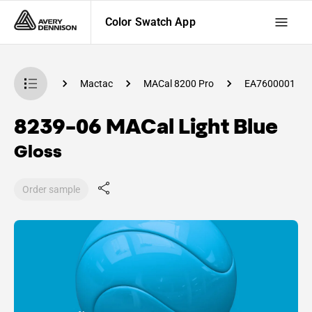
Color Swatch App
 Swatch App
Mactac
MACal 8200 Pro
EA7600001
8239-06 MACal Light Blue
Gloss
Order sample