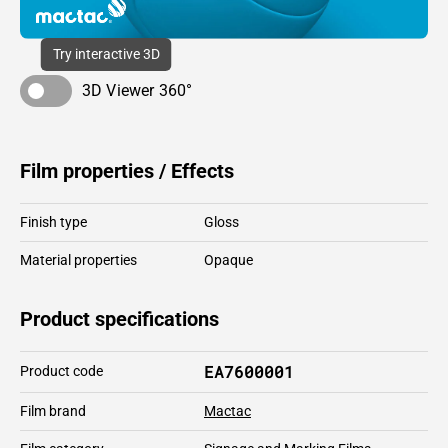
Try interactive 3D
3D Viewer 360°
Film properties / Effects
Finish type
Gloss
Material properties
Opaque
Product specifications
EA7600001
Product code
Film brand
Mactac