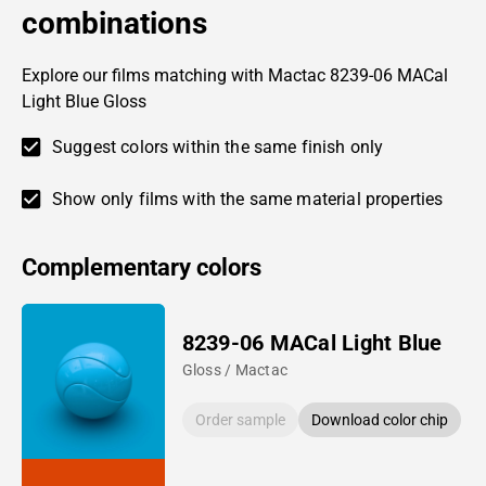
combinations
Explore our films matching with Mactac 8239-06 MACal
Light Blue Gloss
Suggest colors within the same finish only
Show only films with the same material properties
Complementary colors
8239-06 MACal Light Blue
Gloss / Mactac
Order sample
Download color chip