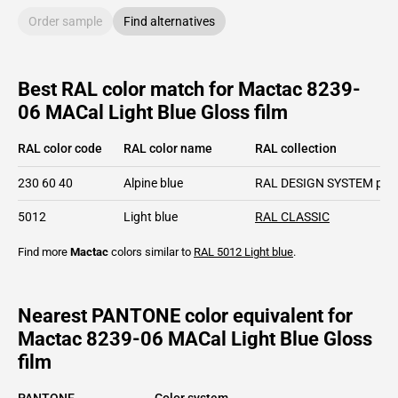
Order sample
Find alternatives
Best RAL color match for Mactac 8239-
06 MACal Light Blue Gloss film
RAL color code
RAL color name
RAL collection
230 60 40
Alpine blue
RAL DESIGN SYSTEM plu
5012
Light blue
RAL CLASSIC
Find more
Mactac
colors similar to
RAL 5012
Light blue
.
Nearest PANTONE color equivalent for
Mactac 8239-06 MACal Light Blue Gloss
film
PANTONE
Color system