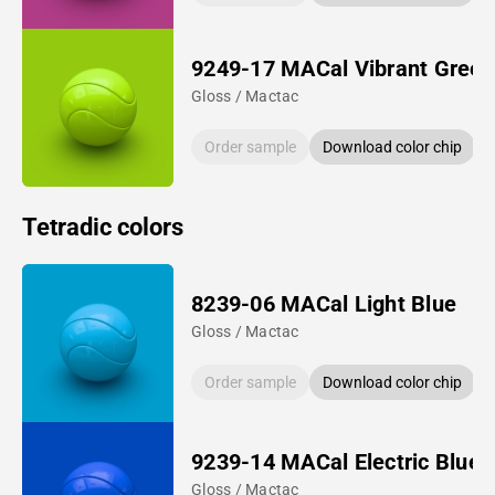
9249-17 MACal Vibrant Green
Gloss / Mactac
Order sample
Download color chip
Tetradic colors
8239-06 MACal Light Blue
Gloss / Mactac
Order sample
Download color chip
9239-14 MACal Electric Blue
Gloss / Mactac