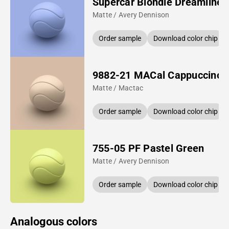
Supercar Blondie Dreamline 
Matte / Avery Dennison
Order sample
Download color chip
9882-21 MACal Cappuccino
Matte / Mactac
Order sample
Download color chip
755-05 PF Pastel Green
Matte / Avery Dennison
Order sample
Download color chip
Analogous colors