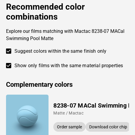
Recommended color
combinations
Explore our films matching with Mactac 8238-07 MACal
Swimming Pool Matte
Suggest colors within the same finish only
Show only films with the same material properties
Complementary colors
8238-07 MACal Swimming Po
Matte / Mactac
Order sample
Download color chip