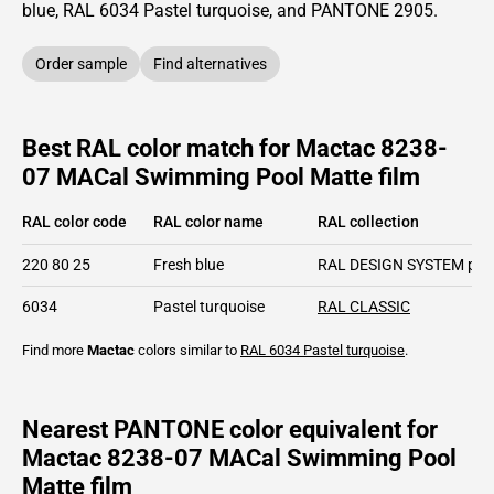
blue,
RAL
6034
Pastel turquoise,
and PANTONE
2905
.
Order sample
Find alternatives
Best RAL color match for Mactac 8238-
07 MACal Swimming Pool Matte film
RAL color code
RAL color name
RAL collection
220 80 25
Fresh blue
RAL DESIGN SYSTEM plu
6034
Pastel turquoise
RAL CLASSIC
Find more
Mactac
colors similar to
RAL 6034
Pastel turquoise
.
Nearest PANTONE color equivalent for
Mactac 8238-07 MACal Swimming Pool
Matte film