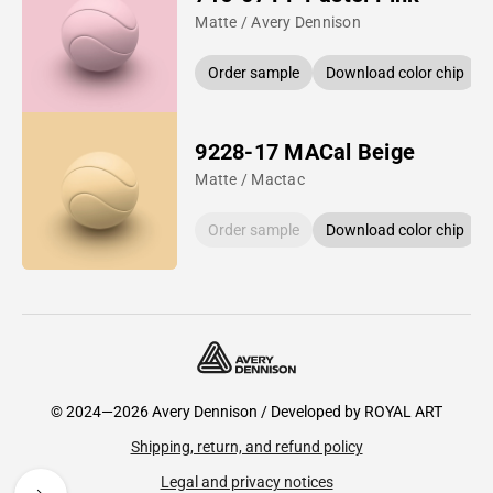
Matte / Avery Dennison
Order sample
Download color chip
9228-17 MACal Beige
Matte / Mactac
Order sample
Download color chip
© 2024—2026 Avery Dennison / Developed by
ROYAL ART
Shipping, return, and refund policy
Legal and privacy notices