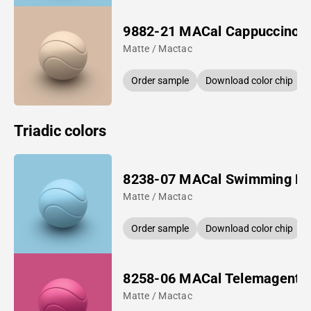
9882-21 MACal Cappuccino
Matte / Mactac
Order sample
Download color chip
Triadic colors
8238-07 MACal Swimming Po
Matte / Mactac
Order sample
Download color chip
8258-06 MACal Telemagenta
Matte / Mactac