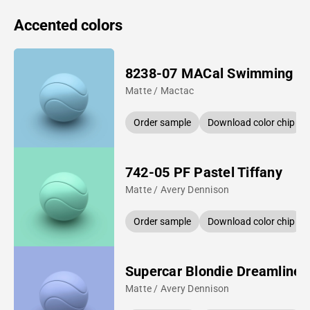
Accented colors
8238-07 MACal Swimming P
Matte / Mactac
Order sample
Download color chip
742-05 PF Pastel Tiffany
Matte / Avery Dennison
Order sample
Download color chip
Supercar Blondie Dreamline 
Matte / Avery Dennison