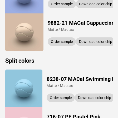
Order sample
Download color chip
9882-21 MACal Cappuccino
Matte / Mactac
Order sample
Download color chip
Split colors
8238-07 MACal Swimming Po
Matte / Mactac
Order sample
Download color chip
716-07 PF Pastel Pink