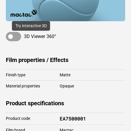
Try interactive 3D
3D Viewer 360°
Film properties / Effects
Finish type
Matte
Material properties
Opaque
Product specifications
EA7500001
Product code
Film brand
Mactac