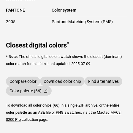
PANTONE
Color system
2905
Pantone Matching System (PMS)
*
Closest digital colors
* Note:
The official digital color swatch shows the closest (dominant)
color match for this film.
Last updated: 2025-07-09
Compare color
Download color chip
Find alternatives
Color palette (66)
To download
all color chips (66)
in a single ZIP archive, or the
entire
color palette
as an
ASE file or PNG swatches
, visit the
Mactac
MACal
8200 Pro
collection page.