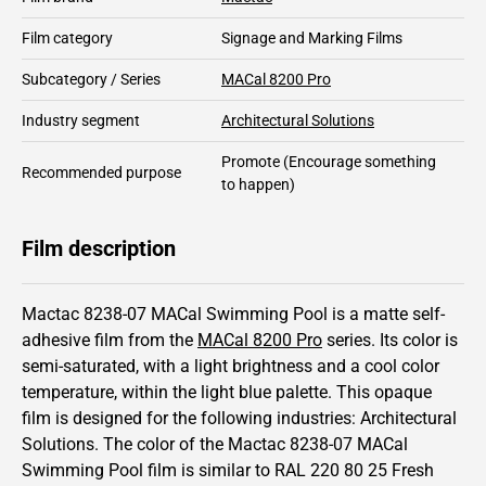
Film category
Signage and Marking Films
Subcategory / Series
MACal 8200 Pro
Industry segment
Architectural Solutions
Promote
(Encourage something
Recommended purpose
to happen)
Film description
Mactac 8238-07 MACal Swimming Pool is a matte self-
adhesive film from the
MACal 8200 Pro
series.
Its color is
semi-saturated,
with a light brightness and
a cool color
temperature, within the light blue palette.
This
opaque
film is designed for the following industries:
Architectural
Solutions
.
The color of the
Mactac
8238-07 MACal
Swimming Pool film is similar to RAL
220 80 25
Fresh