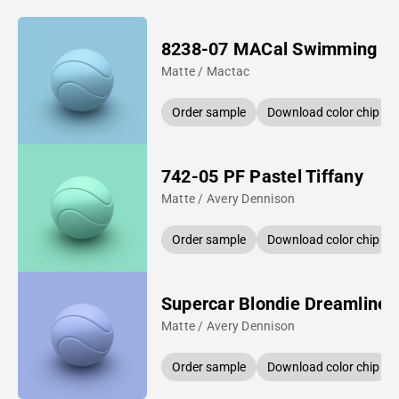
8238-07 MACal Swimming P
Matte / Mactac
Order sample
Download color chip
742-05 PF Pastel Tiffany
Matte / Avery Dennison
Order sample
Download color chip
Supercar Blondie Dreamline 
Matte / Avery Dennison
Order sample
Download color chip