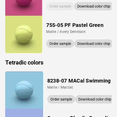
Order sample
Download color chip
755-05 PF Pastel Green
Matte / Avery Dennison
Order sample
Download color chip
Tetradic colors
8238-07 MACal Swimming P
Matte / Mactac
Order sample
Download color chip