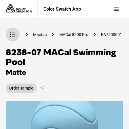
Color Swatch App
 Swatch App
Mactac
MACal 8200 Pro
EA7500001
8238-07 MACal Swimming
Pool
Matte
Order sample