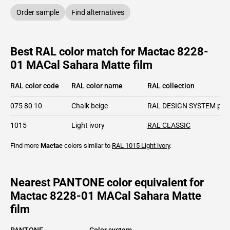
Order sample
Find alternatives
Best RAL color match for Mactac 8228-
01 MACal Sahara Matte film
RAL color code
RAL color name
RAL collection
075 80 10
Chalk beige
RAL DESIGN SYSTEM plu
1015
Light ivory
RAL CLASSIC
Find more
Mactac
colors similar to
RAL 1015
Light ivory
.
Nearest PANTONE color equivalent for
Mactac 8228-01 MACal Sahara Matte
film
PANTONE
Color system