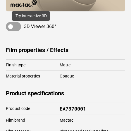
Try interactive 3D
3D Viewer 360°
Film properties / Effects
Finish type
Matte
Material properties
Opaque
Product specifications
EA7370001
Product code
Film brand
Mactac