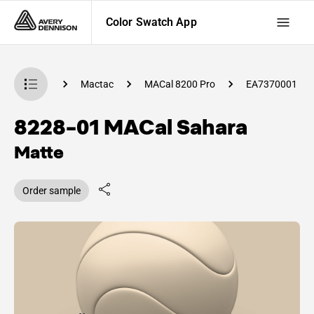
Color Swatch App
 Swatch App
Mactac
MACal 8200 Pro
EA7370001
8228-01 MACal Sahara
Matte
Order sample