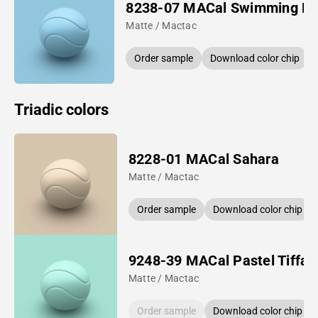
8238-07 MACal Swimming Po
Matte / Mactac
Order sample
Download color chip
Triadic colors
8228-01 MACal Sahara
Matte / Mactac
Order sample
Download color chip
9248-39 MACal Pastel Tiffan
Matte / Mactac
Order sample
Download color chip