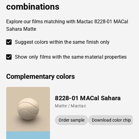
combinations
Explore our films matching with Mactac 8228-01 MACal
Sahara Matte
Suggest colors within the same finish only
Show only films with the same material properties
Complementary colors
8228-01 MACal Sahara
Matte / Mactac
Order sample
Download color chip