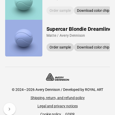
Order sample
Download color chip
Supercar Blondie Dreamline 
Matte / Avery Dennison
Order sample
Download color chip
© 2024—2026 Avery Dennison / Developed by
ROYAL ART
Shipping, return, and refund policy
Legal and privacy notices
Cookie policy
GDPR