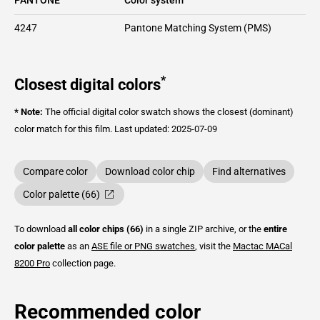
4247
Pantone Matching System (PMS)
*
Closest digital colors
* Note:
The official digital color swatch shows the closest (dominant)
color match for this film.
Last updated: 2025-07-09
Compare color
Download color chip
Find alternatives
Color palette (66)
To download
all color chips (66)
in a single ZIP archive, or the
entire
color palette
as an
ASE file or PNG swatches
, visit the
Mactac
MACal
8200 Pro
collection page.
Recommended color