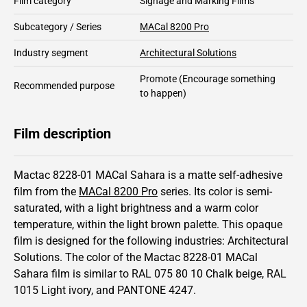
Film category
Signage and Marking Films
Subcategory / Series
MACal 8200 Pro
Industry segment
Architectural Solutions
Promote
(Encourage something
Recommended purpose
to happen)
Film description
Mactac 8228-01 MACal Sahara is a matte self-adhesive
film from the
MACal 8200 Pro
series.
Its color is semi-
saturated,
with a light brightness and
a warm color
temperature, within the light brown palette.
This
opaque
film is designed for the following industries:
Architectural
Solutions
.
The color of the
Mactac
8228-01 MACal
Sahara film is similar to RAL
075 80 10
Chalk beige,
RAL
1015
Light ivory,
and PANTONE
4247
.