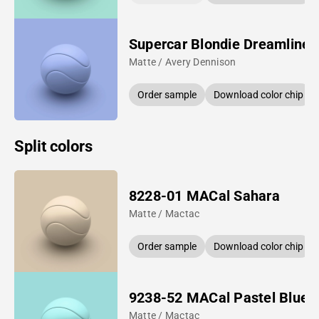
Supercar Blondie Dreamline 
Matte / Avery Dennison
Order sample
Download color chip
Split colors
8228-01 MACal Sahara
Matte / Mactac
Order sample
Download color chip
9238-52 MACal Pastel Blue
Matte / Mactac