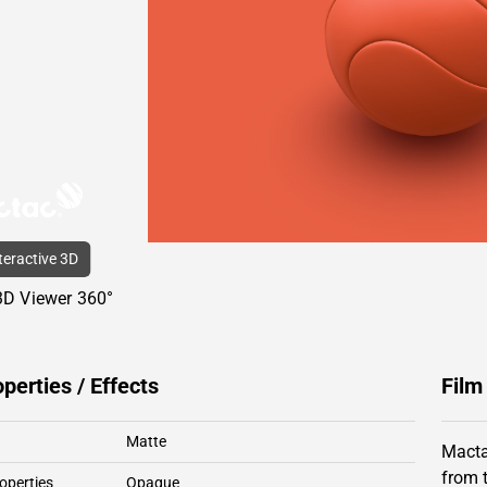
nteractive 3D
3D Viewer 360°
operties / Effects
Film
Matte
Macta
from 
operties
Opaque