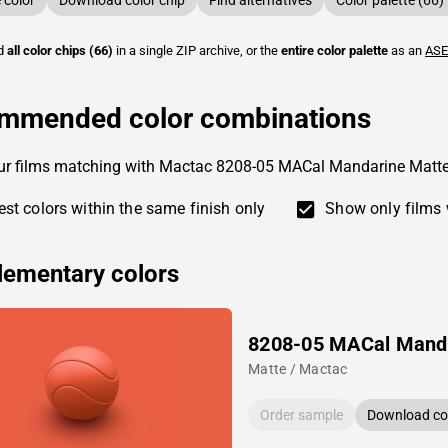
color
Download color chip
Find alternatives
Color palette (66)
ad
all color chips (66)
in a single ZIP archive, or the
entire color palette
as an
ASE
mmended color combinations
our films matching with Mactac 8208-05 MACal Mandarine Matt
st colors within the same finish only
Show only films 
ementary colors
8208-05 MACal Mand
Matte / Mactac
Order sample
Download col