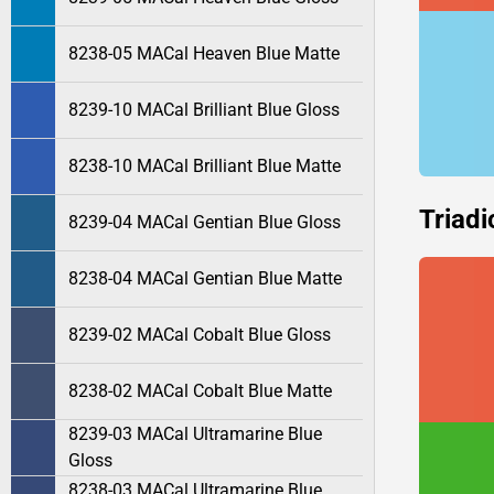
8238-05 MACal Heaven Blue Matte
8239-10 MACal Brilliant Blue Gloss
8238-10 MACal Brilliant Blue Matte
Triadi
8239-04 MACal Gentian Blue Gloss
8238-04 MACal Gentian Blue Matte
8239-02 MACal Cobalt Blue Gloss
8238-02 MACal Cobalt Blue Matte
8239-03 MACal Ultramarine Blue
Gloss
8238-03 MACal Ultramarine Blue