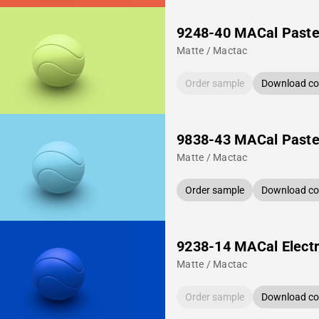
9248-40 MACal Paste
Matte / Mactac
Order sample
Download col
9838-43 MACal Pastel
Matte / Mactac
Order sample
Download col
9238-14 MACal Electr
Matte / Mactac
Order sample
Download col