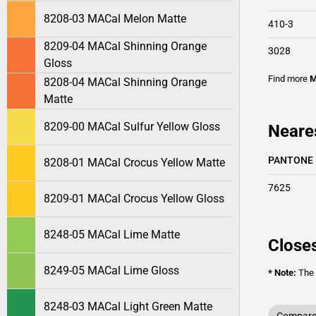
8208-03 MACal Melon Matte
410-3
8209-04 MACal Shinning Orange
3028
Gloss
Find more
M
8208-04 MACal Shinning Orange
Matte
8209-00 MACal Sulfur Yellow Gloss
Neare
PANTONE
8208-01 MACal Crocus Yellow Matte
7625
8209-01 MACal Crocus Yellow Gloss
8248-05 MACal Lime Matte
Closes
8249-05 MACal Lime Gloss
* Note:
The o
8248-03 MACal Light Green Matte