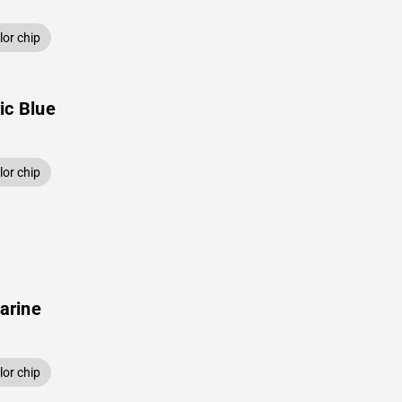
or chip
ic Blue
or chip
arine
or chip