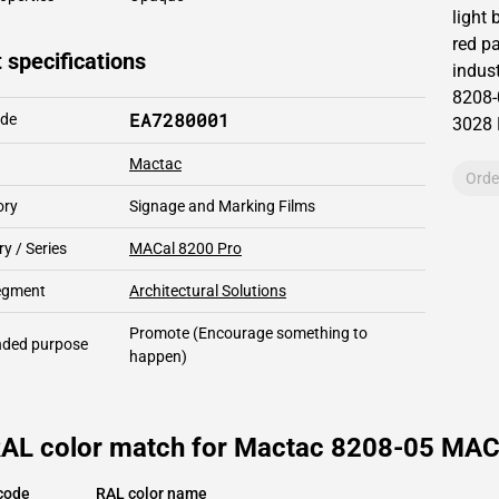
light
red pa
 specifications
indust
8208-
EA7280001
ode
3028
Mactac
Orde
ory
Signage and Marking Films
y / Series
MACal 8200 Pro
segment
Architectural Solutions
Promote
(Encourage something to
ded purpose
happen)
RAL color match for Mactac 8208-05 MACa
code
RAL color name