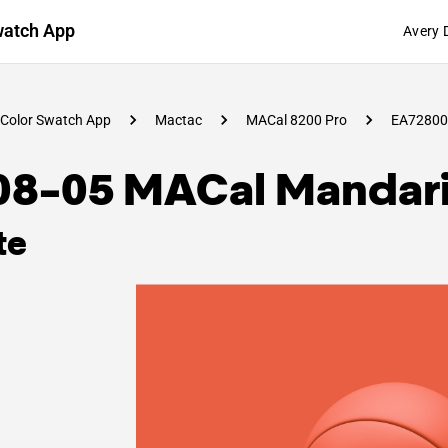
watch App
Avery 
Color Swatch App
Mactac
MACal 8200 Pro
EA72800
08-05 MACal Mandar
te