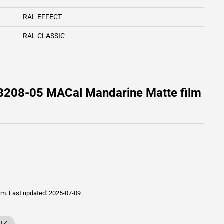
RAL EFFECT
RAL CLASSIC
 8208-05 MACal Mandarine Matte film
ilm.
Last updated: 2025-07-09