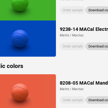
Order sample
Download col
9238-14 MACal Electr
Matte / Mactac
Order sample
Download col
ic colors
8208-05 MACal Mand
Matte / Mactac
Order sample
Download col