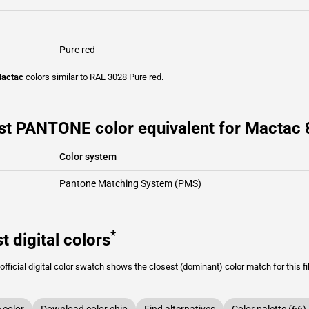
Pure red
actac
colors similar to
RAL 3028
Pure red
.
st PANTONE color equivalent for Mactac
Color system
Pantone Matching System (PMS)
*
t digital colors
fficial digital color swatch shows the closest (dominant) color match for this f