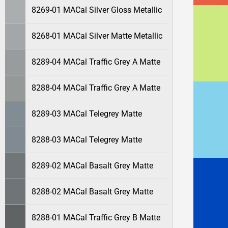
8269-01 MACal Silver Gloss Metallic
8268-01 MACal Silver Matte Metallic
8289-04 MACal Traffic Grey A Matte
8288-04 MACal Traffic Grey A Matte
8289-03 MACal Telegrey Matte
8288-03 MACal Telegrey Matte
8289-02 MACal Basalt Grey Matte
8288-02 MACal Basalt Grey Matte
8288-01 MACal Traffic Grey B Matte