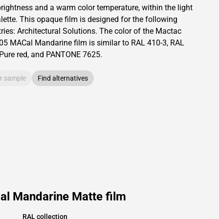
 brightness and
a warm color temperature, within the light
lette.
This
opaque
film is designed for the following
ries:
Architectural Solutions
.
The color of the
Mactac
05 MACal Mandarine film is similar to RAL
410-3
,
RAL
Pure red,
and PANTONE
7625
.
r sample
Find alternatives
l Mandarine Matte film
RAL collection