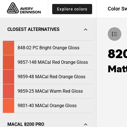
Color S
Explore colors
CLOSEST ALTERNATIVES
848-02 PC Bright Orange Gloss
82
9857-148 MACal Red Orange Gloss
Mat
9859-48 MACal Red Orange Gloss
9859-25 MACal Warm Red Gloss
9801-40 MACal Orange Gloss
MACAL 8200 PRO