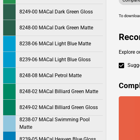
Compare 
8249-00 MACal Dark Green Gloss
To downlo
8248-00 MACal Dark Green Matte
Reco
8238-06 MACal Light Blue Matte
Explore 
8239-06 MACal Light Blue Gloss
Sugge
8248-08 MACal Petrol Matte
Compl
8248-02 MACal Billiard Green Matte
8249-02 MACal Billiard Green Gloss
8238-07 MACal Swimming Pool
Matte
8239-05 MACal Heaven Blue Gloss