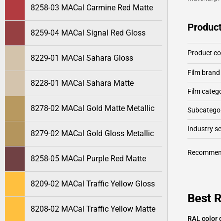
8258-03 MACal Carmine Red Matte
Product
8259-04 MACal Signal Red Gloss
Product c
8229-01 MACal Sahara Gloss
Film brand
8228-01 MACal Sahara Matte
Film categ
8278-02 MACal Gold Matte Metallic
Subcategor
Industry 
8279-02 MACal Gold Gloss Metallic
Recommen
8258-05 MACal Purple Red Matte
8209-02 MACal Traffic Yellow Gloss
Best 
8208-02 MACal Traffic Yellow Matte
RAL color 