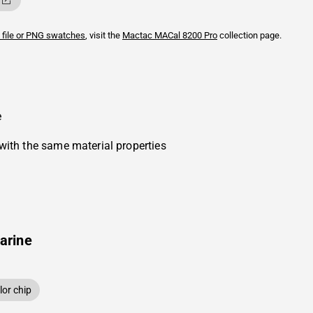
 file or PNG swatches
, visit the
Mactac
MACal 8200 Pro
collection page.
e
with the same material properties
arine
or chip