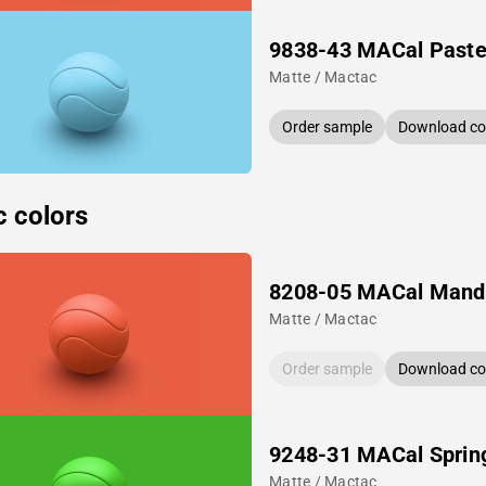
9838-43 MACal Pastel
Matte / Mactac
Order sample
Download col
c colors
8208-05 MACal Mand
Matte / Mactac
Order sample
Download col
9248-31 MACal Sprin
Matte / Mactac