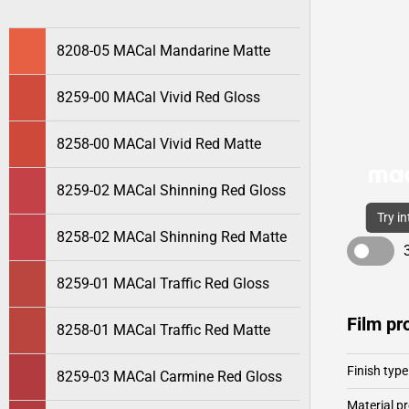
8208-05 MACal Mandarine Matte
8259-00 MACal Vivid Red Gloss
8258-00 MACal Vivid Red Matte
8259-02 MACal Shinning Red Gloss
Try i
8258-02 MACal Shinning Red Matte
8259-01 MACal Traffic Red Gloss
Film pr
8258-01 MACal Traffic Red Matte
Finish type
8259-03 MACal Carmine Red Gloss
Material pr