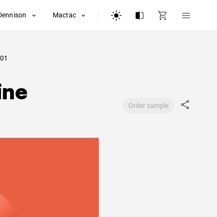
Dennison
Mactac
01
ine
Order sample