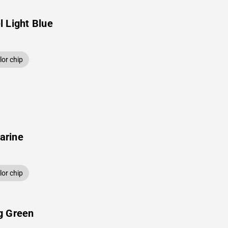
 Light Blue
or chip
arine
or chip
g Green