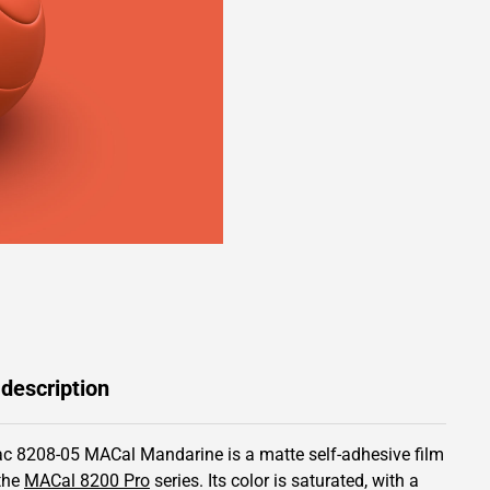
 description
c 8208-05 MACal Mandarine is a matte self-adhesive film
the
MACal 8200 Pro
series.
Its color is saturated,
with a