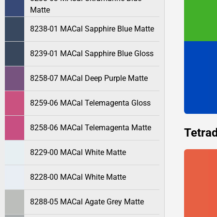
Matte
8238-01 MACal Sapphire Blue Matte
8239-01 MACal Sapphire Blue Gloss
8258-07 MACal Deep Purple Matte
8259-06 MACal Telemagenta Gloss
8258-06 MACal Telemagenta Matte
Tetrad
8229-00 MACal White Matte
8228-00 MACal White Matte
8288-05 MACal Agate Grey Matte