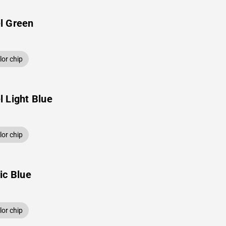
l Green
or chip
 Light Blue
or chip
ic Blue
or chip