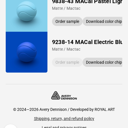
9838-43 MACal Pastel Light 
Matte / Mactac
Order sample
Download color chip
9238-14 MACal Electric Blue
Matte / Mactac
Order sample
Download color chip
© 2024—2026 Avery Dennison / Developed by
ROYAL ART
Shipping, return, and refund policy
Legal and privacy notices