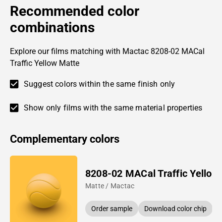
Recommended color
combinations
Explore our films matching with Mactac 8208-02 MACal
Traffic Yellow Matte
Suggest colors within the same finish only
Show only films with the same material properties
Complementary colors
8208-02 MACal Traffic Yellow
Matte / Mactac
Order sample
Download color chip