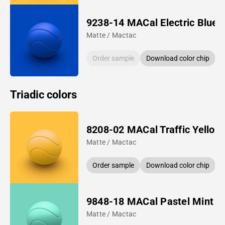
9238-14 MACal Electric Blue
Matte / Mactac
Order sample
Download color chip
Triadic colors
8208-02 MACal Traffic Yellow
Matte / Mactac
Order sample
Download color chip
9848-18 MACal Pastel Mint
Matte / Mactac