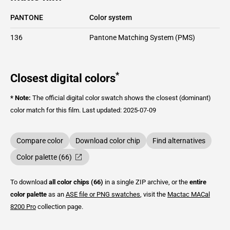
PANTONE
Color system
136
Pantone Matching System (PMS)
*
Closest digital colors
* Note:
The official digital color swatch shows the closest (dominant)
color match for this film.
Last updated: 2025-07-09
Compare color
Download color chip
Find alternatives
Color palette (66)
To download
all color chips (66)
in a single ZIP archive, or the
entire
color palette
as an
ASE file or PNG swatches
, visit the
Mactac
MACal
8200 Pro
collection page.