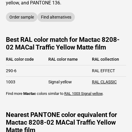
yellow,
and PANTONE
136
.
Order sample
Find alternatives
Best RAL color match for Mactac 8208-
02 MACal Traffic Yellow Matte film
RAL color code
RAL color name
RAL collection
290-6
RAL EFFECT
1003
Signal yellow
RAL CLASSIC
Find more
Mactac
colors similar to
RAL 1003
Signal yellow
.
Nearest PANTONE color equivalent for
Mactac 8208-02 MACal Traffic Yellow
Matte film