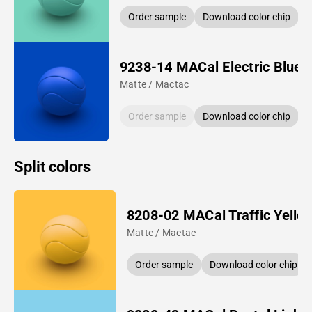
Order sample
Download color chip
9238-14 MACal Electric Blue
Matte / Mactac
Order sample
Download color chip
Split colors
8208-02 MACal Traffic Yello
Matte / Mactac
Order sample
Download color chip