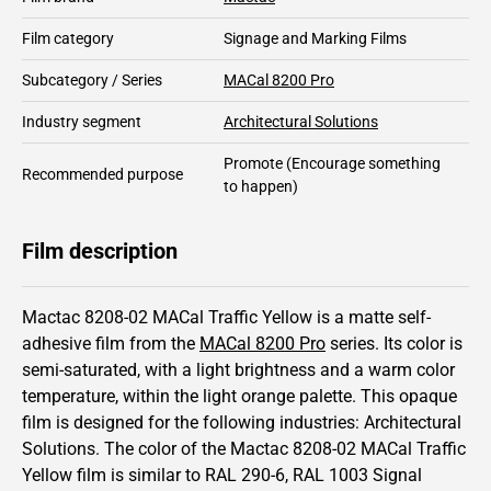
Film category
Signage and Marking Films
Subcategory / Series
MACal 8200 Pro
Industry segment
Architectural Solutions
Promote
(Encourage something
Recommended purpose
to happen)
Film description
Mactac 8208-02 MACal Traffic Yellow is a matte self-
adhesive film from the
MACal 8200 Pro
series.
Its color is
semi-saturated,
with a light brightness and
a warm color
temperature, within the light orange palette.
This
opaque
film is designed for the following industries:
Architectural
Solutions
.
The color of the
Mactac
8208-02 MACal Traffic
Yellow film is similar to RAL
290-6
,
RAL
1003
Signal