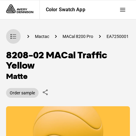
Color Swatch App
 Swatch App
Mactac
MACal 8200 Pro
EA7250001
8208-02 MACal Traffic
Yellow
Matte
Order sample