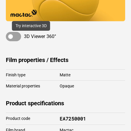
Try interactive 3D
3D Viewer 360°
Film properties / Effects
Finish type
Matte
Material properties
Opaque
Product specifications
EA7250001
Product code
Film brand
Mactac