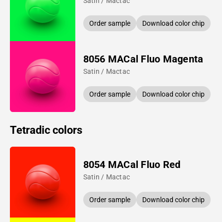
Satin / Mactac
Order sample
Download color chip
8056 MACal Fluo Magenta
Satin / Mactac
Order sample
Download color chip
Tetradic colors
8054 MACal Fluo Red
Satin / Mactac
Order sample
Download color chip