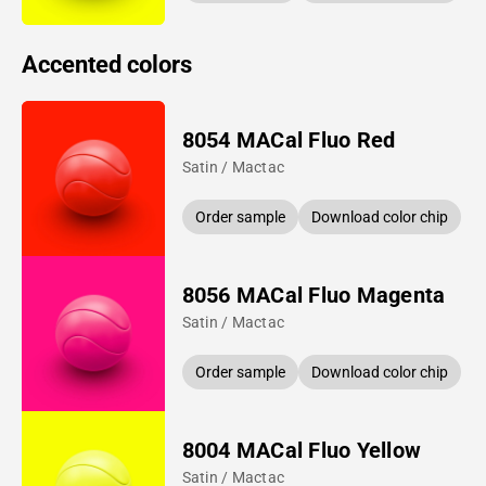
Accented colors
8054 MACal Fluo Red
Satin / Mactac
Order sample
Download color chip
8056 MACal Fluo Magenta
Satin / Mactac
Order sample
Download color chip
8004 MACal Fluo Yellow
Satin / Mactac