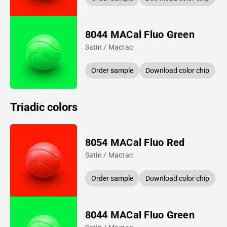
8044 MACal Fluo Green
Satin / Mactac
Order sample
Download color chip
Triadic colors
8054 MACal Fluo Red
Satin / Mactac
Order sample
Download color chip
8044 MACal Fluo Green