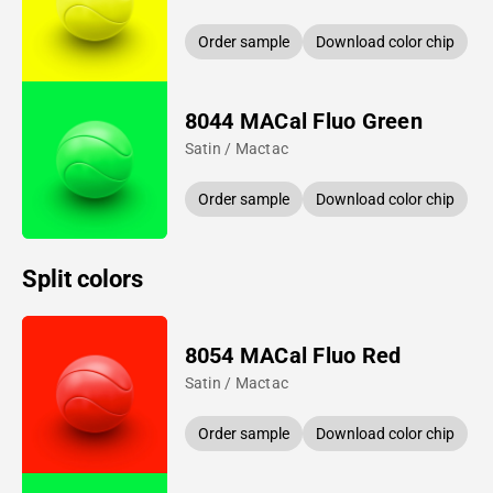
Order sample
Download color chip
8044 MACal Fluo Green
Satin / Mactac
Order sample
Download color chip
Split colors
8054 MACal Fluo Red
Satin / Mactac
Order sample
Download color chip