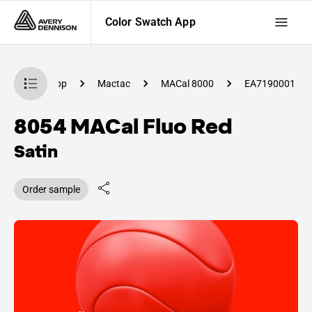
Color Swatch App
lor Swatch App
Mactac
MACal 8000
EA7190001
8054 MACal Fluo Red
Satin
Order sample