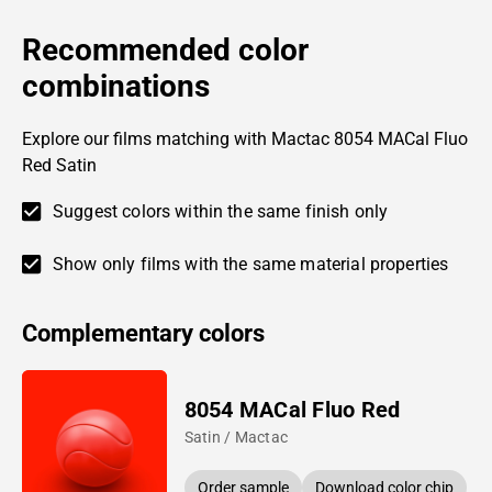
Recommended color
combinations
Explore our films matching with Mactac 8054 MACal Fluo
Red Satin
Suggest colors within the same finish only
Show only films with the same material properties
Complementary colors
8054 MACal Fluo Red
Satin / Mactac
Order sample
Download color chip