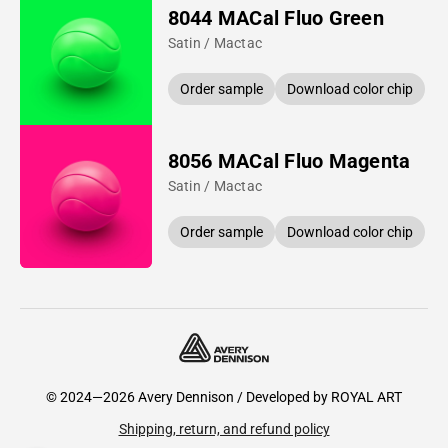
8044 MACal Fluo Green
Satin / Mactac
Order sample
Download color chip
8056 MACal Fluo Magenta
Satin / Mactac
Order sample
Download color chip
© 2024—2026 Avery Dennison / Developed by
ROYAL ART
Shipping, return, and refund policy