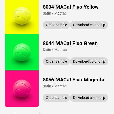
8004 MACal Fluo Yellow
Satin / Mactac
Order sample
Download color chip
8044 MACal Fluo Green
Satin / Mactac
Order sample
Download color chip
8056 MACal Fluo Magenta
Satin / Mactac
Order sample
Download color chip