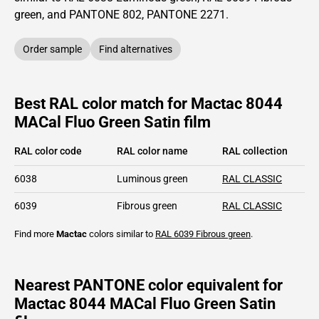
green,
and PANTONE
802
, PANTONE
2271
.
Order sample
Find alternatives
Best RAL color match for Mactac 8044
MACal Fluo Green Satin film
RAL color code
RAL color name
RAL collection
6038
Luminous green
RAL CLASSIC
6039
Fibrous green
RAL CLASSIC
Find more
Mactac
colors similar to
RAL 6039
Fibrous green
.
Nearest PANTONE color equivalent for
Mactac 8044 MACal Fluo Green Satin