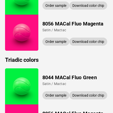
Order sample
Download color chip
8056 MACal Fluo Magenta
Satin / Mactac
Order sample
Download color chip
Triadic colors
8044 MACal Fluo Green
Satin / Mactac
Order sample
Download color chip