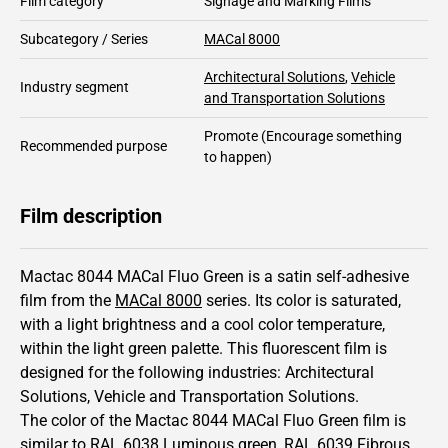
Film category
Signage and Marking Films
Subcategory / Series
MACal 8000
Architectural Solutions
,
Vehicle
Industry segment
and Transportation Solutions
Promote
(Encourage something
Recommended purpose
to happen)
Film description
Mactac 8044 MACal Fluo Green is a satin self-adhesive
film from the
MACal 8000
series.
Its color is saturated,
with a light brightness and
a cool color temperature,
within the light green palette.
This
fluorescent
film is
designed for the following industries:
Architectural
Solutions
,
Vehicle and Transportation Solutions
.
The color of the
Mactac
8044 MACal Fluo Green film is
similar to RAL
6038
Luminous green,
RAL
6039
Fibrous