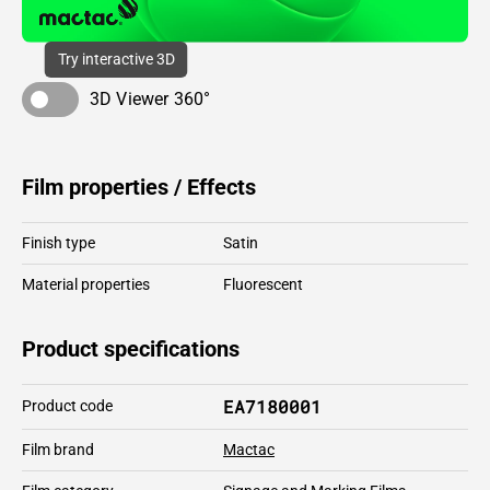
Try interactive 3D
3D Viewer 360°
Film properties / Effects
Finish type
Satin
Material properties
Fluorescent
Product specifications
EA7180001
Product code
Film brand
Mactac