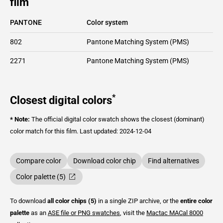
film
PANTONE
Color system
802
Pantone Matching System (PMS)
2271
Pantone Matching System (PMS)
*
Closest digital colors
* Note:
The official digital color swatch shows the closest (dominant)
color match for this film.
Last updated: 2024-12-04
Compare color
Download color chip
Find alternatives
Color palette (5)
To download
all color chips (5)
in a single ZIP archive, or the
entire color
palette
as an
ASE file or PNG swatches
, visit the
Mactac
MACal 8000