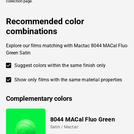
collection page.
Recommended color
combinations
Explore our films matching with Mactac 8044 MACal Fluo
Green Satin
Suggest colors within the same finish only
Show only films with the same material properties
Complementary colors
8044 MACal Fluo Green
Satin / Mactac