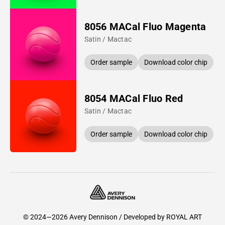
8056 MACal Fluo Magenta
Satin / Mactac
Order sample
Download color chip
8054 MACal Fluo Red
Satin / Mactac
Order sample
Download color chip
© 2024—2026 Avery Dennison / Developed by
ROYAL ART