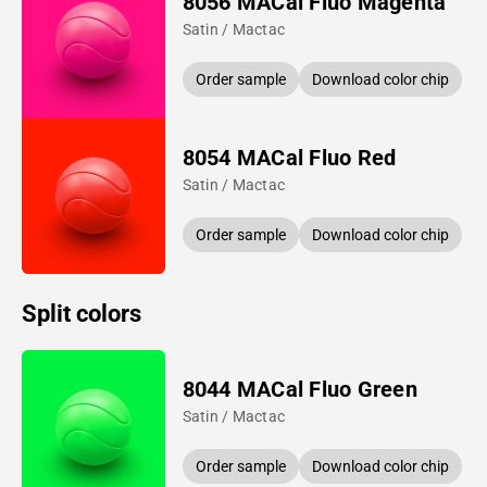
8056 MACal Fluo Magenta
Satin / Mactac
Order sample
Download color chip
8054 MACal Fluo Red
Satin / Mactac
Order sample
Download color chip
Split colors
8044 MACal Fluo Green
Satin / Mactac
Order sample
Download color chip