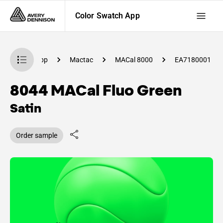
Color Swatch App
lor Swatch App
Mactac
MACal 8000
EA7180001
8044 MACal Fluo Green
Satin
Order sample