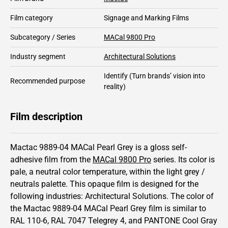
Film category
Signage and Marking Films
Subcategory / Series
MACal 9800 Pro
Industry segment
Architectural Solutions
Identify
(Turn brands’ vision into
Recommended purpose
reality)
Film description
Mactac 9889-04 MACal Pearl Grey is a gloss self-
adhesive film from the
MACal 9800 Pro
series.
Its color is
pale,
a neutral color temperature, within the light grey /
neutrals palette.
This
opaque
film is designed for the
following industries:
Architectural Solutions
.
The color of
the
Mactac
9889-04 MACal Pearl Grey film is similar to
RAL
110-6
,
RAL
7047
Telegrey 4,
and PANTONE
Cool Gray