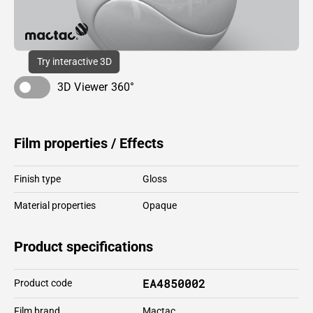
Try interactive 3D
3D Viewer 360°
Film properties / Effects
Finish type
Gloss
Material properties
Opaque
Product specifications
EA4850002
Product code
Film brand
Mactac