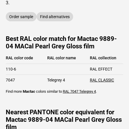
3
.
Order sample
Find alternatives
Best RAL color match for Mactac 9889-
04 MACal Pearl Grey Gloss film
RAL color code
RAL color name
RAL collection
110-6
RAL EFFECT
7047
Telegrey 4
RAL CLASSIC
Find more
Mactac
colors similar to
RAL 7047
Telegrey 4
.
Nearest PANTONE color equivalent for
Mactac 9889-04 MACal Pearl Grey Gloss
film