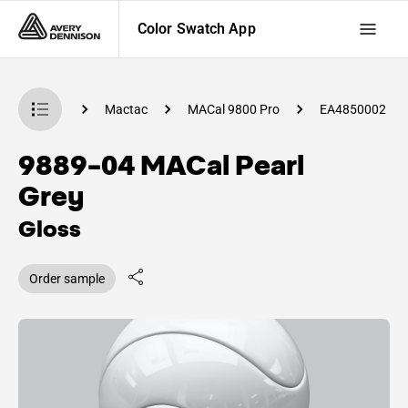
Color Swatch App
 Swatch App
Mactac
MACal 9800 Pro
EA4850002
9889-04 MACal Pearl
Grey
Gloss
Order sample