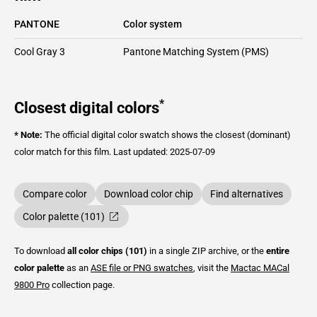
PANTONE
Color system
Cool Gray 3
Pantone Matching System (PMS)
*
Closest digital colors
* Note:
The official digital color swatch shows the closest (dominant)
color match for this film.
Last updated: 2025-07-09
Compare color
Download color chip
Find alternatives
Color palette (101)
To download
all color chips (101)
in a single ZIP archive, or the
entire
color palette
as an
ASE file or PNG swatches
, visit the
Mactac
MACal
9800 Pro
collection page.