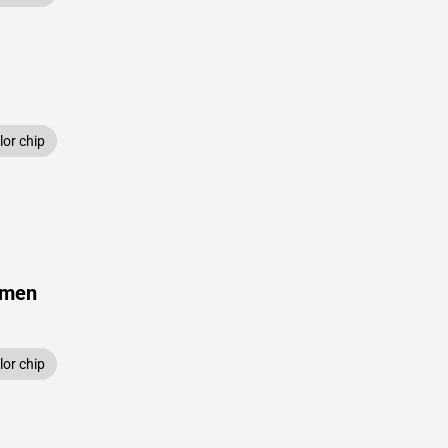
or chip
amen
or chip