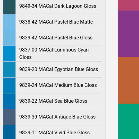
9849-34 MACal Dark Lagoon Gloss
9838-42 MACal Pastel Blue Matte
9839-42 MACal Pastel Blue Gloss
9837-00 MACal Luminous Cyan
Gloss
9839-20 MACal Egyptian Blue Gloss
9839-24 MACal Medium Blue Gloss
9839-22 MACal Sea Blue Gloss
9839-39 MACal Antique Blue Gloss
9839-11 MACal Vivid Blue Gloss