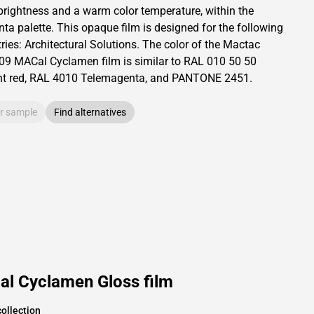
brightness and
a warm color temperature, within the
ta palette.
This
opaque
film is designed for the following
ries:
Architectural Solutions
.
The color of the
Mactac
09 MACal Cyclamen film is similar to RAL
010 50 50
t red,
RAL
4010
Telemagenta,
and PANTONE
2451
.
r sample
Find alternatives
al Cyclamen Gloss film
ollection