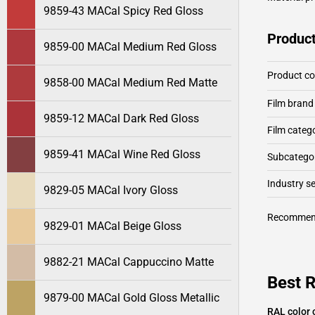
9859-43 MACal Spicy Red Gloss
Product
9859-00 MACal Medium Red Gloss
Product c
9858-00 MACal Medium Red Matte
Film brand
9859-12 MACal Dark Red Gloss
Film categ
9859-41 MACal Wine Red Gloss
Subcategor
Industry 
9829-05 MACal Ivory Gloss
Recommen
9829-01 MACal Beige Gloss
9882-21 MACal Cappuccino Matte
Best 
9879-00 MACal Gold Gloss Metallic
RAL color 