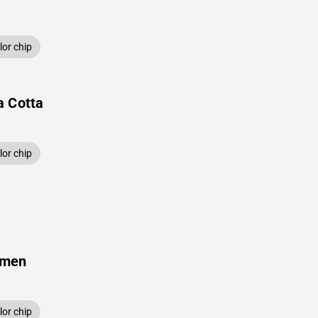
or chip
a Cotta
or chip
amen
or chip