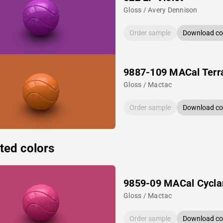
Gloss / Avery Dennison
Order sample
Download col
9887-109 MACal Terr
Gloss / Mactac
Order sample
Download col
ted colors
9859-09 MACal Cycl
Gloss / Mactac
Order sample
Download col