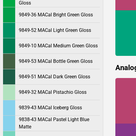
Gloss
9849-36 MACal Bright Green Gloss
9849-52 MACal Light Green Gloss
9849-10 MACal Medium Green Gloss
9849-53 MACal Bottle Green Gloss
Analo
9849-51 MACal Dark Green Gloss
9849-32 MACal Pistachio Gloss
9839-43 MACal Iceberg Gloss
9838-43 MACal Pastel Light Blue
Matte