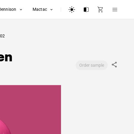
Dennison
Mactac
02
en
Order sample