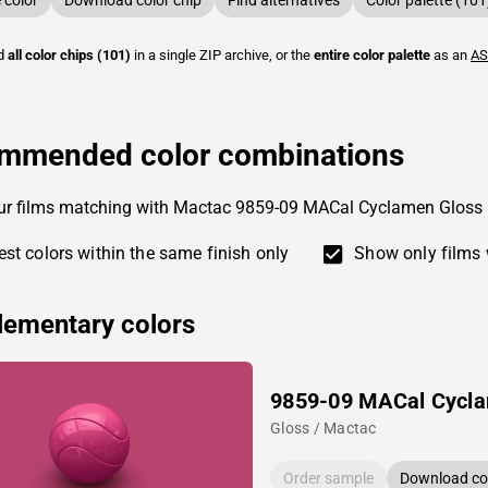
color
Download color chip
Find alternatives
Color palette (101
ad
all color chips (101)
in a single ZIP archive, or the
entire color palette
as an
AS
mmended color combinations
our films matching with Mactac 9859-09 MACal Cyclamen Gloss
st colors within the same finish only
Show only films 
ementary colors
9859-09 MACal Cycl
Gloss / Mactac
Order sample
Download col