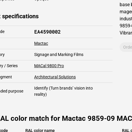
base 
magen
 specifications
indust
9859-
EA4590002
ode
Vibran
Mactac
Orde
ory
Signage and Marking Films
y / Series
MACal 9800 Pro
segment
Architectural Solutions
Identify
(Turn brands’ vision into
ded purpose
reality)
RAL color match for Mactac 9859-09 MAC
code
RAL color name
RAL c