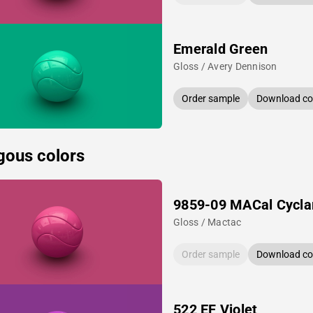
Emerald Green
Gloss / Avery Dennison
Order sample
Download col
gous colors
9859-09 MACal Cycl
Gloss / Mactac
Order sample
Download col
522 EF Violet