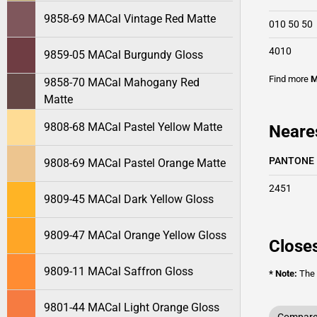
9858-69 MACal Vintage Red Matte
010 50 50
4010
9859-05 MACal Burgundy Gloss
Find more
M
9858-70 MACal Mahogany Red
Matte
9808-68 MACal Pastel Yellow Matte
Neare
PANTONE
9808-69 MACal Pastel Orange Matte
2451
9809-45 MACal Dark Yellow Gloss
9809-47 MACal Orange Yellow Gloss
Closes
9809-11 MACal Saffron Gloss
* Note:
The o
9801-44 MACal Light Orange Gloss