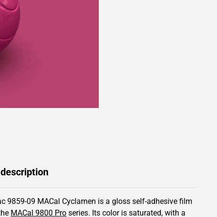
 description
c 9859-09 MACal Cyclamen is a gloss self-adhesive film
the
MACal 9800 Pro
series.
Its color is saturated,
with a