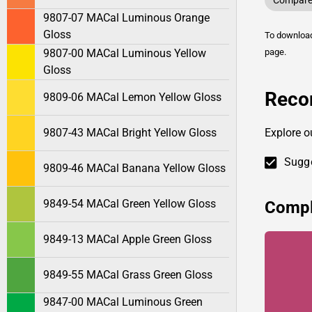
Compare 
9807-07 MACal Luminous Orange
Gloss
To downlo
9807-00 MACal Luminous Yellow
page.
Gloss
Reco
9809-06 MACal Lemon Yellow Gloss
9807-43 MACal Bright Yellow Gloss
Explore 
Sugge
9809-46 MACal Banana Yellow Gloss
9849-54 MACal Green Yellow Gloss
Compl
9849-13 MACal Apple Green Gloss
9849-55 MACal Grass Green Gloss
9847-00 MACal Luminous Green