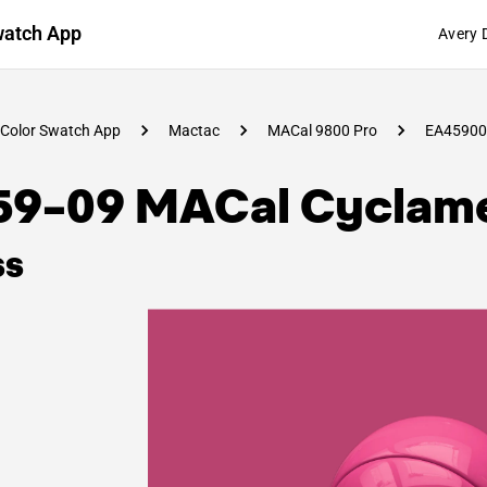
watch App
Avery 
Color Swatch App
Mactac
MACal 9800 Pro
EA45900
59-09 MACal Cyclam
ss