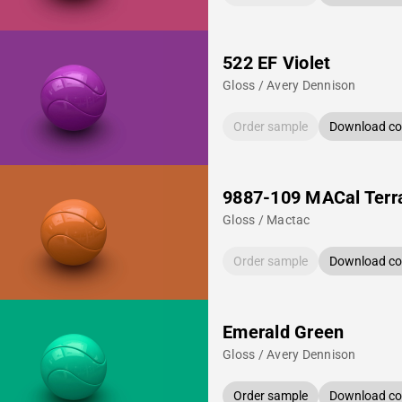
522 EF Violet
Gloss / Avery Dennison
Order sample
Download col
9887-109 MACal Terr
Gloss / Mactac
Order sample
Download col
Emerald Green
Gloss / Avery Dennison
Order sample
Download col