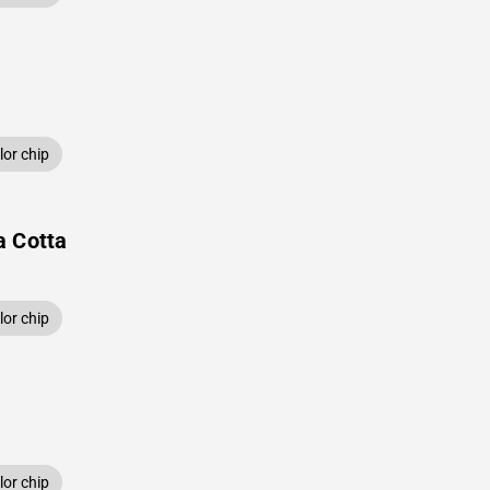
or chip
a Cotta
or chip
or chip