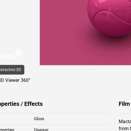
nteractive 3D
3D Viewer 360°
operties / Effects
Film
Gloss
Macta
from 
operties
Opaque