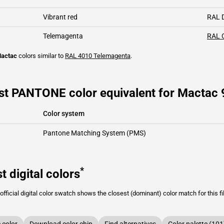
Vibrant red
RAL 
Telemagenta
RAL 
actac
colors similar to
RAL 4010
Telemagenta
.
st PANTONE color equivalent for Mactac
Color system
Pantone Matching System (PMS)
*
t digital colors
fficial digital color swatch shows the closest (dominant) color match for this f