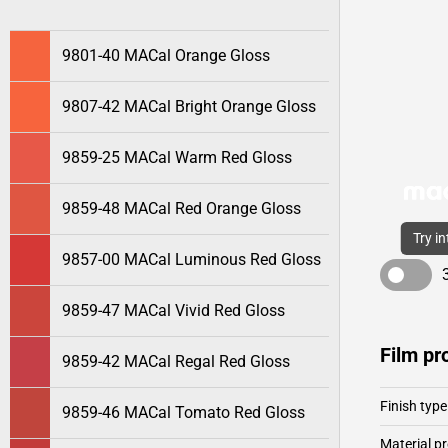
9801-40 MACal Orange Gloss
9807-42 MACal Bright Orange Gloss
9859-25 MACal Warm Red Gloss
9859-48 MACal Red Orange Gloss
Try i
9857-00 MACal Luminous Red Gloss
9859-47 MACal Vivid Red Gloss
Film pr
9859-42 MACal Regal Red Gloss
Finish type
9859-46 MACal Tomato Red Gloss
Material pr