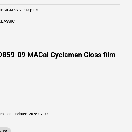
DESIGN SYSTEM plus
CLASSIC
 9859-09 MACal Cyclamen Gloss film
ilm.
Last updated: 2025-07-09