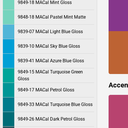
9849-18 MACal Mint Gloss
9848-18 MACal Pastel Mint Matte
9839-07 MACal Light Blue Gloss
9839-10 MACal Sky Blue Gloss
9839-41 MACal Azure Blue Gloss
9849-15 MACal Turquoise Green
Gloss
Accen
9849-17 MACal Petrol Gloss
9849-33 MACal Turquoise Blue Gloss
9849-26 MACal Dark Petrol Gloss