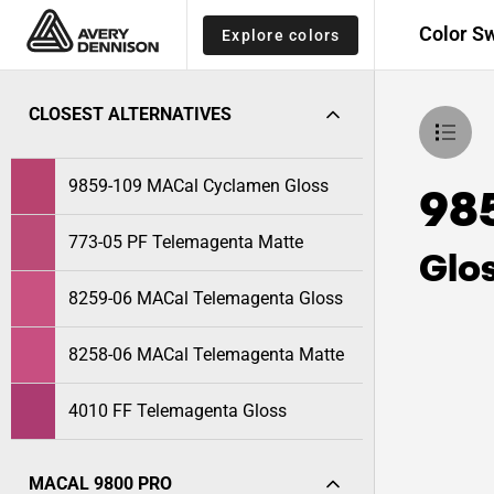
Color S
Explore colors
CLOSEST ALTERNATIVES
9859-109 MACal Cyclamen Gloss
98
773-05 PF Telemagenta Matte
Glo
8259-06 MACal Telemagenta Gloss
8258-06 MACal Telemagenta Matte
4010 FF Telemagenta Gloss
MACAL 9800 PRO