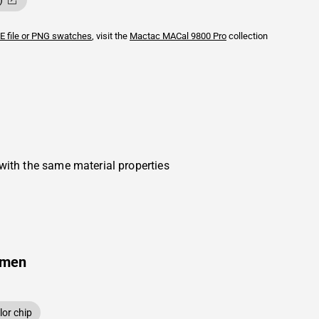
)
E file or PNG swatches
, visit the
Mactac
MACal 9800 Pro
collection
with the same material properties
amen
or chip