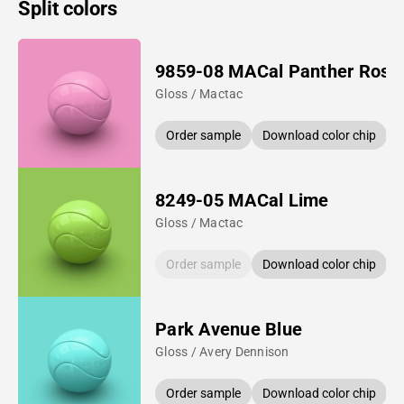
Split colors
9859-08 MACal Panther Rose
Gloss / Mactac
Order sample
Download color chip
8249-05 MACal Lime
Gloss / Mactac
Order sample
Download color chip
Park Avenue Blue
Gloss / Avery Dennison
Order sample
Download color chip