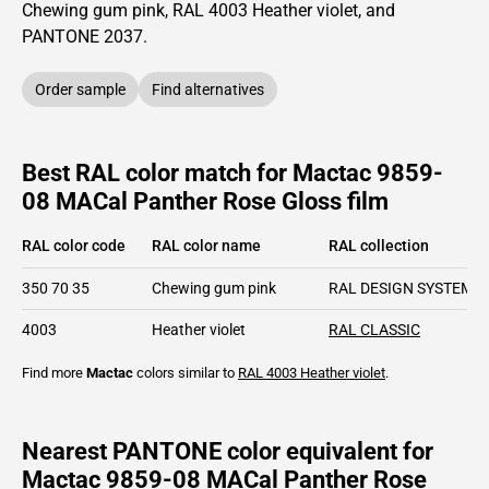
Chewing gum pink,
RAL
4003
Heather violet,
and
PANTONE
2037
.
Order sample
Find alternatives
Best RAL color match for Mactac 9859-
08 MACal Panther Rose Gloss film
RAL color code
RAL color name
RAL collection
350 70 35
Chewing gum pink
RAL DESIGN SYSTEM p
4003
Heather violet
RAL CLASSIC
Find more
Mactac
colors similar to
RAL 4003
Heather violet
.
Nearest PANTONE color equivalent for
Mactac 9859-08 MACal Panther Rose