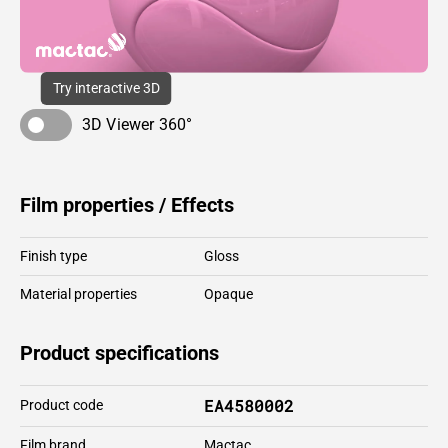
Try interactive 3D
3D Viewer 360°
Film properties / Effects
Finish type
Gloss
Material properties
Opaque
Product specifications
EA4580002
Product code
Film brand
Mactac