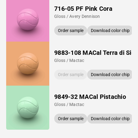
716-05 PF Pink Cora
Gloss / Avery Dennison
Order sample
Download color chip
9883-108 MACal Terra di Sie
Gloss / Mactac
Order sample
Download color chip
9849-32 MACal Pistachio
Gloss / Mactac
Order sample
Download color chip