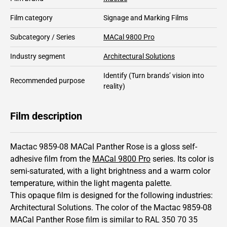
Film category
Signage and Marking Films
Subcategory / Series
MACal 9800 Pro
Industry segment
Architectural Solutions
Identify
(Turn brands’ vision into
Recommended purpose
reality)
Film description
Mactac 9859-08 MACal Panther Rose is a gloss self-
adhesive film from the
MACal 9800 Pro
series.
Its color is
semi-saturated,
with a light brightness and
a warm color
temperature, within the light magenta palette.
This
opaque
film is designed for the following industries:
Architectural Solutions
.
The color of the
Mactac
9859-08
MACal Panther Rose film is similar to RAL
350 70 35