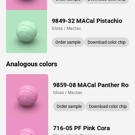
9849-32 MACal Pistachio
Gloss / Mactac
Order sample
Download color chip
Analogous colors
9859-08 MACal Panther Rose
Gloss / Mactac
Order sample
Download color chip
716-05 PF Pink Cora