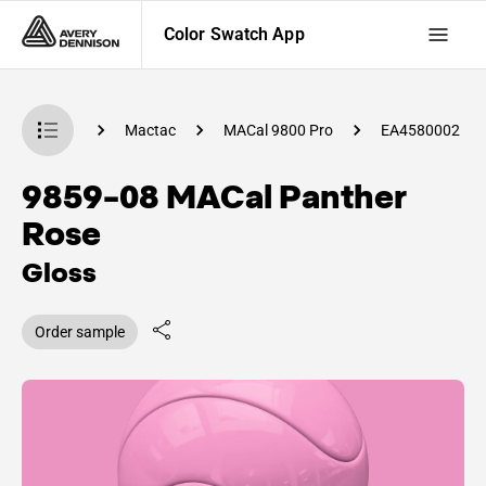
Color Swatch App
 Swatch App
Mactac
MACal 9800 Pro
EA4580002
9859-08 MACal Panther
Rose
Gloss
Order sample