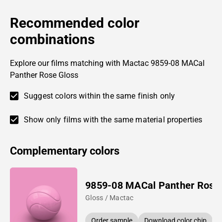
Recommended color
combinations
Explore our films matching with Mactac 9859-08 MACal
Panther Rose Gloss
Suggest colors within the same finish only
Show only films with the same material properties
Complementary colors
9859-08 MACal Panther Rose
Gloss / Mactac
Order sample
Download color chip