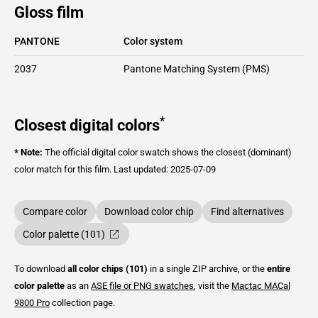
Gloss film
PANTONE
Color system
2037
Pantone Matching System (PMS)
*
Closest digital colors
* Note:
The official digital color swatch shows the closest (dominant)
color match for this film.
Last updated: 2025-07-09
Compare color
Download color chip
Find alternatives
Color palette (101)
To download
all color chips (101)
in a single ZIP archive, or the
entire
color palette
as an
ASE file or PNG swatches
, visit the
Mactac
MACal
9800 Pro
collection page.