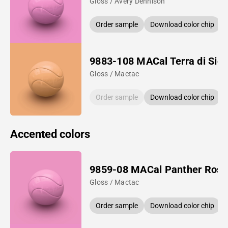
Gloss / Avery Dennison
Order sample
Download color chip
9883-108 MACal Terra di Sie
Gloss / Mactac
Order sample
Download color chip
Accented colors
9859-08 MACal Panther Rose
Gloss / Mactac
Order sample
Download color chip