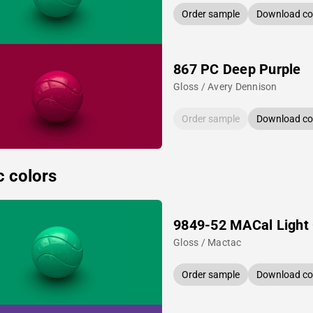
Order sample
Download col
867 PC Deep Purple
Gloss / Avery Dennison
Order sample
Download col
c colors
9849-52 MACal Light
Gloss / Mactac
Order sample
Download col