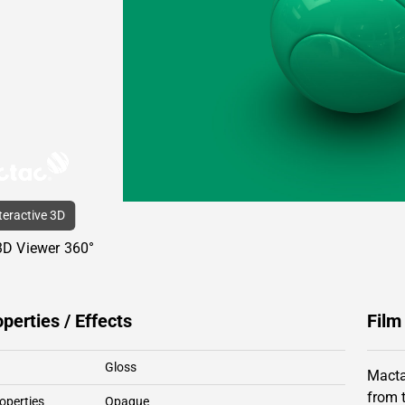
nteractive 3D
3D Viewer 360°
operties / Effects
Film
Gloss
Macta
from 
operties
Opaque