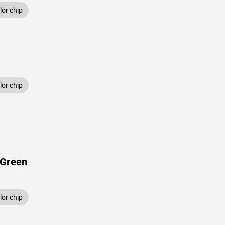
or chip
or chip
 Green
or chip