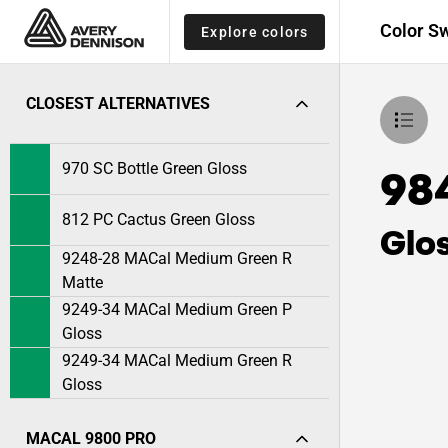
Color S
Explore colors
CLOSEST ALTERNATIVES
970 SC Bottle Green Gloss
98
812 PC Cactus Green Gloss
Glo
9248-28 MACal Medium Green R
Matte
9249-34 MACal Medium Green P
Gloss
9249-34 MACal Medium Green R
Gloss
MACAL 9800 PRO