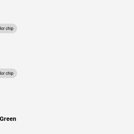
or chip
or chip
 Green