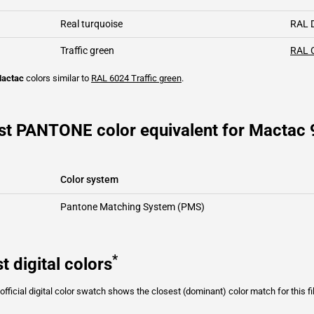
Real turquoise
RAL 
Traffic green
RAL 
actac
colors similar to
RAL 6024
Traffic green
.
st PANTONE color equivalent for Mactac 
Color system
Pantone Matching System (PMS)
*
t digital colors
fficial digital color swatch shows the closest (dominant) color match for this f