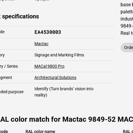
base 
palett
 specifications
indust
9849-
EA4530003
ode
Real 
Mactac
Orde
ory
Signage and Marking Films
y / Series
MACal 9800 Pro
segment
Architectural Solutions
Identify
(Turn brands’ vision into
ded purpose
reality)
RAL color match for Mactac 9849-52 MACa
code
RAL color name
RAL c