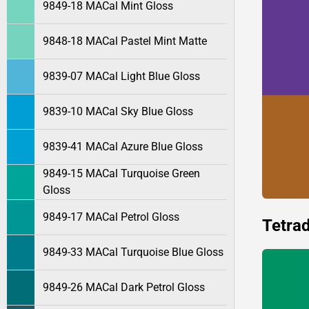
9849-18 MACal Mint Gloss
9848-18 MACal Pastel Mint Matte
9839-07 MACal Light Blue Gloss
9839-10 MACal Sky Blue Gloss
9839-41 MACal Azure Blue Gloss
9849-15 MACal Turquoise Green
Gloss
9849-17 MACal Petrol Gloss
Tetrad
9849-33 MACal Turquoise Blue Gloss
9849-26 MACal Dark Petrol Gloss