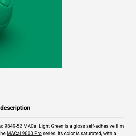
 description
c 9849-52 MACal Light Green is a gloss self-adhesive film
the
MACal 9800 Pro
series.
Its color is saturated,
with a