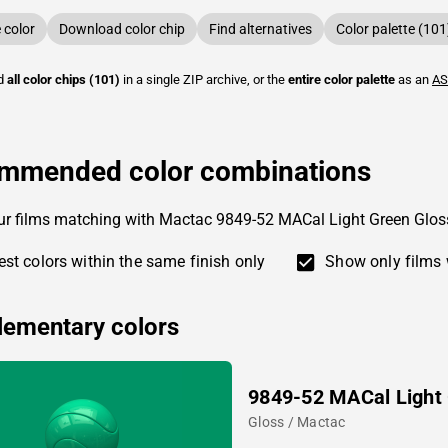
color
Download color chip
Find alternatives
Color palette (101
ad
all color chips (101)
in a single ZIP archive, or the
entire color palette
as an
AS
mmended color combinations
ur films matching with Mactac 9849-52 MACal Light Green Glos
st colors within the same finish only
Show only films 
ementary colors
9849-52 MACal Light
Gloss / Mactac