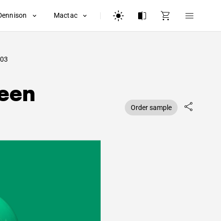
Dennison
Mactac
03
reen
Order sample