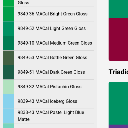
Gloss
9849-36 MACal Bright Green Gloss
9849-52 MACal Light Green Gloss
9849-10 MACal Medium Green Gloss
9849-53 MACal Bottle Green Gloss
Triadi
9849-51 MACal Dark Green Gloss
9849-32 MACal Pistachio Gloss
9839-43 MACal Iceberg Gloss
9838-43 MACal Pastel Light Blue
Matte