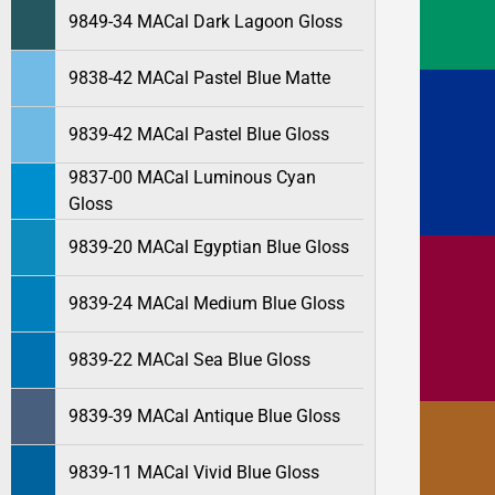
9849-34 MACal Dark Lagoon Gloss
9838-42 MACal Pastel Blue Matte
9839-42 MACal Pastel Blue Gloss
9837-00 MACal Luminous Cyan
Gloss
9839-20 MACal Egyptian Blue Gloss
9839-24 MACal Medium Blue Gloss
9839-22 MACal Sea Blue Gloss
9839-39 MACal Antique Blue Gloss
9839-11 MACal Vivid Blue Gloss