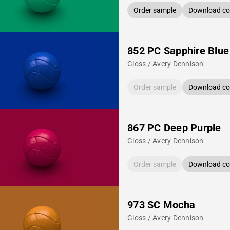
Order sample
Download col
852 PC Sapphire Blue
Gloss / Avery Dennison
Order sample
Download col
867 PC Deep Purple
Gloss / Avery Dennison
Order sample
Download col
973 SC Mocha
Gloss / Avery Dennison