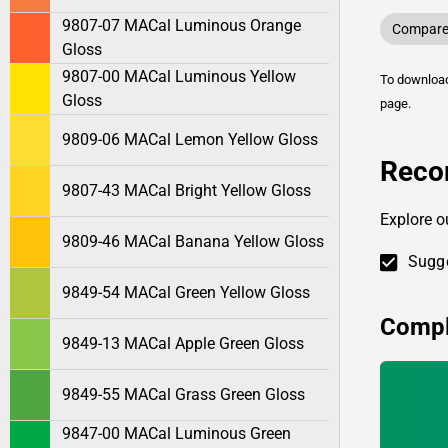
9807-07 MACal Luminous Orange
Compare 
Gloss
9807-00 MACal Luminous Yellow
To downlo
Gloss
page.
9809-06 MACal Lemon Yellow Gloss
Reco
9807-43 MACal Bright Yellow Gloss
Explore o
9809-46 MACal Banana Yellow Gloss
Sugge
9849-54 MACal Green Yellow Gloss
Compl
9849-13 MACal Apple Green Gloss
9849-55 MACal Grass Green Gloss
9847-00 MACal Luminous Green