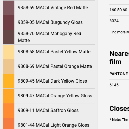
9858-69 MACal Vintage Red Matte
160 50 60
6024
9859-05 MACal Burgundy Gloss
Find more
M
9858-70 MACal Mahogany Red
Matte
9808-68 MACal Pastel Yellow Matte
Neare
film
9808-69 MACal Pastel Orange Matte
PANTONE
9809-45 MACal Dark Yellow Gloss
6145
9809-47 MACal Orange Yellow Gloss
Closes
9809-11 MACal Saffron Gloss
* Note:
The o
9801-44 MACal Light Orange Gloss