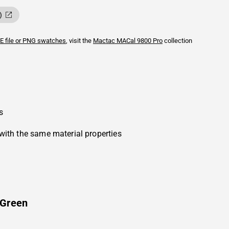
)
E file or PNG swatches
, visit the
Mactac
MACal 9800 Pro
collection
s
with the same material properties
 Green