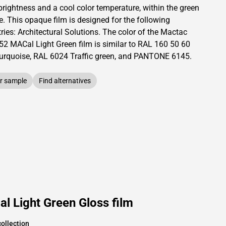
brightness and
a cool color temperature, within the green
e.
This
opaque
film is designed for the following
ries:
Architectural Solutions
.
The color of the
Mactac
52 MACal Light Green film is similar to RAL
160 50 60
turquoise,
RAL
6024
Traffic green,
and PANTONE
6145
.
r sample
Find alternatives
l Light Green Gloss film
ollection