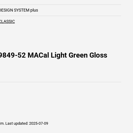
DESIGN SYSTEM plus
CLASSIC
9849-52 MACal Light Green Gloss
ilm.
Last updated: 2025-07-09