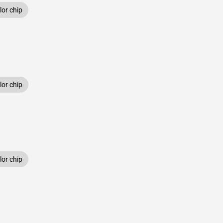
or chip
or chip
or chip