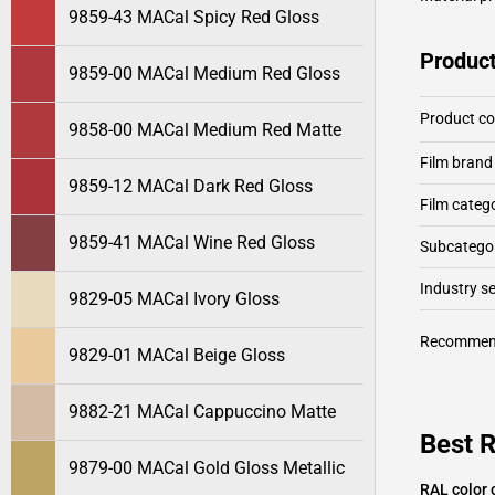
9859-43 MACal Spicy Red Gloss
Product
9859-00 MACal Medium Red Gloss
Product c
9858-00 MACal Medium Red Matte
Film brand
9859-12 MACal Dark Red Gloss
Film categ
9859-41 MACal Wine Red Gloss
Subcategor
Industry 
9829-05 MACal Ivory Gloss
Recommen
9829-01 MACal Beige Gloss
9882-21 MACal Cappuccino Matte
Best 
9879-00 MACal Gold Gloss Metallic
RAL color 