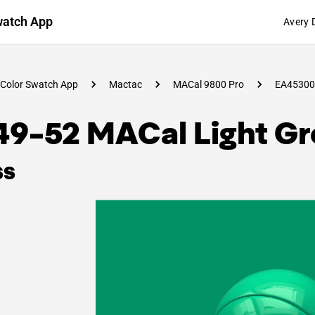
watch App
Avery 
Color Swatch App
Mactac
MACal 9800 Pro
EA45300
49-52 MACal Light G
ss