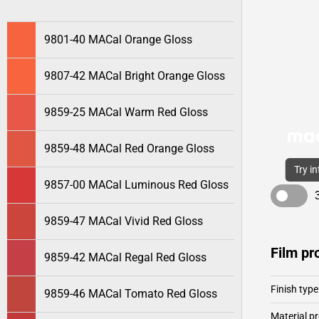
9801-40 MACal Orange Gloss
9807-42 MACal Bright Orange Gloss
9859-25 MACal Warm Red Gloss
9859-48 MACal Red Orange Gloss
Try i
9857-00 MACal Luminous Red Gloss
9859-47 MACal Vivid Red Gloss
Film pr
9859-42 MACal Regal Red Gloss
Finish type
9859-46 MACal Tomato Red Gloss
Material pr