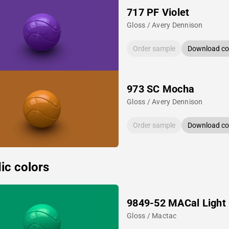
717 PF Violet
Gloss / Avery Dennison
Order sample
Download col
973 SC Mocha
Gloss / Avery Dennison
Order sample
Download col
ic colors
9849-52 MACal Light
Gloss / Mactac