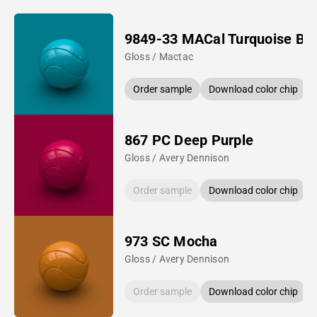
9849-33 MACal Turquoise Bl
Gloss / Mactac
Order sample
Download color chip
867 PC Deep Purple
Gloss / Avery Dennison
Order sample
Download color chip
973 SC Mocha
Gloss / Avery Dennison
Order sample
Download color chip