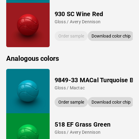
930 SC Wine Red
Gloss / Avery Dennison
Order sample
Download color chip
Analogous colors
9849-33 MACal Turquoise Bl
Gloss / Mactac
Order sample
Download color chip
518 EF Grass Green
Gloss / Avery Dennison