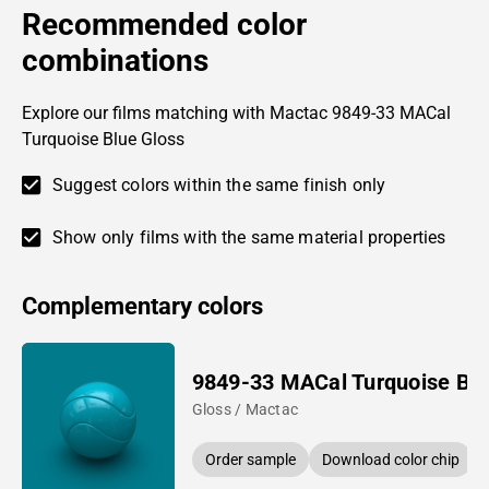
Recommended color
combinations
Explore our films matching with Mactac 9849-33 MACal
Turquoise Blue Gloss
Suggest colors within the same finish only
Show only films with the same material properties
Complementary colors
9849-33 MACal Turquoise Bl
Gloss / Mactac
Order sample
Download color chip