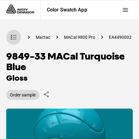
Color Swatch App
 Swatch App
Mactac
MACal 9800 Pro
EA4490002
9849-33 MACal Turquoise
Blue
Gloss
Order sample