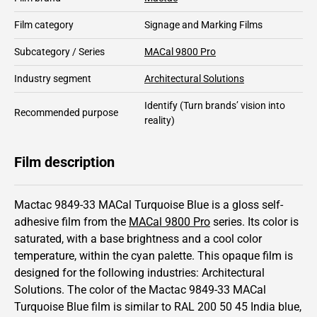
Film category
Signage and Marking Films
Subcategory / Series
MACal 9800 Pro
Industry segment
Architectural Solutions
Identify
(Turn brands’ vision into
Recommended purpose
reality)
Film description
Mactac 9849-33 MACal Turquoise Blue is a gloss self-
adhesive film from the
MACal 9800 Pro
series.
Its color is
saturated,
with a base brightness and
a cool color
temperature, within the cyan palette.
This
opaque
film is
designed for the following industries:
Architectural
Solutions
.
The color of the
Mactac
9849-33 MACal
Turquoise Blue film is similar to RAL
200 50 45
India blue,