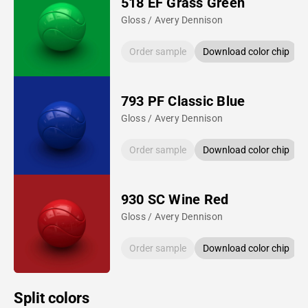
518 EF Grass Green
Gloss / Avery Dennison
Order sample
Download color chip
793 PF Classic Blue
Gloss / Avery Dennison
Order sample
Download color chip
930 SC Wine Red
Gloss / Avery Dennison
Order sample
Download color chip
Split colors