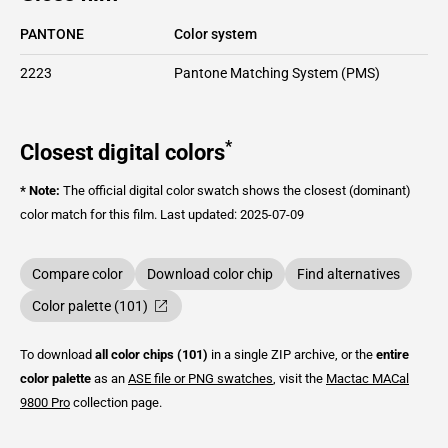
PANTONE
Color system
2223
Pantone Matching System (PMS)
*
Closest digital colors
* Note:
The official digital color swatch shows the closest (dominant)
color match for this film.
Last updated: 2025-07-09
Compare color
Download color chip
Find alternatives
Color palette (101)
To download
all color chips (101)
in a single ZIP archive, or the
entire
color palette
as an
ASE file or PNG swatches
, visit the
Mactac
MACal
9800 Pro
collection page.