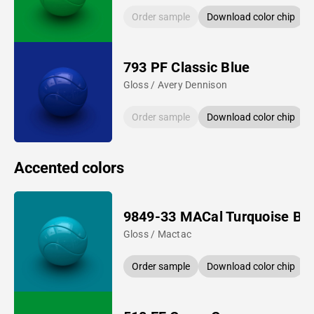
Order sample
Download color chip
793 PF Classic Blue
Gloss / Avery Dennison
Order sample
Download color chip
Accented colors
9849-33 MACal Turquoise Bl
Gloss / Mactac
Order sample
Download color chip