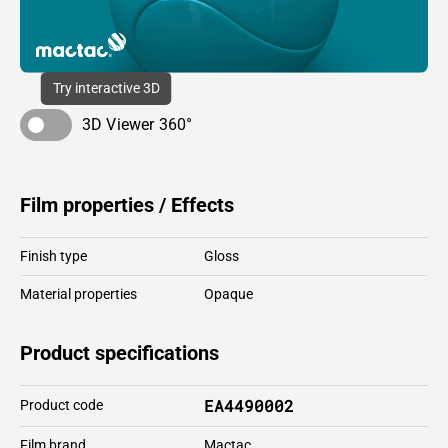
Try interactive 3D
3D Viewer 360°
Film properties / Effects
Finish type
Gloss
Material properties
Opaque
Product specifications
EA4490002
Product code
Film brand
Mactac