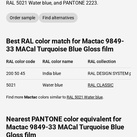
RAL
5021
Water blue,
and PANTONE
2223
.
Order sample
Find alternatives
Best RAL color match for Mactac 9849-
33 MACal Turquoise Blue Gloss film
RAL color code
RAL color name
RAL collection
200 50 45
India blue
RAL DESIGN SYSTEM plu
5021
Water blue
RAL CLASSIC
Find more
Mactac
colors similar to
RAL 5021
Water blue
.
Nearest PANTONE color equivalent for
Mactac 9849-33 MACal Turquoise Blue
Gloss film