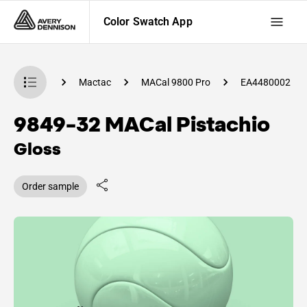
Color Swatch App
 Swatch App
Mactac
MACal 9800 Pro
EA4480002
9849-32 MACal Pistachio
Gloss
Order sample