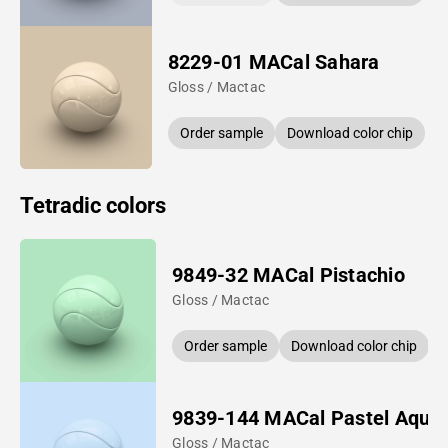
8229-01 MACal Sahara
Gloss / Mactac
Order sample
Download color chip
Tetradic colors
9849-32 MACal Pistachio
Gloss / Mactac
Order sample
Download color chip
9839-144 MACal Pastel Aqua
Gloss / Mactac