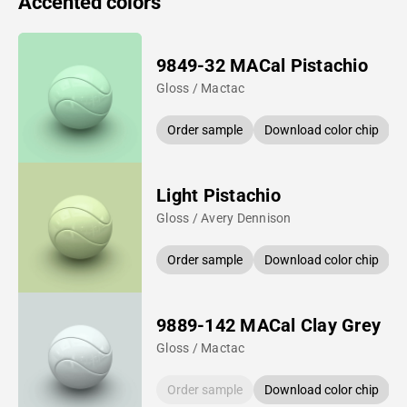
Accented colors
9849-32 MACal Pistachio
Gloss / Mactac
Order sample
Download color chip
Light Pistachio
Gloss / Avery Dennison
Order sample
Download color chip
9889-142 MACal Clay Grey
Gloss / Mactac
Order sample
Download color chip