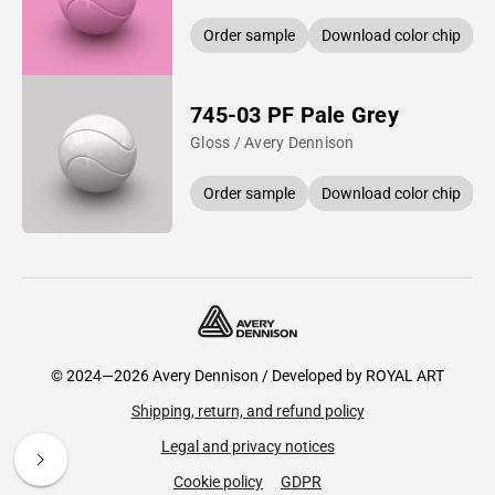
Order sample
Download color chip
745-03 PF Pale Grey
Gloss / Avery Dennison
Order sample
Download color chip
© 2024—2026 Avery Dennison / Developed by
ROYAL ART
Shipping, return, and refund policy
Legal and privacy notices
Cookie policy
GDPR