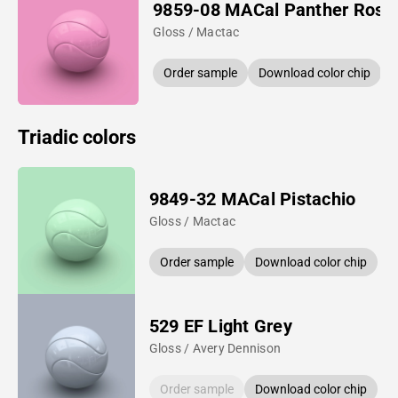
9859-08 MACal Panther Rose
Gloss / Mactac
Order sample
Download color chip
Triadic colors
9849-32 MACal Pistachio
Gloss / Mactac
Order sample
Download color chip
529 EF Light Grey
Gloss / Avery Dennison
Order sample
Download color chip