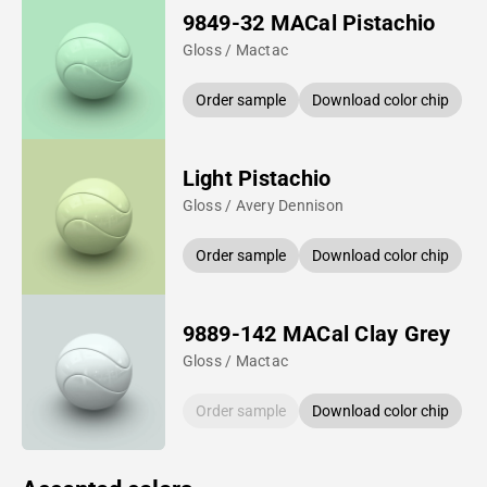
9849-32 MACal Pistachio
Gloss / Mactac
Order sample
Download color chip
Light Pistachio
Gloss / Avery Dennison
Order sample
Download color chip
9889-142 MACal Clay Grey
Gloss / Mactac
Order sample
Download color chip