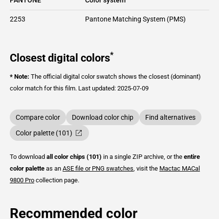
2253
Pantone Matching System (PMS)
*
Closest digital colors
* Note:
The official digital color swatch shows the closest (dominant)
color match for this film.
Last updated: 2025-07-09
Compare color
Download color chip
Find alternatives
Color palette (101)
To download
all color chips (101)
in a single ZIP archive, or the
entire
color palette
as an
ASE file or PNG swatches
, visit the
Mactac
MACal
9800 Pro
collection page.
Recommended color