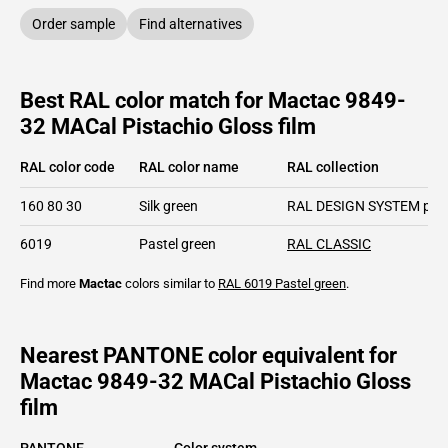
Order sample
Find alternatives
Best RAL color match for Mactac 9849-
32 MACal Pistachio Gloss film
RAL color code
RAL color name
RAL collection
160 80 30
Silk green
RAL DESIGN SYSTEM plu
6019
Pastel green
RAL CLASSIC
Find more
Mactac
colors similar to
RAL 6019
Pastel green
.
Nearest PANTONE color equivalent for
Mactac 9849-32 MACal Pistachio Gloss
film
PANTONE
Color system