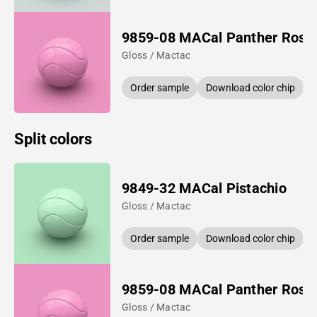
9859-08 MACal Panther Rose
Gloss / Mactac
Order sample
Download color chip
Split colors
9849-32 MACal Pistachio
Gloss / Mactac
Order sample
Download color chip
9859-08 MACal Panther Rose
Gloss / Mactac