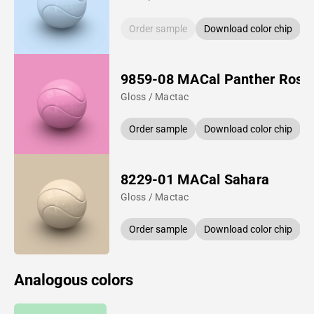
Order sample
Download color chip
9859-08 MACal Panther Rose
Gloss / Mactac
Order sample
Download color chip
8229-01 MACal Sahara
Gloss / Mactac
Order sample
Download color chip
Analogous colors