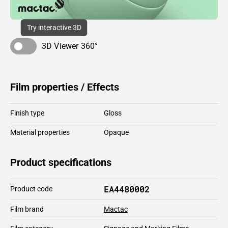
Try interactive 3D
3D Viewer 360°
Film properties / Effects
Finish type
Gloss
Material properties
Opaque
Product specifications
EA4480002
Product code
Film brand
Mactac