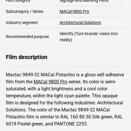
Film category
Signage and Marking Films
Subcategory / Series
MACal 9800 Pro
Industry segment
Architectural Solutions
Identify
(Turn brands’ vision into
Recommended purpose
reality)
Film description
Mactac 9849-32 MACal Pistachio is a gloss self-adhesive
film from the
MACal 9800 Pro
series.
Its color is semi-
saturated,
with a light brightness and
a cool color
temperature, within the light cyan palette.
This
opaque
film is designed for the following industries:
Architectural
Solutions
.
The color of the
Mactac
9849-32 MACal
Pistachio film is similar to RAL
160 80 30
Silk green,
RAL
6019
Pastel green,
and PANTONE
2253
.