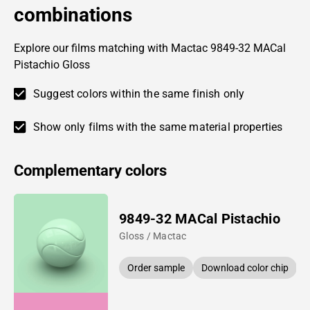
combinations
Explore our films matching with Mactac 9849-32 MACal
Pistachio Gloss
Suggest colors within the same finish only
Show only films with the same material properties
Complementary colors
9849-32 MACal Pistachio
Gloss / Mactac
Order sample
Download color chip