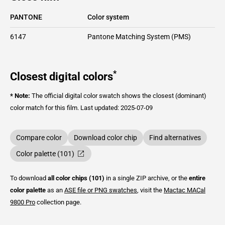
PANTONE
Color system
6147
Pantone Matching System (PMS)
*
Closest digital colors
* Note:
The official digital color swatch shows the closest (dominant)
color match for this film.
Last updated: 2025-07-09
Compare color
Download color chip
Find alternatives
Color palette (101)
To download
all color chips (101)
in a single ZIP archive, or the
entire
color palette
as an
ASE file or PNG swatches
, visit the
Mactac
MACal
9800 Pro
collection page.