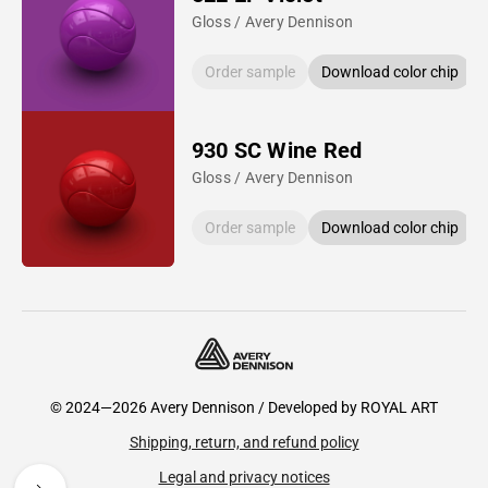
Gloss / Avery Dennison
Order sample
Download color chip
930 SC Wine Red
Gloss / Avery Dennison
Order sample
Download color chip
© 2024—2026 Avery Dennison / Developed by
ROYAL ART
Shipping, return, and refund policy
Legal and privacy notices