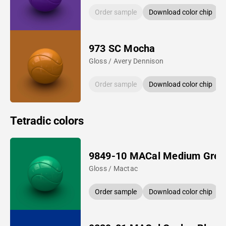
Order sample
Download color chip
973 SC Mocha
Gloss / Avery Dennison
Order sample
Download color chip
Tetradic colors
9849-10 MACal Medium Gree
Gloss / Mactac
Order sample
Download color chip