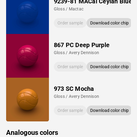
9239-81 MACal Ceylan Blue
Gloss / Mactac
Order sample
Download color chip
867 PC Deep Purple
Gloss / Avery Dennison
Order sample
Download color chip
973 SC Mocha
Gloss / Avery Dennison
Order sample
Download color chip
Analogous colors