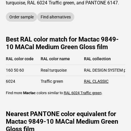
turquoise,
RAL
6024
Traffic green,
and PANTONE
6147
.
Order sample
Find alternatives
Best RAL color match for Mactac 9849-
10 MACal Medium Green Gloss film
RAL color code
RAL color name
RAL collection
160 50 60
Real turquoise
RAL DESIGN SYSTEM plu
6024
Traffic green
RAL CLASSIC
Find more
Mactac
colors similar to
RAL 6024
Traffic green
.
Nearest PANTONE color equivalent for
Mactac 9849-10 MACal Medium Green
Gloss film