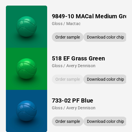
9849-10 MACal Medium Gree
Gloss / Mactac
Order sample
Download color chip
518 EF Grass Green
Gloss / Avery Dennison
Order sample
Download color chip
733-02 PF Blue
Gloss / Avery Dennison
Order sample
Download color chip