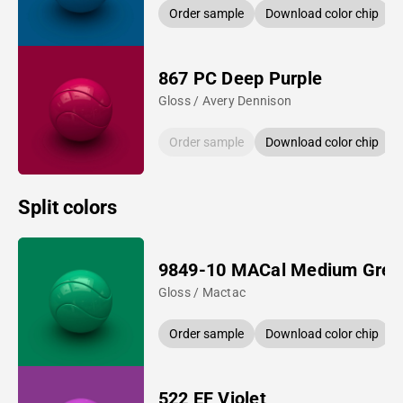
Order sample
Download color chip
867 PC Deep Purple
Gloss / Avery Dennison
Order sample
Download color chip
Split colors
9849-10 MACal Medium Gree
Gloss / Mactac
Order sample
Download color chip
522 EF Violet