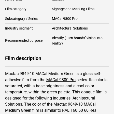
Film category
Signage and Marking Films
Subcategory / Series
MACal 9800 Pro
Industry segment
Architectural Solutions
Identify
(Turn brands’ vision into
Recommended purpose
reality)
Film description
Mactac 9849-10 MACal Medium Green is a gloss self-
adhesive film from the
MACal 9800 Pro
series.
Its color is
saturated,
with a base brightness and
a cool color
temperature, within the green palette.
This
opaque
film is
designed for the following industries:
Architectural
Solutions
.
The color of the
Mactac
9849-10 MACal
Medium Green film is similar to RAL
160 50 60
Real