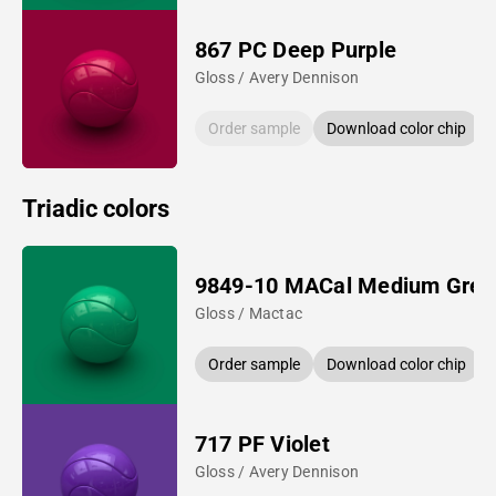
867 PC Deep Purple
Gloss / Avery Dennison
Order sample
Download color chip
Triadic colors
9849-10 MACal Medium Gree
Gloss / Mactac
Order sample
Download color chip
717 PF Violet
Gloss / Avery Dennison