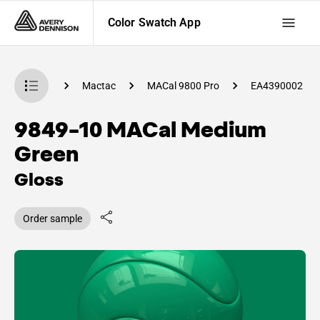
Color Swatch App
 Swatch App
Mactac
MACal 9800 Pro
EA4390002
9849-10 MACal Medium
Green
Gloss
Order sample