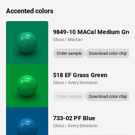
Accented colors
9849-10 MACal Medium Gree
Gloss / Mactac
Order sample
Download color chip
518 EF Grass Green
Gloss / Avery Dennison
Order sample
Download color chip
733-02 PF Blue
Gloss / Avery Dennison