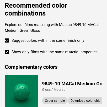
Recommended color
combinations
Explore our films matching with Mactac 9849-10 MACal
Medium Green Gloss
Suggest colors within the same finish only
Show only films with the same material properties
Complementary colors
9849-10 MACal Medium Gree
Gloss / Mactac
Order sample
Download color chip