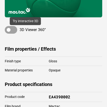
Try interactive 3D
3D Viewer 360°
Film properties / Effects
Finish type
Gloss
Material properties
Opaque
Product specifications
EA4390002
Product code
Film brand
Mactac