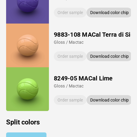
Order sample
Download color chip
9883-108 MACal Terra di Sie
Gloss / Mactac
Order sample
Download color chip
8249-05 MACal Lime
Gloss / Mactac
Order sample
Download color chip
Split colors