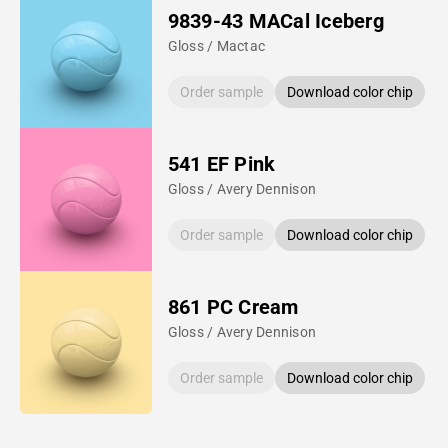
9839-43 MACal Iceberg
Gloss / Mactac
Order sample
Download color chip
541 EF Pink
Gloss / Avery Dennison
Order sample
Download color chip
861 PC Cream
Gloss / Avery Dennison
Order sample
Download color chip