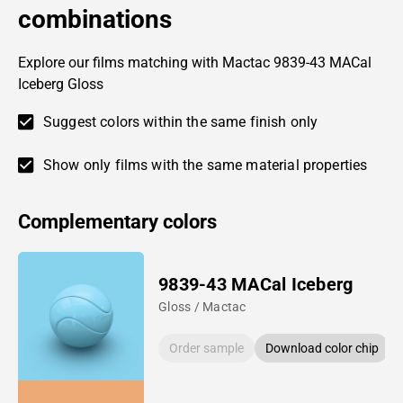
combinations
Explore our films matching with Mactac 9839-43 MACal
Iceberg Gloss
Suggest colors within the same finish only
Show only films with the same material properties
Complementary colors
9839-43 MACal Iceberg
Gloss / Mactac
Order sample
Download color chip