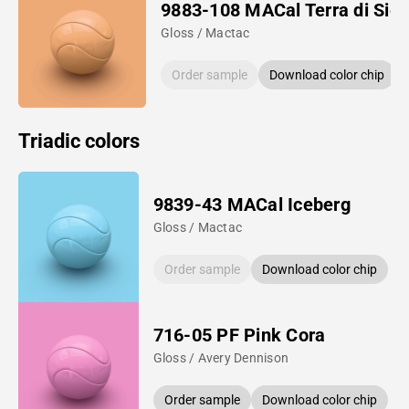
9883-108 MACal Terra di Sie
Gloss / Mactac
Order sample
Download color chip
Triadic colors
9839-43 MACal Iceberg
Gloss / Mactac
Order sample
Download color chip
716-05 PF Pink Cora
Gloss / Avery Dennison
Order sample
Download color chip