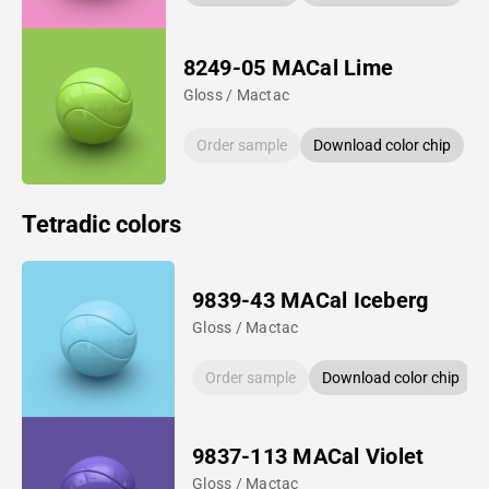
8249-05 MACal Lime
Gloss / Mactac
Order sample
Download color chip
Tetradic colors
9839-43 MACal Iceberg
Gloss / Mactac
Order sample
Download color chip
9837-113 MACal Violet
Gloss / Mactac