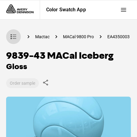
Color Swatch App
 Swatch App
Mactac
MACal 9800 Pro
EA4350003
9839-43 MACal Iceberg
Gloss
Order sample