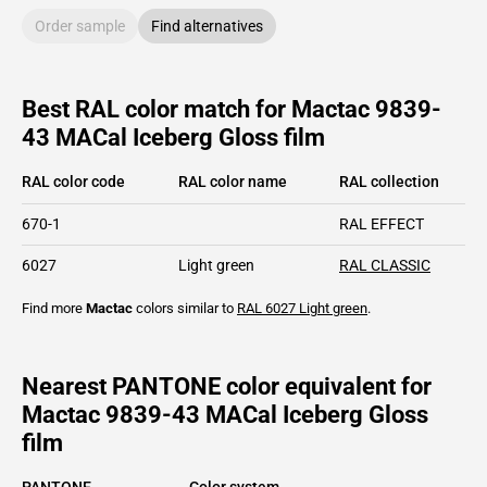
Order sample
Find alternatives
Best RAL color match for Mactac 9839-
43 MACal Iceberg Gloss film
RAL color code
RAL color name
RAL collection
670-1
RAL EFFECT
6027
Light green
RAL CLASSIC
Find more
Mactac
colors similar to
RAL 6027
Light green
.
Nearest PANTONE color equivalent for
Mactac 9839-43 MACal Iceberg Gloss
film
PANTONE
Color system