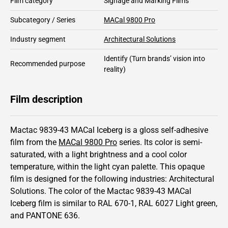
Film category
Signage and Marking Films
Subcategory / Series
MACal 9800 Pro
Industry segment
Architectural Solutions
Identify
(Turn brands’ vision into
Recommended purpose
reality)
Film description
Mactac 9839-43 MACal Iceberg is a gloss self-adhesive
film from the
MACal 9800 Pro
series.
Its color is semi-
saturated,
with a light brightness and
a cool color
temperature, within the light cyan palette.
This
opaque
film is designed for the following industries:
Architectural
Solutions
.
The color of the
Mactac
9839-43 MACal
Iceberg film is similar to RAL
670-1
,
RAL
6027
Light green,
and PANTONE
636
.