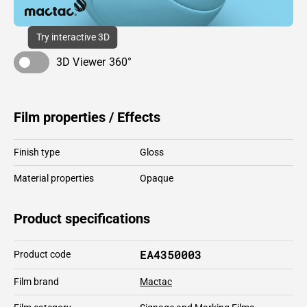
Try interactive 3D
3D Viewer 360°
Film properties / Effects
Finish type
Gloss
Material properties
Opaque
Product specifications
EA4350003
Product code
Film brand
Mactac