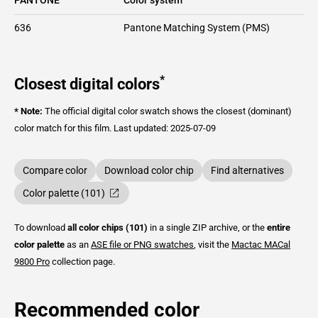
636
Pantone Matching System (PMS)
*
Closest digital colors
* Note:
The official digital color swatch shows the closest (dominant)
color match for this film.
Last updated: 2025-07-09
Compare color
Download color chip
Find alternatives
Color palette (101)
To download
all color chips (101)
in a single ZIP archive, or the
entire
color palette
as an
ASE file or PNG swatches
, visit the
Mactac
MACal
9800 Pro
collection page.
Recommended color