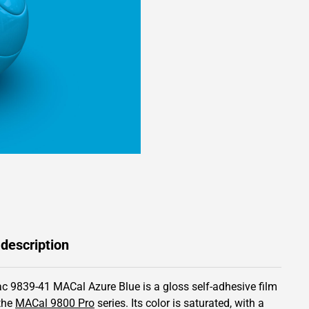
 description
c 9839-41 MACal Azure Blue is a gloss self-adhesive film
the
MACal 9800 Pro
series.
Its color is saturated,
with a