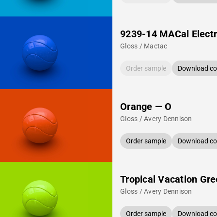
9239-14 MACal Electr
Gloss / Mactac
Order sample
Download col
Orange — O
Gloss / Avery Dennison
Order sample
Download col
Tropical Vacation Gr
Gloss / Avery Dennison
Order sample
Download col