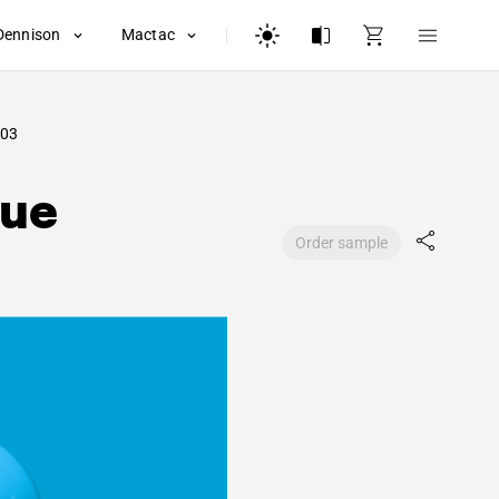
Dennison
Mactac
03
lue
Order sample