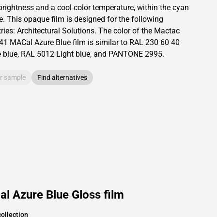
brightness and
a cool color temperature, within the cyan
e.
This
opaque
film is designed for the following
ries:
Architectural Solutions
.
The color of the
Mactac
41 MACal Azure Blue film is similar to RAL
230 60 40
e blue,
RAL
5012
Light blue,
and PANTONE
2995
.
r sample
Find alternatives
l Azure Blue Gloss film
ollection