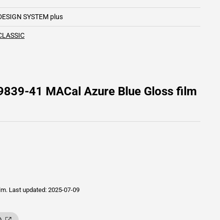
DESIGN SYSTEM plus
CLASSIC
9839-41 MACal Azure Blue Gloss film
ilm.
Last updated: 2025-07-09