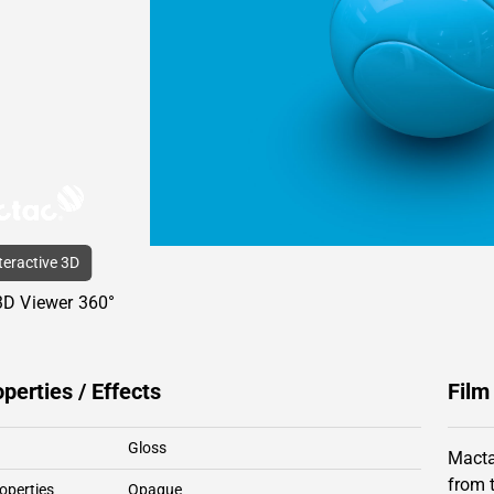
nteractive 3D
3D Viewer 360°
operties / Effects
Film
Gloss
Macta
from 
operties
Opaque