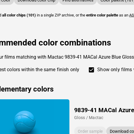
color
Download color chip
Find alternatives
Color palette (101
ad
all color chips (101)
in a single ZIP archive, or the
entire color palette
as an
AS
mmended color combinations
ur films matching with Mactac 9839-41 MACal Azure Blue Gloss
st colors within the same finish only
Show only films 
ementary colors
9839-41 MACal Azure
Gloss / Mactac
Order sample
Download col