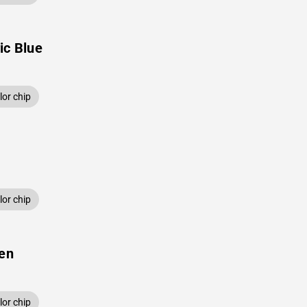
ic Blue
or chip
or chip
een
or chip