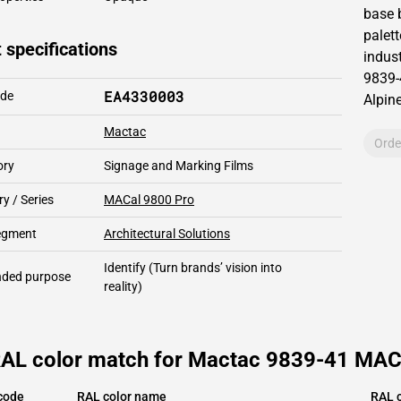
base 
palett
 specifications
indust
9839-
EA4330003
ode
Alpin
Mactac
Orde
ory
Signage and Marking Films
y / Series
MACal 9800 Pro
segment
Architectural Solutions
Identify
(Turn brands’ vision into
ded purpose
reality)
RAL color match for Mactac 9839-41 MACa
code
RAL color name
RAL c