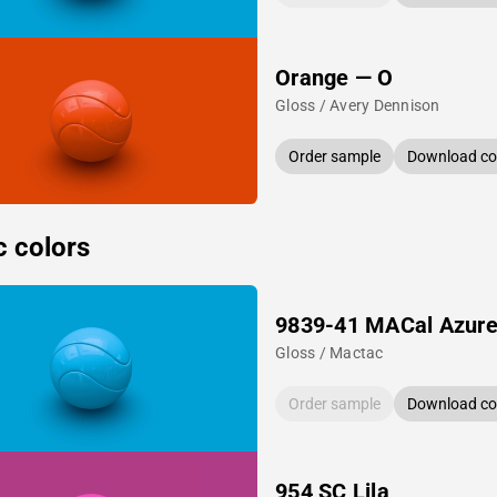
Orange — O
Gloss / Avery Dennison
Order sample
Download col
c colors
9839-41 MACal Azure
Gloss / Mactac
Order sample
Download col
954 SC Lila