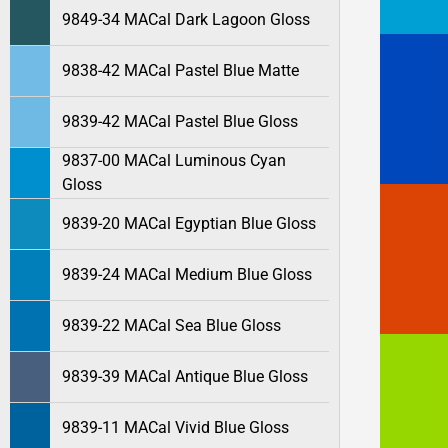
9849-34 MACal Dark Lagoon Gloss
9838-42 MACal Pastel Blue Matte
9839-42 MACal Pastel Blue Gloss
9837-00 MACal Luminous Cyan
Gloss
9839-20 MACal Egyptian Blue Gloss
9839-24 MACal Medium Blue Gloss
9839-22 MACal Sea Blue Gloss
9839-39 MACal Antique Blue Gloss
9839-11 MACal Vivid Blue Gloss