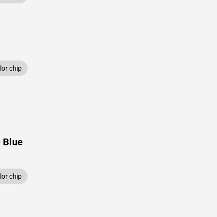
or chip
 Blue
or chip