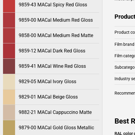
9859-43 MACal Spicy Red Gloss
Product
9859-00 MACal Medium Red Gloss
Product c
9858-00 MACal Medium Red Matte
Film brand
9859-12 MACal Dark Red Gloss
Film categ
9859-41 MACal Wine Red Gloss
Subcategor
Industry 
9829-05 MACal Ivory Gloss
Recommen
9829-01 MACal Beige Gloss
9882-21 MACal Cappuccino Matte
Best 
9879-00 MACal Gold Gloss Metallic
RAL color 