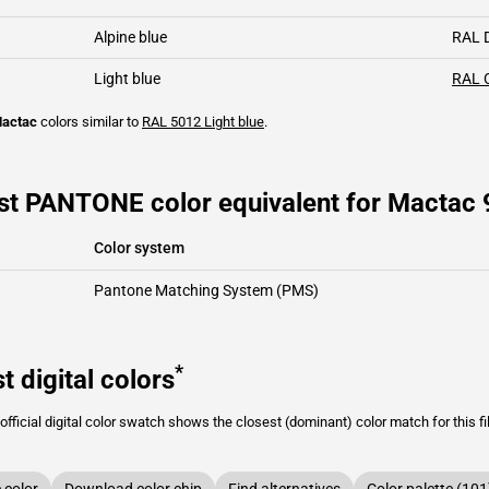
Alpine blue
RAL 
Light blue
RAL 
actac
colors similar to
RAL 5012
Light blue
.
st PANTONE color equivalent for Mactac 
Color system
Pantone Matching System (PMS)
*
t digital colors
fficial digital color swatch shows the closest (dominant) color match for this f