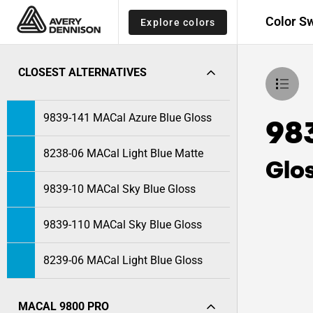
Color S
Explore colors
CLOSEST ALTERNATIVES
9839-141 MACal Azure Blue Gloss
98
8238-06 MACal Light Blue Matte
Glo
9839-10 MACal Sky Blue Gloss
9839-110 MACal Sky Blue Gloss
8239-06 MACal Light Blue Gloss
MACAL 9800 PRO