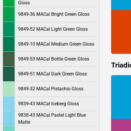
Gloss
9849-36 MACal Bright Green Gloss
9849-52 MACal Light Green Gloss
9849-10 MACal Medium Green Gloss
9849-53 MACal Bottle Green Gloss
Triadi
9849-51 MACal Dark Green Gloss
9849-32 MACal Pistachio Gloss
9839-43 MACal Iceberg Gloss
9838-43 MACal Pastel Light Blue
Matte