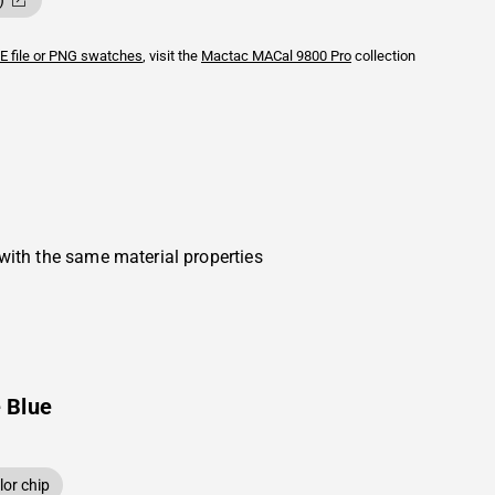
)
E file or PNG swatches
, visit the
Mactac
MACal 9800 Pro
collection
with the same material properties
 Blue
or chip