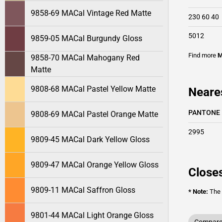
9858-69 MACal Vintage Red Matte
230 60 40
5012
9859-05 MACal Burgundy Gloss
Find more
M
9858-70 MACal Mahogany Red
Matte
9808-68 MACal Pastel Yellow Matte
Neare
PANTONE
9808-69 MACal Pastel Orange Matte
2995
9809-45 MACal Dark Yellow Gloss
9809-47 MACal Orange Yellow Gloss
Closes
9809-11 MACal Saffron Gloss
* Note:
The o
9801-44 MACal Light Orange Gloss