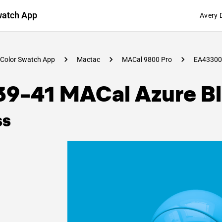
watch App
Avery 
Color Swatch App
Mactac
MACal 9800 Pro
EA43300
39-41 MACal Azure B
ss