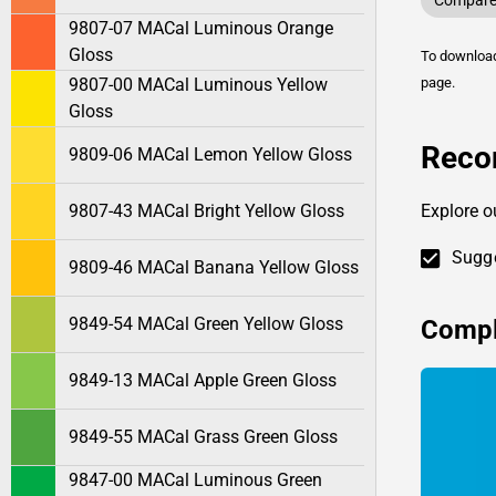
Compare 
9807-07 MACal Luminous Orange
Gloss
To downlo
9807-00 MACal Luminous Yellow
page.
Gloss
Reco
9809-06 MACal Lemon Yellow Gloss
9807-43 MACal Bright Yellow Gloss
Explore o
Sugge
9809-46 MACal Banana Yellow Gloss
9849-54 MACal Green Yellow Gloss
Compl
9849-13 MACal Apple Green Gloss
9849-55 MACal Grass Green Gloss
9847-00 MACal Luminous Green