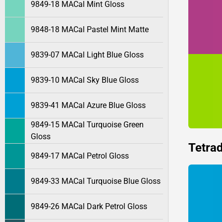
9849-18 MACal Mint Gloss
9848-18 MACal Pastel Mint Matte
9839-07 MACal Light Blue Gloss
9839-10 MACal Sky Blue Gloss
9839-41 MACal Azure Blue Gloss
9849-15 MACal Turquoise Green
Gloss
Tetrad
9849-17 MACal Petrol Gloss
9849-33 MACal Turquoise Blue Gloss
9849-26 MACal Dark Petrol Gloss