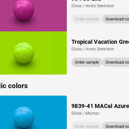
Gloss / Avery Dennison
Order sample
Download col
Tropical Vacation Gr
Gloss / Avery Dennison
Order sample
Download col
ic colors
9839-41 MACal Azure
Gloss / Mactac
Order sample
Download col