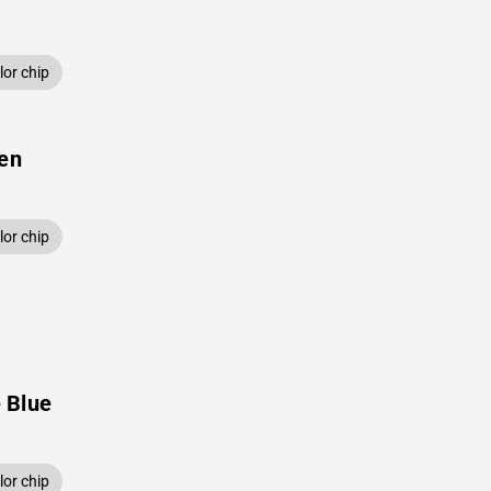
or chip
een
or chip
 Blue
or chip