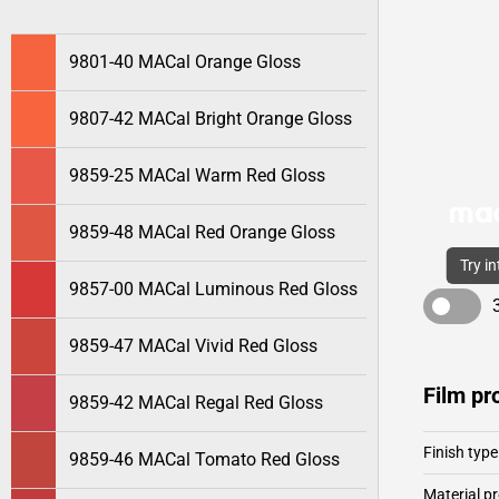
9801-40 MACal Orange Gloss
9807-42 MACal Bright Orange Gloss
9859-25 MACal Warm Red Gloss
9859-48 MACal Red Orange Gloss
Try i
9857-00 MACal Luminous Red Gloss
9859-47 MACal Vivid Red Gloss
Film pr
9859-42 MACal Regal Red Gloss
Finish type
9859-46 MACal Tomato Red Gloss
Material pr