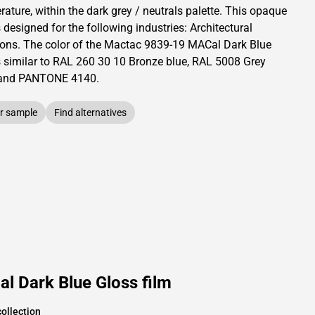
ature, within the dark grey / neutrals palette.
This
opaque
s designed for the following industries:
Architectural
ions
.
The color of the
Mactac
9839-19 MACal Dark Blue
s similar to RAL
260 30 10
Bronze blue,
RAL
5008
Grey
and PANTONE
4140
.
r sample
Find alternatives
l Dark Blue Gloss film
ollection