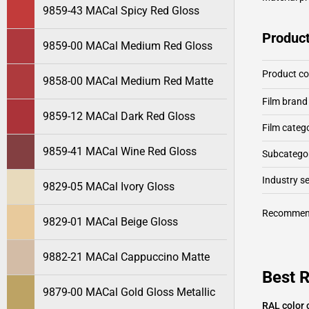
9859-43 MACal Spicy Red Gloss
Product
9859-00 MACal Medium Red Gloss
Product c
9858-00 MACal Medium Red Matte
Film brand
9859-12 MACal Dark Red Gloss
Film categ
9859-41 MACal Wine Red Gloss
Subcategor
Industry 
9829-05 MACal Ivory Gloss
Recommen
9829-01 MACal Beige Gloss
9882-21 MACal Cappuccino Matte
Best 
9879-00 MACal Gold Gloss Metallic
RAL color 