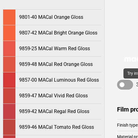
9801-40 MACal Orange Gloss
9807-42 MACal Bright Orange Gloss
9859-25 MACal Warm Red Gloss
9859-48 MACal Red Orange Gloss
Try i
9857-00 MACal Luminous Red Gloss
9859-47 MACal Vivid Red Gloss
Film pr
9859-42 MACal Regal Red Gloss
Finish type
9859-46 MACal Tomato Red Gloss
Material pr