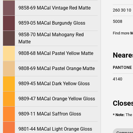
9858-69 MACal Vintage Red Matte
260 30 10
5008
9859-05 MACal Burgundy Gloss
Find more
M
9858-70 MACal Mahogany Red
Matte
9808-68 MACal Pastel Yellow Matte
Neare
PANTONE
9808-69 MACal Pastel Orange Matte
4140
9809-45 MACal Dark Yellow Gloss
9809-47 MACal Orange Yellow Gloss
Closes
9809-11 MACal Saffron Gloss
* Note:
The o
9801-44 MACal Light Orange Gloss