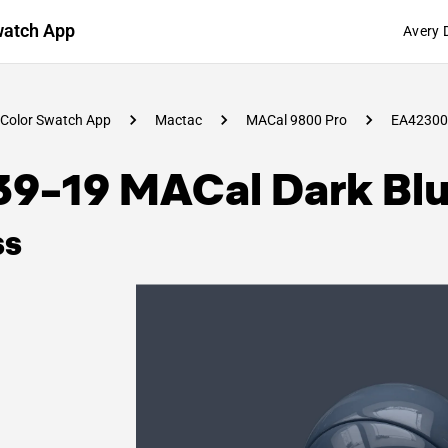
watch App
Avery 
Color Swatch App
Mactac
MACal 9800 Pro
EA42300
39-19 MACal Dark Bl
ss