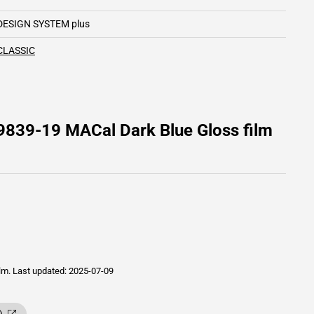
DESIGN SYSTEM plus
CLASSIC
9839-19 MACal Dark Blue Gloss film
ilm.
Last updated: 2025-07-09