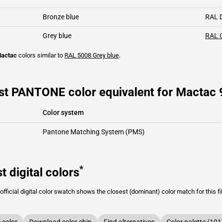
Bronze blue
RAL 
Grey blue
RAL 
actac
colors similar to
RAL 5008
Grey blue
.
st PANTONE color equivalent for Mactac 
Color system
Pantone Matching System (PMS)
*
t digital colors
fficial digital color swatch shows the closest (dominant) color match for this f