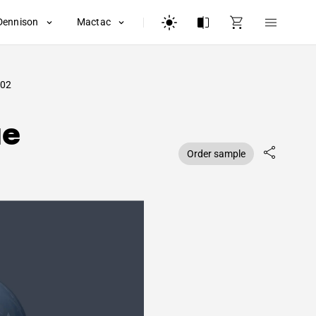
Dennison
Mactac
02
ue
Order sample