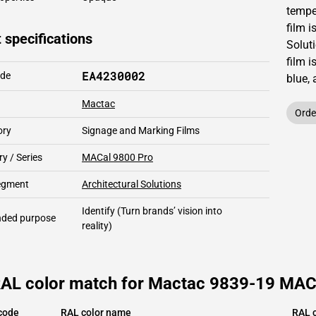
temper
film i
 specifications
Solut
film i
EA4230002
ode
blue,
Mactac
Orde
ory
Signage and Marking Films
y / Series
MACal 9800 Pro
segment
Architectural Solutions
Identify
(Turn brands’ vision into
ded purpose
reality)
RAL color match for Mactac 9839-19 MACa
code
RAL color name
RAL c