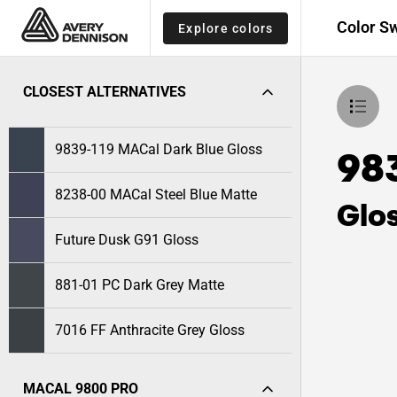
Color S
Explore colors
CLOSEST ALTERNATIVES
9839-119 MACal Dark Blue Gloss
98
8238-00 MACal Steel Blue Matte
Glo
Future Dusk G91 Gloss
881-01 PC Dark Grey Matte
7016 FF Anthracite Grey Gloss
MACAL 9800 PRO