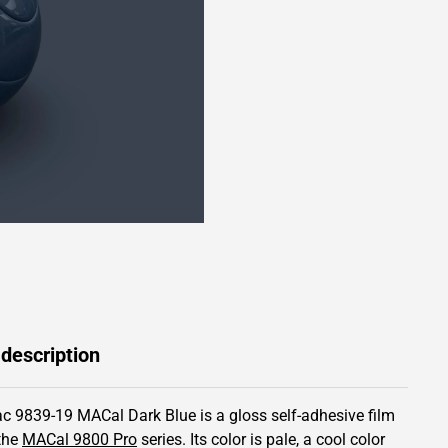
 description
c 9839-19 MACal Dark Blue is a gloss self-adhesive film
the
MACal 9800 Pro
series.
Its color is pale,
a cool color