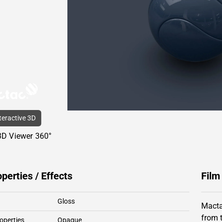
nteractive 3D
3D Viewer 360°
operties / Effects
Film
Gloss
Macta
from 
operties
Opaque