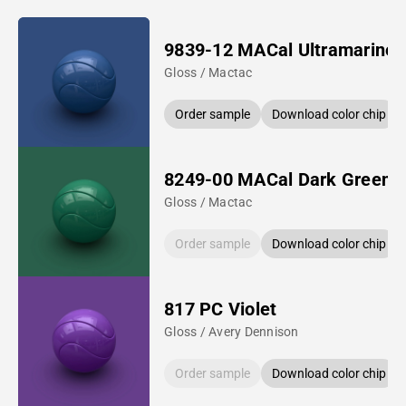
9839-12 MACal Ultramarine 
Gloss / Mactac
Order sample
Download color chip
8249-00 MACal Dark Green
Gloss / Mactac
Order sample
Download color chip
817 PC Violet
Gloss / Avery Dennison
Order sample
Download color chip