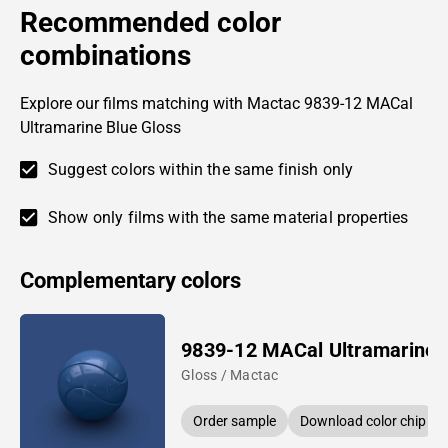
Recommended color
combinations
Explore our films matching with Mactac 9839-12 MACal
Ultramarine Blue Gloss
Suggest colors within the same finish only
Show only films with the same material properties
Complementary colors
9839-12 MACal Ultramarine 
Gloss / Mactac
Order sample
Download color chip