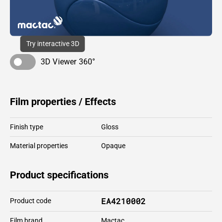
Try interactive 3D
3D Viewer 360°
Film properties / Effects
Finish type
Gloss
Material properties
Opaque
Product specifications
EA4210002
Product code
Film brand
Mactac