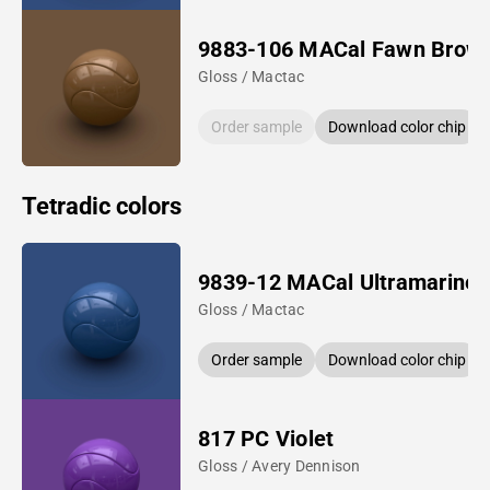
9883-106 MACal Fawn Brow
Gloss / Mactac
Order sample
Download color chip
Tetradic colors
9839-12 MACal Ultramarine 
Gloss / Mactac
Order sample
Download color chip
817 PC Violet
Gloss / Avery Dennison