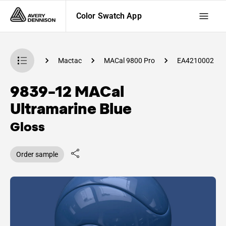
Color Swatch App
 Swatch App
Mactac
MACal 9800 Pro
EA4210002
9839-12 MACal
Ultramarine Blue
Gloss
Order sample