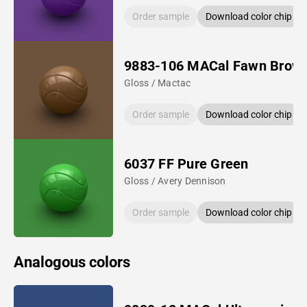
Order sample
Download color chip
9883-106 MACal Fawn Brow
Gloss / Mactac
Order sample
Download color chip
6037 FF Pure Green
Gloss / Avery Dennison
Order sample
Download color chip
Analogous colors