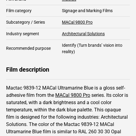
Film category
Signage and Marking Films
Subcategory / Series
MACal 9800 Pro
Industry segment
Architectural Solutions
Identify
(Turn brands’ vision into
Recommended purpose
reality)
Film description
Mactac 9839-12 MACal Ultramarine Blue is a gloss self-
adhesive film from the
MACal 9800 Pro
series.
Its color is
saturated,
with a dark brightness and
a cool color
temperature, within the dark blue palette.
This
opaque
film is designed for the following industries:
Architectural
Solutions
.
The color of the
Mactac
9839-12 MACal
Ultramarine Blue film is similar to RAL
260 30 30
Opal