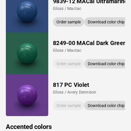
9839-12 MACal Ultramarine 
Gloss / Mactac
Order sample
Download color chip
8249-00 MACal Dark Green
Gloss / Mactac
Order sample
Download color chip
817 PC Violet
Gloss / Avery Dennison
Order sample
Download color chip
Accented colors