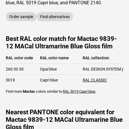
blue,
RAL
5019
Capri blue,
and PANTONE
2140
.
Order sample
Find alternatives
Best RAL color match for Mactac 9839-
12 MACal Ultramarine Blue Gloss film
RAL color code
RAL color name
RAL collection
260 30 30
Opal blue
RAL DESIGN SYSTEM plu
5019
Capri blue
RAL CLASSIC
Find more
Mactac
colors similar to
RAL 5019
Capri blue
.
Nearest PANTONE color equivalent for
Mactac 9839-12 MACal Ultramarine Blue
Gloss film