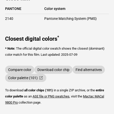
PANTONE
Color system
2140
Pantone Matching System (PMS)
*
Closest digital colors
* Note:
The official digital color swatch shows the closest (dominant)
color match for this film.
Last updated: 2025-07-09
Compare color
Download color chip
Find alternatives
Color palette (101)
To download
all color chips (101)
in a single ZIP archive, or the
entire
color palette
as an
ASE file or PNG swatches
, visit the
Mactac
MACal
9800 Pro
collection page.