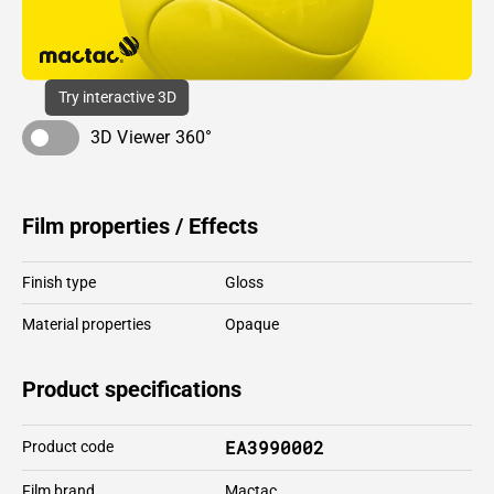
Try interactive 3D
3D Viewer 360°
Film properties / Effects
Finish type
Gloss
Material properties
Opaque
Product specifications
EA3990002
Product code
Film brand
Mactac