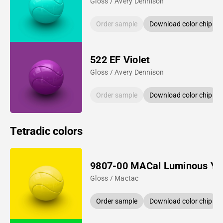
Gloss / Avery Dennison
Order sample
Download color chip
522 EF Violet
Gloss / Avery Dennison
Order sample
Download color chip
Tetradic colors
9807-00 MACal Luminous Ye
Gloss / Mactac
Order sample
Download color chip