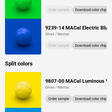
Order sample
Download color chip
9239-14 MACal Electric Blue
Gloss / Mactac
Order sample
Download color chip
Split colors
9807-00 MACal Luminous Ye
Gloss / Mactac
Order sample
Download color chip