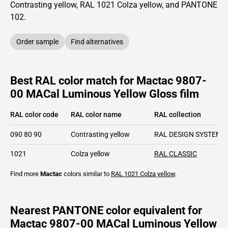
Contrasting yellow,
RAL
1021
Colza yellow,
and PANTONE
102
.
Order sample
Find alternatives
Best RAL color match for Mactac 9807-
00 MACal Luminous Yellow Gloss film
RAL color code
RAL color name
RAL collection
090 80 90
Contrasting yellow
RAL DESIGN SYSTEM p
1021
Colza yellow
RAL CLASSIC
Find more
Mactac
colors similar to
RAL 1021
Colza yellow
.
Nearest PANTONE color equivalent for
Mactac 9807-00 MACal Luminous Yellow