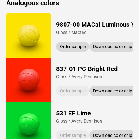
Analogous colors
9807-00 MACal Luminous Ye
Gloss / Mactac
Order sample
Download color chip
837-01 PC Bright Red
Gloss / Avery Dennison
Order sample
Download color chip
531 EF Lime
Gloss / Avery Dennison
Order sample
Download color chip