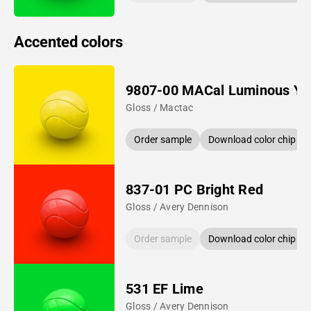
Accented colors
9807-00 MACal Luminous Ye
Gloss / Mactac
Order sample
Download color chip
837-01 PC Bright Red
Gloss / Avery Dennison
Order sample
Download color chip
531 EF Lime
Gloss / Avery Dennison