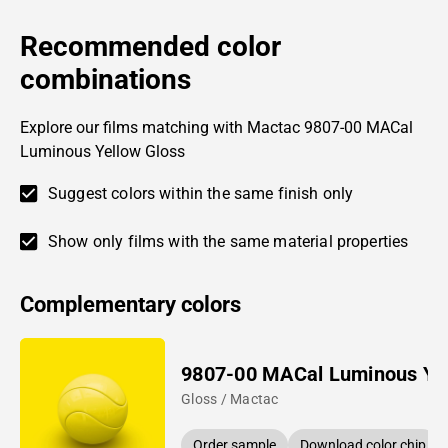
Recommended color
combinations
Explore our films matching with Mactac 9807-00 MACal
Luminous Yellow Gloss
Suggest colors within the same finish only
Show only films with the same material properties
Complementary colors
9807-00 MACal Luminous Ye
Gloss / Mactac
Order sample
Download color chip