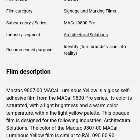
Film category
Signage and Marking Films
Subcategory / Series
MACal 9800 Pro
Industry segment
Architectural Solutions
Identify
(Turn brands’ vision into
Recommended purpose
reality)
Film description
Mactac 9807-00 MACal Luminous Yellow is a gloss self-
adhesive film from the
MACal 9800 Pro
series.
Its color is
saturated,
with a light brightness and
a warm color
temperature, within the light yellow palette.
This
opaque
film is designed for the following industries:
Architectural
Solutions
.
The color of the
Mactac
9807-00 MACal
Luminous Yellow film is similar to RAL
090 80 90