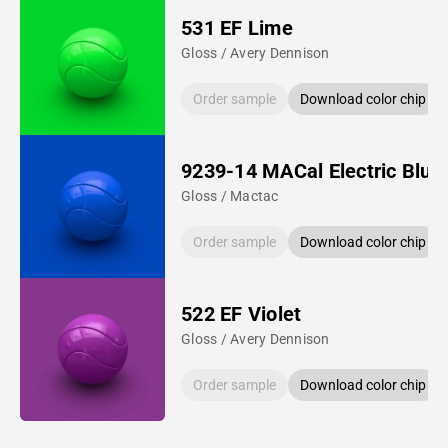
531 EF Lime
Gloss / Avery Dennison
Order sample
Download color chip
9239-14 MACal Electric Blue
Gloss / Mactac
Order sample
Download color chip
522 EF Violet
Gloss / Avery Dennison
Order sample
Download color chip