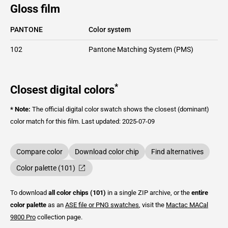
Gloss film
PANTONE
Color system
102
Pantone Matching System (PMS)
*
Closest digital colors
* Note:
The official digital color swatch shows the closest (dominant)
color match for this film.
Last updated: 2025-07-09
Compare color
Download color chip
Find alternatives
Color palette (101)
To download
all color chips (101)
in a single ZIP archive, or the
entire
color palette
as an
ASE file or PNG swatches
, visit the
Mactac
MACal
9800 Pro
collection page.