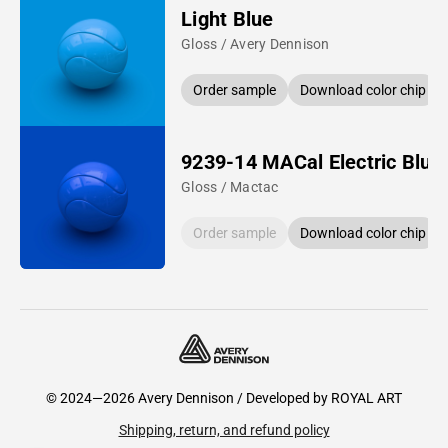
Light Blue
Gloss / Avery Dennison
Order sample
Download color chip
9239-14 MACal Electric Blue
Gloss / Mactac
Order sample
Download color chip
© 2024—2026 Avery Dennison / Developed by
ROYAL ART
Shipping, return, and refund policy