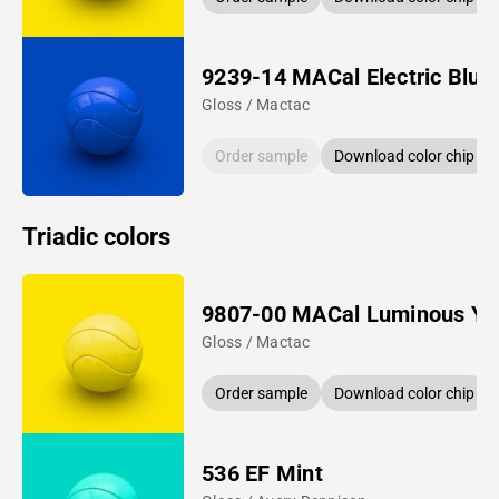
9239-14 MACal Electric Blue
Gloss / Mactac
Order sample
Download color chip
Triadic colors
9807-00 MACal Luminous Ye
Gloss / Mactac
Order sample
Download color chip
536 EF Mint