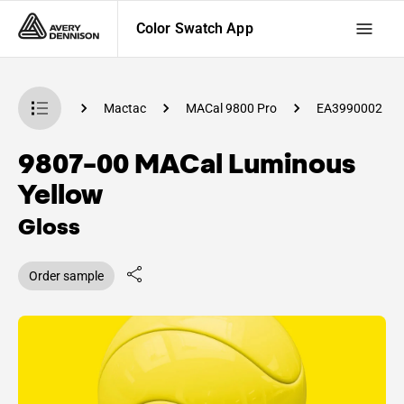
Color Swatch App
 Swatch App
Mactac
MACal 9800 Pro
EA3990002
9807-00 MACal Luminous
Yellow
Gloss
Order sample