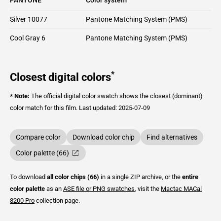
Silver 10077
Pantone Matching System (PMS)
Cool Gray 6
Pantone Matching System (PMS)
*
Closest digital colors
* Note:
The official digital color swatch shows the closest (dominant)
color match for this film.
Last updated: 2025-07-09
Compare color
Download color chip
Find alternatives
Color palette (66)
To download
all color chips (66)
in a single ZIP archive, or the
entire
color palette
as an
ASE file or PNG swatches
, visit the
Mactac
MACal
8200 Pro
collection page.