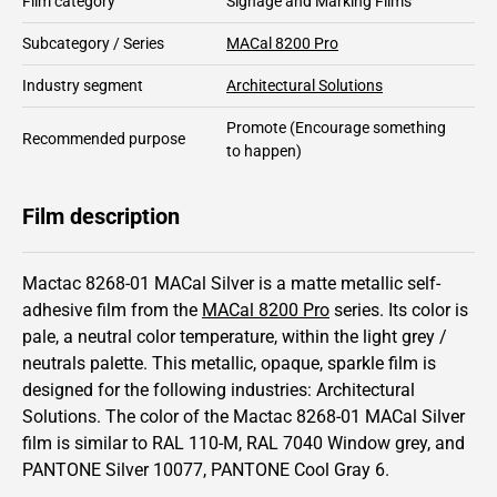
Film category
Signage and Marking Films
Subcategory / Series
MACal 8200 Pro
Industry segment
Architectural Solutions
Promote
(Encourage something
Recommended purpose
to happen)
Film description
Mactac 8268-01 MACal Silver is a matte metallic self-
adhesive film from the
MACal 8200 Pro
series.
Its color is
pale,
a neutral color temperature, within the light grey /
neutrals palette.
This
metallic
,
opaque
,
sparkle
film is
designed for the following industries:
Architectural
Solutions
.
The color of the
Mactac
8268-01 MACal Silver
film is similar to RAL
110-M
,
RAL
7040
Window grey,
and
PANTONE
Silver 10077
, PANTONE
Cool Gray 6
.