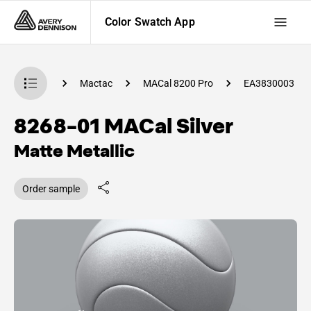
Color Swatch App
 Swatch App
Mactac
MACal 8200 Pro
EA3830003
8268-01 MACal Silver
Matte Metallic
Order sample