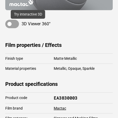
Try interactive 3D
3D Viewer 360°
Film properties / Effects
Finish type
Matte Metallic
Material properties
Metallic
,
Opaque
,
Sparkle
Product specifications
EA3830003
Product code
Film brand
Mactac