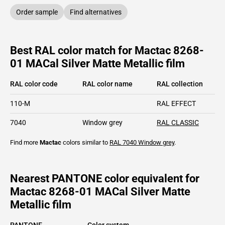
Order sample
Find alternatives
Best RAL color match for Mactac 8268-
01 MACal Silver Matte Metallic film
RAL color code
RAL color name
RAL collection
110-M
RAL EFFECT
7040
Window grey
RAL CLASSIC
Find more
Mactac
colors similar to
RAL 7040
Window grey
.
Nearest PANTONE color equivalent for
Mactac 8268-01 MACal Silver Matte
Metallic film
PANTONE
Color system