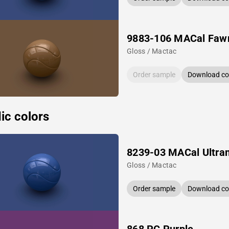
9883-106 MACal Faw
Gloss / Mactac
Order sample
Download col
ic colors
8239-03 MACal Ultra
Gloss / Mactac
Order sample
Download col