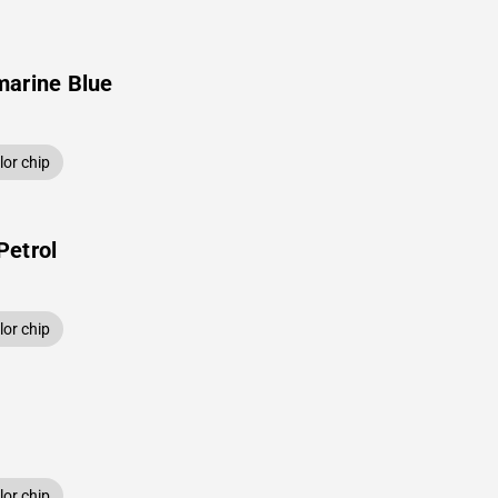
marine Blue
or chip
Petrol
or chip
or chip