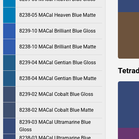
8238-05 MACal Heaven Blue Matte
8239-10 MACal Brilliant Blue Gloss
8238-10 MACal Brilliant Blue Matte
8239-04 MACal Gentian Blue Gloss
Tetrad
8238-04 MACal Gentian Blue Matte
8239-02 MACal Cobalt Blue Gloss
8238-02 MACal Cobalt Blue Matte
8239-03 MACal Ultramarine Blue
Gloss
8238-03 MACal Ultramarine Blue