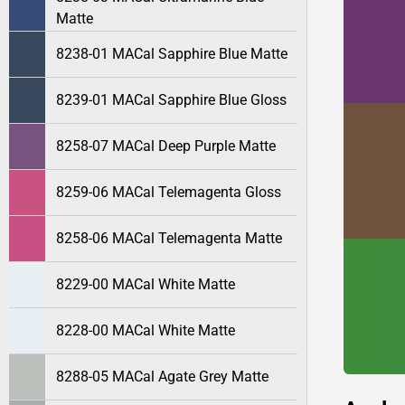
Matte
8238-01 MACal Sapphire Blue Matte
8239-01 MACal Sapphire Blue Gloss
8258-07 MACal Deep Purple Matte
8259-06 MACal Telemagenta Gloss
8258-06 MACal Telemagenta Matte
8229-00 MACal White Matte
8228-00 MACal White Matte
8288-05 MACal Agate Grey Matte