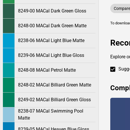
Compare 
8249-00 MACal Dark Green Gloss
To downlo
8248-00 MACal Dark Green Matte
8238-06 MACal Light Blue Matte
Reco
8239-06 MACal Light Blue Gloss
Explore o
Sugge
8248-08 MACal Petrol Matte
8248-02 MACal Billiard Green Matte
Compl
8249-02 MACal Billiard Green Gloss
8238-07 MACal Swimming Pool
Matte
8239-05 MACal Heaven Blue Gloss