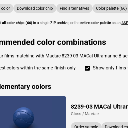
color
Download color chip
Find alternatives
Color palette (66)
ad
all color chips (66)
in a single ZIP archive, or the
entire color palette
as an
ASE
mmended color combinations
ur films matching with Mactac 8239-03 MACal Ultramarine Blue
st colors within the same finish only
Show only films 
ementary colors
8239-03 MACal Ultra
Gloss / Mactac
Order sample
Download col