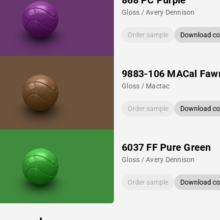
868 PC Purple
Gloss / Avery Dennison
Order sample
Download col
9883-106 MACal Faw
Gloss / Mactac
Order sample
Download col
6037 FF Pure Green
Gloss / Avery Dennison
Order sample
Download col