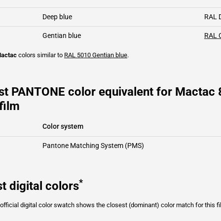
Deep blue
RAL 
Gentian blue
RAL 
actac
colors similar to
RAL 5010
Gentian blue
.
st PANTONE color equivalent for Mactac 
film
Color system
Pantone Matching System (PMS)
*
t digital colors
fficial digital color swatch shows the closest (dominant) color match for this f