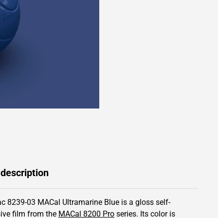
 description
c 8239-03 MACal Ultramarine Blue is a gloss self-
ive film from the
MACal 8200 Pro
series.
Its color is