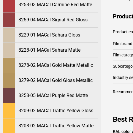
8258-03 MACal Carmine Red Matte
Product
8259-04 MACal Signal Red Gloss
Product c
8229-01 MACal Sahara Gloss
Film brand
8228-01 MACal Sahara Matte
Film categ
8278-02 MACal Gold Matte Metallic
Subcategor
Industry 
8279-02 MACal Gold Gloss Metallic
Recommen
8258-05 MACal Purple Red Matte
8209-02 MACal Traffic Yellow Gloss
Best 
8208-02 MACal Traffic Yellow Matte
RAL color 