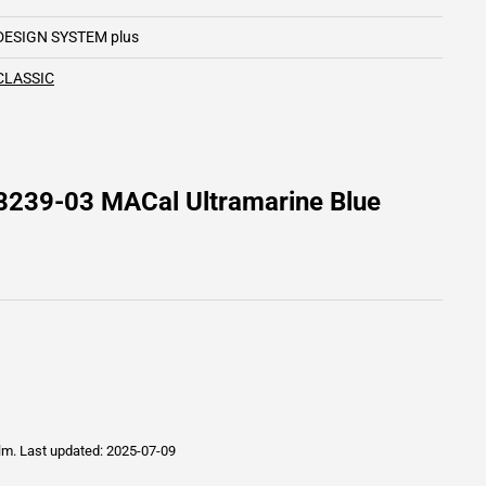
DESIGN SYSTEM plus
CLASSIC
8239-03 MACal Ultramarine Blue
ilm.
Last updated: 2025-07-09