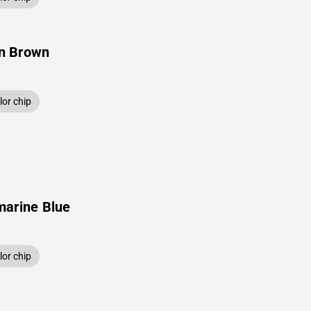
n Brown
or chip
marine Blue
or chip