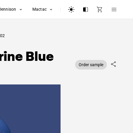
Dennison
Mactac
02
ine Blue
Order sample