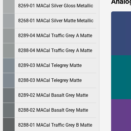
Analo
8269-01 MACal Silver Gloss Metallic
8268-01 MACal Silver Matte Metallic
8289-04 MACal Traffic Grey A Matte
8288-04 MACal Traffic Grey A Matte
8289-03 MACal Telegrey Matte
8288-03 MACal Telegrey Matte
8289-02 MACal Basalt Grey Matte
8288-02 MACal Basalt Grey Matte
8288-01 MACal Traffic Grey B Matte