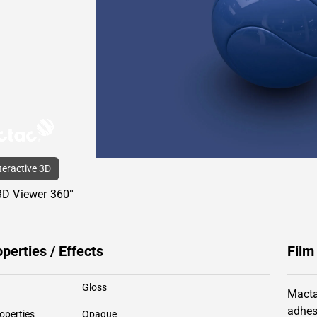
nteractive 3D
3D Viewer 360°
operties / Effects
Film
Gloss
Macta
adhes
operties
Opaque