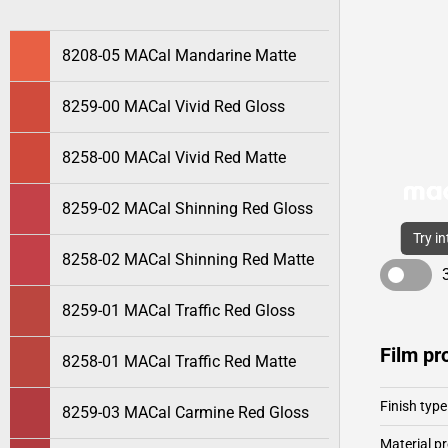
8208-05 MACal Mandarine Matte
8259-00 MACal Vivid Red Gloss
8258-00 MACal Vivid Red Matte
8259-02 MACal Shinning Red Gloss
Try i
8258-02 MACal Shinning Red Matte
8259-01 MACal Traffic Red Gloss
Film pr
8258-01 MACal Traffic Red Matte
Finish type
8259-03 MACal Carmine Red Gloss
Material pr