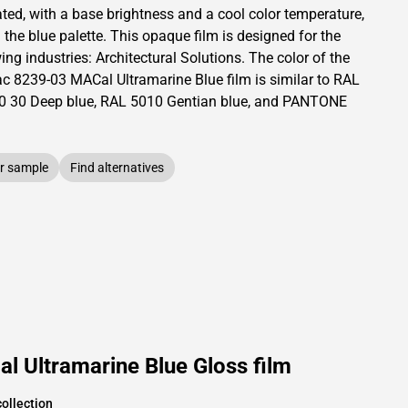
ated,
with a base brightness and
a cool color temperature,
 the blue palette.
This
opaque
film is designed for the
ing industries:
Architectural Solutions
.
The color of the
ac
8239-03 MACal Ultramarine Blue film is similar to RAL
0 30
Deep blue,
RAL
5010
Gentian blue,
and PANTONE
r sample
Find alternatives
 Ultramarine Blue Gloss film
ollection