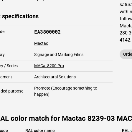
satur
within
 specifications
follow
Mact
EA3800002
ode
280 3
4142
.
Mactac
Orde
ory
Signage and Marking Films
y / Series
MACal 8200 Pro
segment
Architectural Solutions
Promote
(Encourage something to
ded purpose
happen)
RAL color match for Mactac 8239-03 MACal
code
RAL color name
RAL c