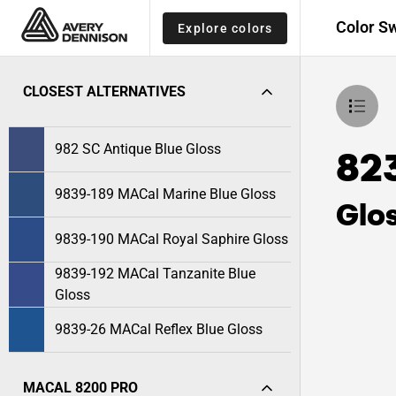
Color S
Explore colors
CLOSEST ALTERNATIVES
982 SC Antique Blue Gloss
82
9839-189 MACal Marine Blue Gloss
Glo
9839-190 MACal Royal Saphire Gloss
9839-192 MACal Tanzanite Blue
Gloss
9839-26 MACal Reflex Blue Gloss
MACAL 8200 PRO