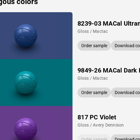
gous colors
8239-03 MACal Ultra
Gloss / Mactac
Order sample
Download col
9849-26 MACal Dark 
Gloss / Mactac
Order sample
Download col
817 PC Violet
Gloss / Avery Dennison
Order sample
Download col