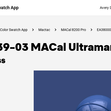
watch App
Avery 
Color Swatch App
Mactac
MACal 8200 Pro
EA38000
39-03 MACal Ultramar
ss