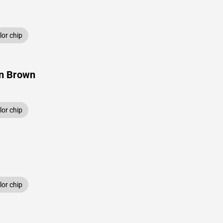
or chip
n Brown
or chip
or chip