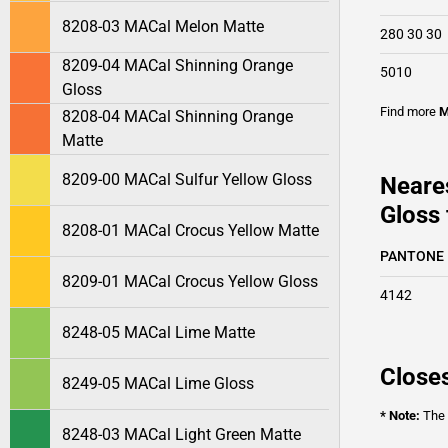
8208-03 MACal Melon Matte
280 30 30
8209-04 MACal Shinning Orange
5010
Gloss
Find more
M
8208-04 MACal Shinning Orange
Matte
8209-00 MACal Sulfur Yellow Gloss
Neare
Gloss 
8208-01 MACal Crocus Yellow Matte
PANTONE
8209-01 MACal Crocus Yellow Gloss
4142
8248-05 MACal Lime Matte
Closes
8249-05 MACal Lime Gloss
* Note:
The o
8248-03 MACal Light Green Matte