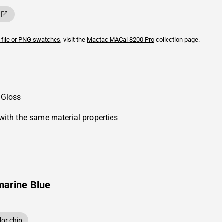
 file or PNG swatches
, visit the
Mactac
MACal 8200 Pro
collection page.
 Gloss
with the same material properties
marine Blue
or chip