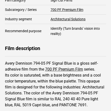
Film category
Sign Cut Films
Subcategory / Series
700 PF Premium Film
Industry segment
Architectural Solutions
Identify
(Turn brands’ vision into
Recommended purpose
reality)
Film description
Avery Dennison 794-05 PF Signal Blue is a gloss self-
adhesive film from the
700 PF Premium Film
series.
Its color is saturated,
with a base brightness and
a cool
color temperature, within the blue palette.
This
opaque
film is designed for the following industries:
Architectural
Solutions
.
The color of the
Avery Dennison
794-05 PF
Signal Blue film is similar to RAL
240 40 40
Pure light
blue,
RAL
5019
Capri blue,
and PANTONE
7691
.