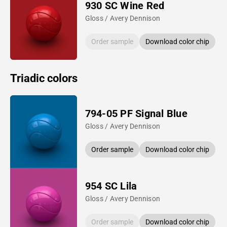
930 SC Wine Red
Gloss / Avery Dennison
Order sample
Download color chip
Triadic colors
794-05 PF Signal Blue
Gloss / Avery Dennison
Order sample
Download color chip
954 SC Lila
Gloss / Avery Dennison
Order sample
Download color chip