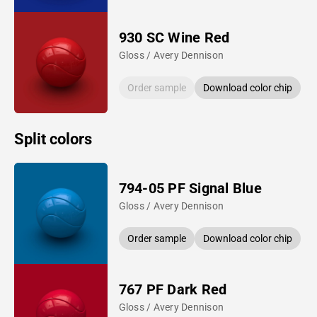
930 SC Wine Red
Gloss / Avery Dennison
Order sample
Download color chip
Split colors
794-05 PF Signal Blue
Gloss / Avery Dennison
Order sample
Download color chip
767 PF Dark Red
Gloss / Avery Dennison