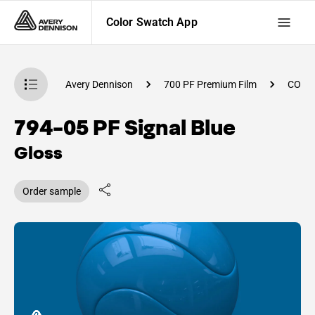
Color Swatch App
atch App
Avery Dennison
700 PF Premium Film
CO84
794-05 PF Signal Blue
Gloss
Order sample