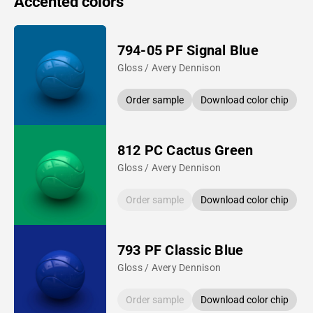
Accented colors
794-05 PF Signal Blue
Gloss / Avery Dennison
Order sample
Download color chip
812 PC Cactus Green
Gloss / Avery Dennison
Order sample
Download color chip
793 PF Classic Blue
Gloss / Avery Dennison
Order sample
Download color chip