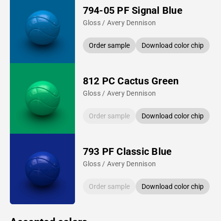
794-05 PF Signal Blue
Gloss / Avery Dennison
Order sample
Download color chip
812 PC Cactus Green
Gloss / Avery Dennison
Order sample
Download color chip
793 PF Classic Blue
Gloss / Avery Dennison
Order sample
Download color chip