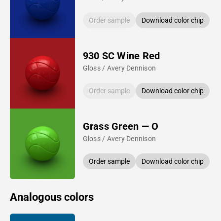
Order sample
Download color chip
930 SC Wine Red
Gloss / Avery Dennison
Order sample
Download color chip
Grass Green — O
Gloss / Avery Dennison
Order sample
Download color chip
Analogous colors