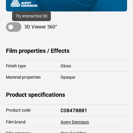
Try interactive 3D
3D Viewer 360°
Film properties / Effects
Finish type
Gloss
Material properties
Opaque
Product specifications
CO8470001
Product code
Film brand
Avery Dennison