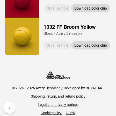
Order sample
Download color chip
1032 FF Broom Yellow
Gloss / Avery Dennison
Order sample
Download color chip
© 2024—2026 Avery Dennison / Developed by
ROYAL ART
Shipping, return, and refund policy
Legal and privacy notices
Cookie policy
GDPR