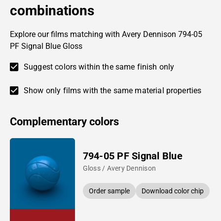
combinations
Explore our films matching with Avery Dennison 794-05
PF Signal Blue Gloss
Suggest colors within the same finish only
Show only films with the same material properties
Complementary colors
794-05 PF Signal Blue
Gloss / Avery Dennison
Order sample
Download color chip