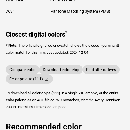
7691
Pantone Matching System (PMS)
*
Closest digital colors
* Note:
The official digital color swatch shows the closest (dominant)
color match for this film.
Last updated: 2024-12-04
Compare color
Download color chip
Find alternatives
Color palette (111)
To download
all color chips (111)
in a single ZIP archive, or the
entire
color palette
as an
ASE file or PNG swatches
, visit the
Avery Dennison
700 PF Premium Film
collection page.
Recommended color