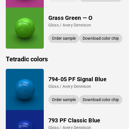
Grass Green — O
Gloss / Avery Dennison
Order sample
Download color chip
Tetradic colors
794-05 PF Signal Blue
Gloss / Avery Dennison
Order sample
Download color chip
793 PF Classic Blue
Gloss / Avery Dennison