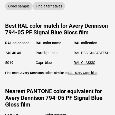
Order sample
Find alternatives
Best RAL color match for Avery Dennison
794-05 PF Signal Blue Gloss film
RAL color code
RAL color name
RAL collection
240 40 40
Pure light blue
RAL DESIGN SYSTEM plu
5019
Capri blue
RAL CLASSIC
Find more
Avery Dennison
colors similar to
RAL 5019
Capri blue
.
Nearest PANTONE color equivalent for
Avery Dennison 794-05 PF Signal Blue
Gloss film
PANTONE
Color system