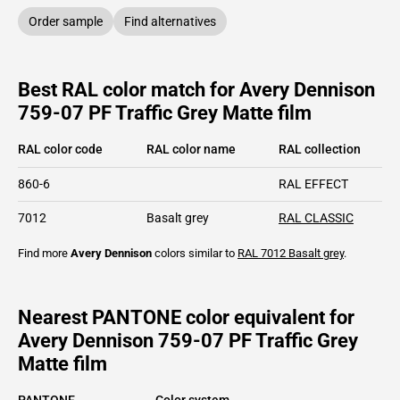
Order sample
Find alternatives
Best RAL color match for Avery Dennison
759-07 PF Traffic Grey Matte film
RAL color code
RAL color name
RAL collection
860-6
RAL EFFECT
7012
Basalt grey
RAL CLASSIC
Find more
Avery Dennison
colors similar to
RAL 7012
Basalt grey
.
Nearest PANTONE color equivalent for
Avery Dennison 759-07 PF Traffic Grey
Matte film
PANTONE
Color system