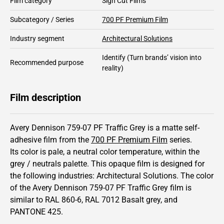
Film category
Sign Cut Films
Subcategory / Series
700 PF Premium Film
Industry segment
Architectural Solutions
Identify
(Turn brands’ vision into
Recommended purpose
reality)
Film description
Avery Dennison 759-07 PF Traffic Grey is a matte self-
adhesive film from the
700 PF Premium Film
series.
Its color is pale,
a neutral color temperature, within the
grey / neutrals palette.
This
opaque
film is designed for
the following industries:
Architectural Solutions
.
The color
of the
Avery Dennison
759-07 PF Traffic Grey film is
similar to RAL
860-6
,
RAL
7012
Basalt grey,
and
PANTONE
425
.