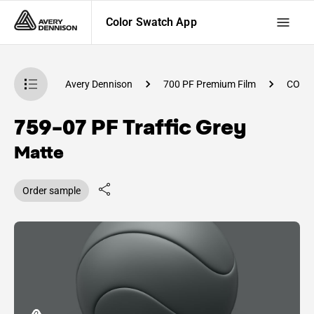
Color Swatch App
atch App
Avery Dennison
700 PF Premium Film
CO84
759-07 PF Traffic Grey
Matte
Order sample