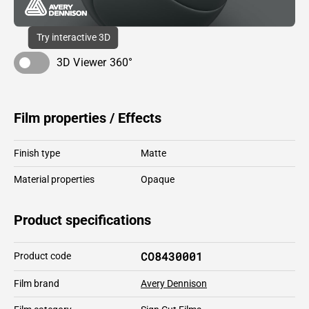
Try interactive 3D
3D Viewer 360°
Film properties / Effects
Finish type
Matte
Material properties
Opaque
Product specifications
CO8430001
Product code
Film brand
Avery Dennison