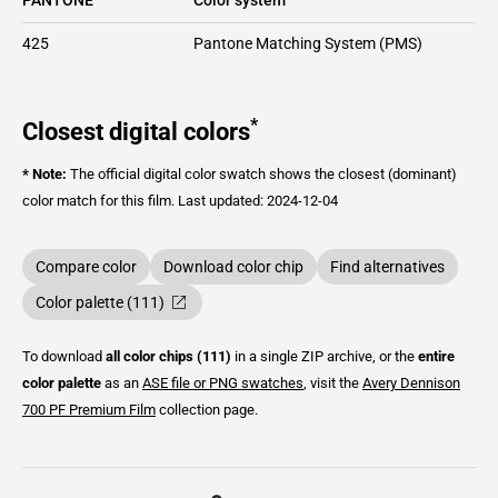
425
Pantone Matching System (PMS)
*
Closest digital colors
* Note:
The official digital color swatch shows the closest (dominant)
color match for this film.
Last updated: 2024-12-04
Compare color
Download color chip
Find alternatives
Color palette (111)
To download
all color chips (111)
in a single ZIP archive, or the
entire
color palette
as an
ASE file or PNG swatches
, visit the
Avery Dennison
700 PF Premium Film
collection page.