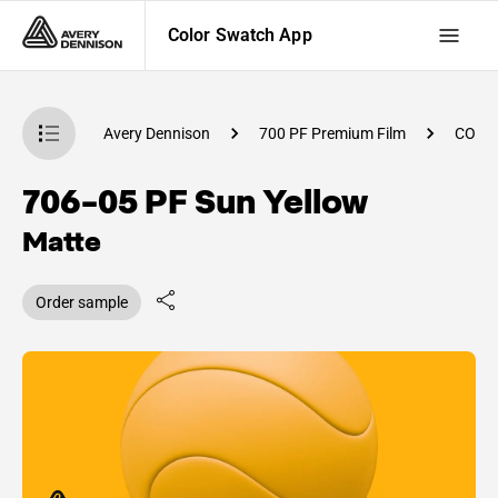
Color Swatch App
atch App
Avery Dennison
700 PF Premium Film
CO84
706-05 PF Sun Yellow
Matte
Order sample