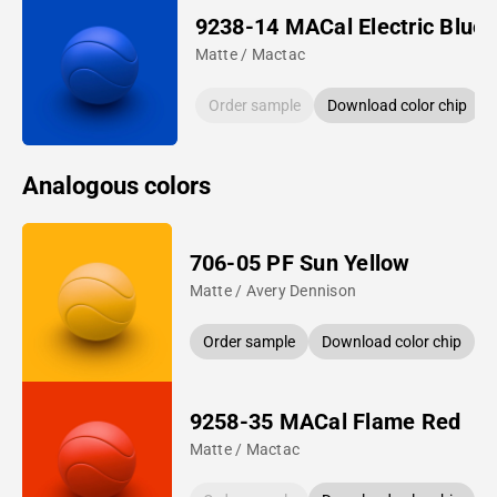
9238-14 MACal Electric Blue
Matte / Mactac
Order sample
Download color chip
Analogous colors
706-05 PF Sun Yellow
Matte / Avery Dennison
Order sample
Download color chip
9258-35 MACal Flame Red
Matte / Mactac