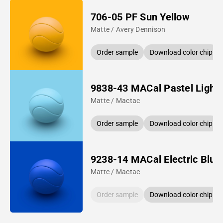
706-05 PF Sun Yellow
Matte / Avery Dennison
Order sample
Download color chip
9838-43 MACal Pastel Light 
Matte / Mactac
Order sample
Download color chip
9238-14 MACal Electric Blue
Matte / Mactac
Order sample
Download color chip