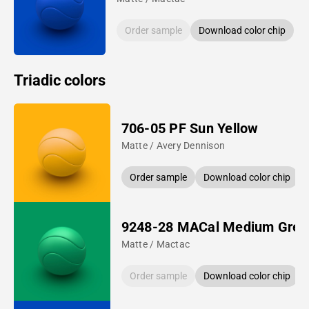
Order sample
Download color chip
Triadic colors
706-05 PF Sun Yellow
Matte / Avery Dennison
Order sample
Download color chip
9248-28 MACal Medium Gree
Matte / Mactac
Order sample
Download color chip