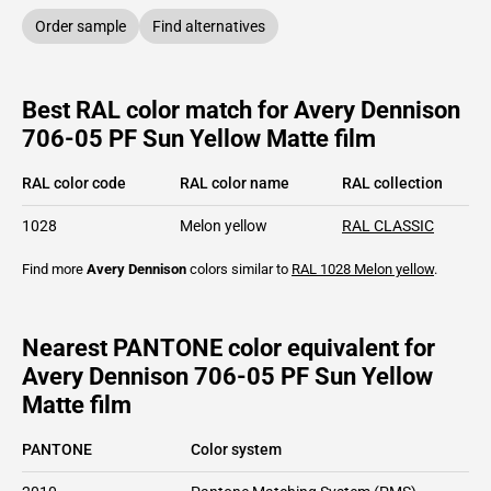
Order sample
Find alternatives
Best RAL color match for Avery Dennison
706-05 PF Sun Yellow Matte film
RAL color code
RAL color name
RAL collection
1028
Melon yellow
RAL CLASSIC
Find more
Avery Dennison
colors similar to
RAL 1028
Melon yellow
.
Nearest PANTONE color equivalent for
Avery Dennison 706-05 PF Sun Yellow
Matte film
PANTONE
Color system