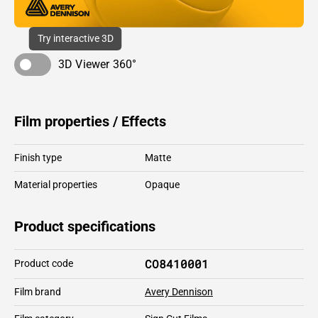
Try interactive 3D
3D Viewer 360°
Film properties / Effects
Finish type
Matte
Material properties
Opaque
Product specifications
CO8410001
Product code
Film brand
Avery Dennison