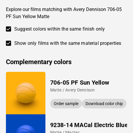
Explore our films matching with Avery Dennison 706-05
PF Sun Yellow Matte
Suggest colors within the same finish only
Show only films with the same material properties
Complementary colors
706-05 PF Sun Yellow
Matte / Avery Dennison
Order sample
Download color chip
9238-14 MACal Electric Blue
Matte / Mactac