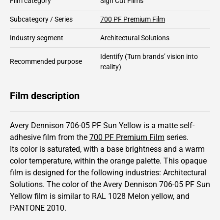
Film category
Sign Cut Films
Subcategory / Series
700 PF Premium Film
Industry segment
Architectural Solutions
Identify
(Turn brands’ vision into
Recommended purpose
reality)
Film description
Avery Dennison 706-05 PF Sun Yellow is a matte self-
adhesive film from the
700 PF Premium Film
series.
Its color is saturated,
with a base brightness and
a warm
color temperature, within the orange palette.
This
opaque
film is designed for the following industries:
Architectural
Solutions
.
The color of the
Avery Dennison
706-05 PF Sun
Yellow film is similar to RAL
1028
Melon yellow,
and
PANTONE
2010
.