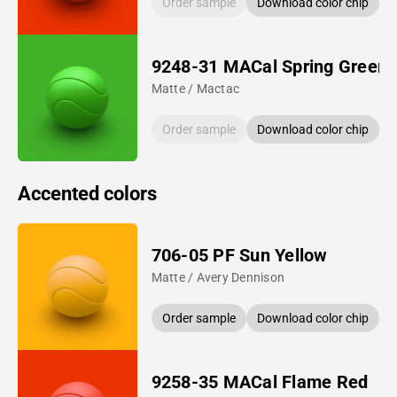
Order sample
Download color chip
9248-31 MACal Spring Green
Matte / Mactac
Order sample
Download color chip
Accented colors
706-05 PF Sun Yellow
Matte / Avery Dennison
Order sample
Download color chip
9258-35 MACal Flame Red