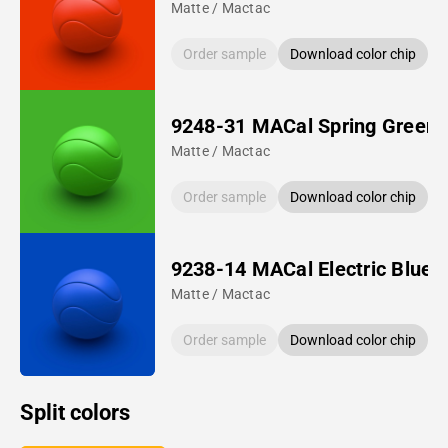
Matte / Mactac
Order sample
Download color chip
9248-31 MACal Spring Green
Matte / Mactac
Order sample
Download color chip
9238-14 MACal Electric Blue
Matte / Mactac
Order sample
Download color chip
Split colors