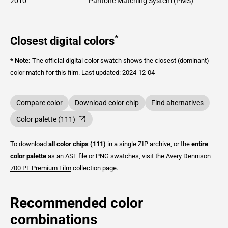
2010
Pantone Matching System (PMS)
*
Closest digital colors
* Note:
The official digital color swatch shows the closest (dominant)
color match for this film.
Last updated: 2024-12-04
Compare color
Download color chip
Find alternatives
Color palette (111)
To download
all color chips (111)
in a single ZIP archive, or the
entire
color palette
as an
ASE file or PNG swatches
, visit the
Avery Dennison
700 PF Premium Film
collection page.
Recommended color
combinations