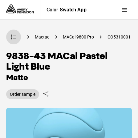
Color Swatch App
Swatch App
Mactac
MACal 9800 Pro
CO5310001
9838-43 MACal Pastel
Light Blue
Matte
Order sample