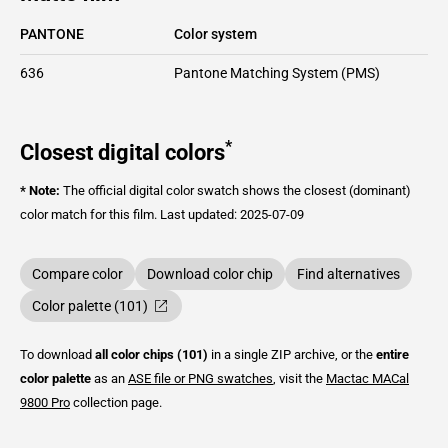
PANTONE
Color system
636
Pantone Matching System (PMS)
*
Closest digital colors
* Note:
The official digital color swatch shows the closest (dominant)
color match for this film.
Last updated: 2025-07-09
Compare color
Download color chip
Find alternatives
Color palette (101)
To download
all color chips (101)
in a single ZIP archive, or the
entire
color palette
as an
ASE file or PNG swatches
, visit the
Mactac
MACal
9800 Pro
collection page.