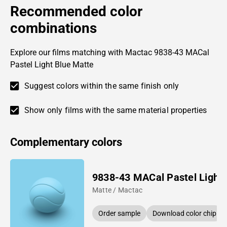
Recommended color
combinations
Explore our films matching with Mactac 9838-43 MACal
Pastel Light Blue Matte
Suggest colors within the same finish only
Show only films with the same material properties
Complementary colors
9838-43 MACal Pastel Light 
Matte / Mactac
Order sample
Download color chip