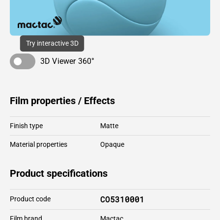
Try interactive 3D
3D Viewer 360°
Film properties / Effects
Finish type
Matte
Material properties
Opaque
Product specifications
CO5310001
Product code
Film brand
Mactac