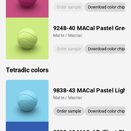
Order sample
Download color chip
9248-40 MACal Pastel Gree
Matte / Mactac
Order sample
Download color chip
Tetradic colors
9838-43 MACal Pastel Light 
Matte / Mactac
Order sample
Download color chip