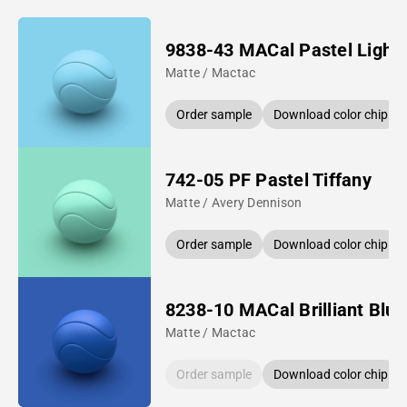
9838-43 MACal Pastel Light 
Matte / Mactac
Order sample
Download color chip
742-05 PF Pastel Tiffany
Matte / Avery Dennison
Order sample
Download color chip
8238-10 MACal Brilliant Blue
Matte / Mactac
Order sample
Download color chip