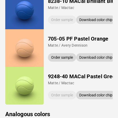
8238-10 MACal Brilliant Blue
Matte / Mactac
Order sample
Download color chip
705-05 PF Pastel Orange
Matte / Avery Dennison
Order sample
Download color chip
9248-40 MACal Pastel Gree
Matte / Mactac
Order sample
Download color chip
Analogous colors