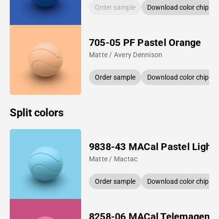
Order sample
Download color chip
705-05 PF Pastel Orange
Matte / Avery Dennison
Order sample
Download color chip
Split colors
9838-43 MACal Pastel Light 
Matte / Mactac
Order sample
Download color chip
8258-06 MACal Telemagent