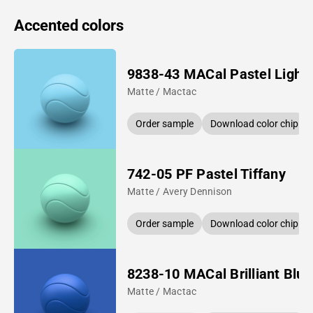
Accented colors
9838-43 MACal Pastel Light 
Matte / Mactac
Order sample
Download color chip
742-05 PF Pastel Tiffany
Matte / Avery Dennison
Order sample
Download color chip
8238-10 MACal Brilliant Blue
Matte / Mactac