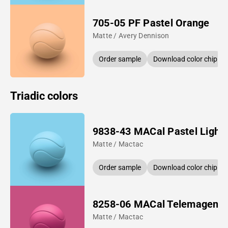
705-05 PF Pastel Orange
Matte / Avery Dennison
Order sample
Download color chip
Triadic colors
9838-43 MACal Pastel Light 
Matte / Mactac
Order sample
Download color chip
8258-06 MACal Telemagent
Matte / Mactac