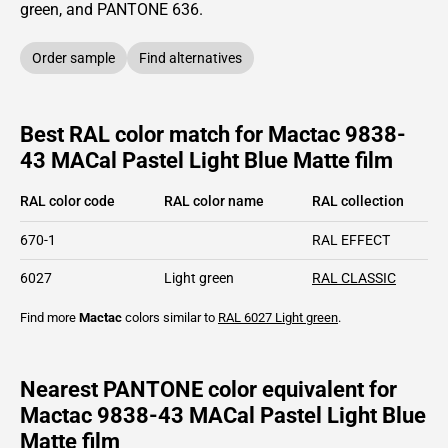
green,
and PANTONE
636
.
Order sample
Find alternatives
Best RAL color match for Mactac 9838-
43 MACal Pastel Light Blue Matte film
RAL color code
RAL color name
RAL collection
670-1
RAL EFFECT
6027
Light green
RAL CLASSIC
Find more
Mactac
colors similar to
RAL 6027
Light green
.
Nearest PANTONE color equivalent for
Mactac 9838-43 MACal Pastel Light Blue
Matte film