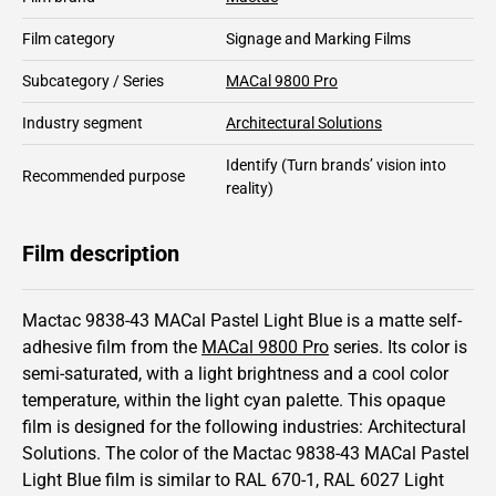
Film category
Signage and Marking Films
Subcategory / Series
MACal 9800 Pro
Industry segment
Architectural Solutions
Identify
(Turn brands’ vision into
Recommended purpose
reality)
Film description
Mactac 9838-43 MACal Pastel Light Blue is a matte self-
adhesive film from the
MACal 9800 Pro
series.
Its color is
semi-saturated,
with a light brightness and
a cool color
temperature, within the light cyan palette.
This
opaque
film is designed for the following industries:
Architectural
Solutions
.
The color of the
Mactac
9838-43 MACal Pastel
Light Blue film is similar to RAL
670-1
,
RAL
6027
Light