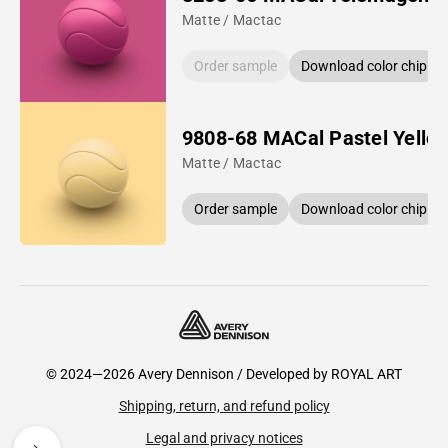
Matte / Mactac
Order sample
Download color chip
9808-68 MACal Pastel Yello
Matte / Mactac
Order sample
Download color chip
© 2024—2026 Avery Dennison / Developed by
ROYAL ART
Shipping, return, and refund policy
Legal and privacy notices