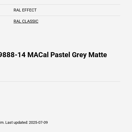
RAL EFFECT
RAL CLASSIC
9888-14 MACal Pastel Grey Matte
ilm.
Last updated: 2025-07-09