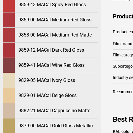
9859-43 MACal Spicy Red Gloss
Product
9859-00 MACal Medium Red Gloss
Product c
9858-00 MACal Medium Red Matte
Film brand
9859-12 MACal Dark Red Gloss
Film categ
9859-41 MACal Wine Red Gloss
Subcategor
Industry 
9829-05 MACal Ivory Gloss
Recommen
9829-01 MACal Beige Gloss
9882-21 MACal Cappuccino Matte
Best 
9879-00 MACal Gold Gloss Metallic
RAL color 