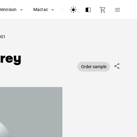
Dennison
Mactac
001
rey
Order sample