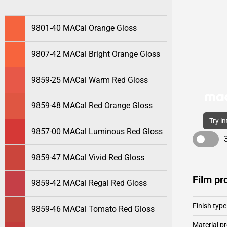
9801-40 MACal Orange Gloss
9807-42 MACal Bright Orange Gloss
9859-25 MACal Warm Red Gloss
9859-48 MACal Red Orange Gloss
Try i
9857-00 MACal Luminous Red Gloss
9859-47 MACal Vivid Red Gloss
Film pr
9859-42 MACal Regal Red Gloss
Finish type
9859-46 MACal Tomato Red Gloss
Material pr