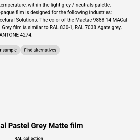
temperature, within the light grey / neutrals palette.
opaque
film is designed for the following industries:
ectural Solutions
.
The color of the
Mactac
9888-14 MACal
 Grey film is similar to RAL
830-1
,
RAL
7038
Agate grey,
PANTONE
4274
.
r sample
Find alternatives
l Pastel Grey Matte film
RAL collection