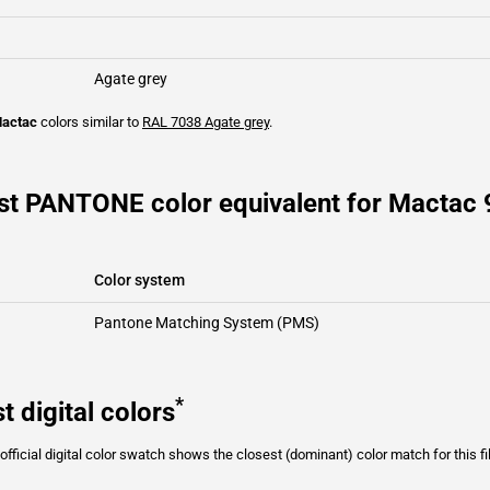
Agate grey
actac
colors similar to
RAL 7038
Agate grey
.
st PANTONE color equivalent for Mactac 
Color system
Pantone Matching System (PMS)
*
t digital colors
fficial digital color swatch shows the closest (dominant) color match for this f