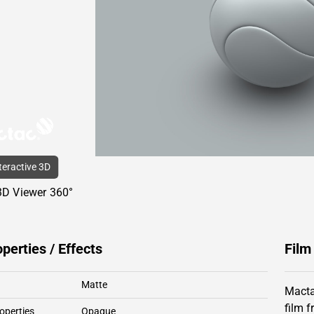
nteractive 3D
3D Viewer 360°
operties / Effects
Film
Matte
Macta
film 
operties
Opaque