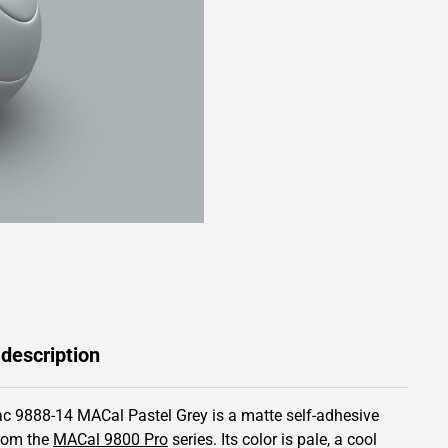
 description
c 9888-14 MACal Pastel Grey is a matte self-adhesive
from the
MACal 9800 Pro
series.
Its color is pale,
a cool