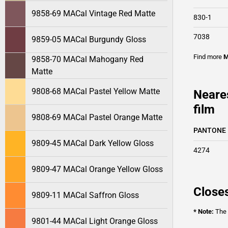
9858-69 MACal Vintage Red Matte
830-1
7038
9859-05 MACal Burgundy Gloss
Find more
M
9858-70 MACal Mahogany Red
Matte
9808-68 MACal Pastel Yellow Matte
Neare
film
9808-69 MACal Pastel Orange Matte
PANTONE
9809-45 MACal Dark Yellow Gloss
4274
9809-47 MACal Orange Yellow Gloss
Closes
9809-11 MACal Saffron Gloss
* Note:
The o
9801-44 MACal Light Orange Gloss