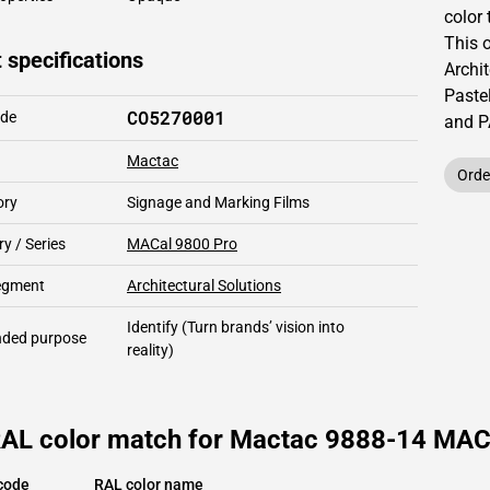
color 
This
 specifications
Archit
Pastel
CO5270001
ode
and 
Mactac
Orde
ory
Signage and Marking Films
y / Series
MACal 9800 Pro
segment
Architectural Solutions
Identify
(Turn brands’ vision into
ded purpose
reality)
RAL color match for Mactac 9888-14 MACa
code
RAL color name