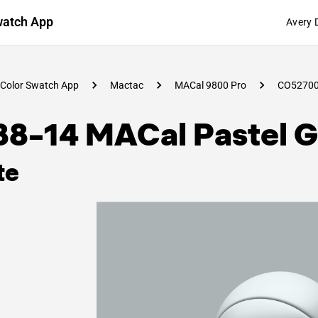
watch App
Avery 
Color Swatch App
Mactac
MACal 9800 Pro
CO5270
88-14 MACal Pastel G
te