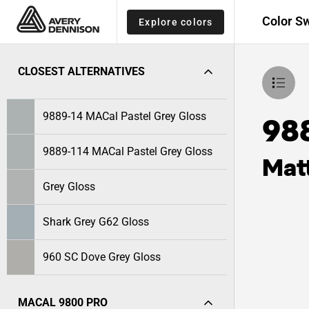
Color S
Explore colors
CLOSEST ALTERNATIVES
9889-14 MACal Pastel Grey Gloss
98
9889-114 MACal Pastel Grey Gloss
Mat
Grey Gloss
Shark Grey G62 Gloss
960 SC Dove Grey Gloss
MACAL 9800 PRO