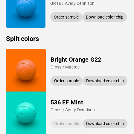
Gloss / Avery Dennison
Order sample
Download color chip
Split colors
Bright Orange G22
Gloss / Mactac
Order sample
Download color chip
536 EF Mint
Gloss / Avery Dennison
Order sample
Download color chip