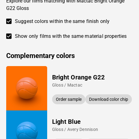
Explore our films matching with Mactac Bright Orange
G22 Gloss
Suggest colors within the same finish only
Show only films with the same material properties
Complementary colors
Bright Orange G22
Gloss / Mactac
Order sample
Download color chip
Light Blue
Gloss / Avery Dennison