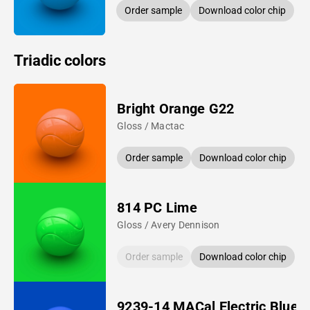
Order sample
Download color chip
Triadic colors
Bright Orange G22
Gloss / Mactac
Order sample
Download color chip
814 PC Lime
Gloss / Avery Dennison
Order sample
Download color chip
9239-14 MACal Electric Blue