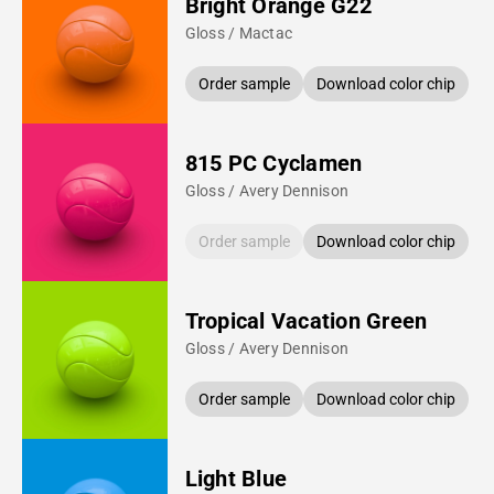
Bright Orange G22
Gloss / Mactac
Order sample
Download color chip
815 PC Cyclamen
Gloss / Avery Dennison
Order sample
Download color chip
Tropical Vacation Green
Gloss / Avery Dennison
Order sample
Download color chip
Light Blue