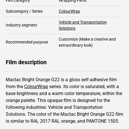
Film category
Wrapping Films
Subcategory / Series
ColourWrap
Vehicle and Transportation
Industry segment
Solutions
Customize
(Make a creative and
Recommended purpose
extraordinary look)
Film description
Mactac Bright Orange G22 is a gloss self-adhesive film
from the
ColourWrap
series.
Its color is saturated,
with a
base brightness and
a warm color temperature, within the
orange palette.
This
opaque
film is designed for the
following industries:
Vehicle and Transportation
Solutions
.
The color of the
Mactac
Bright Orange G22 film
is similar to RAL
2017
RAL orange,
and PANTONE
1505
.