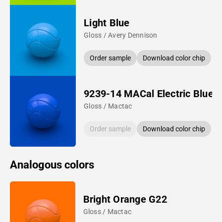
Light Blue
Gloss / Avery Dennison
Order sample
Download color chip
9239-14 MACal Electric Blue
Gloss / Mactac
Order sample
Download color chip
Analogous colors
Bright Orange G22
Gloss / Mactac