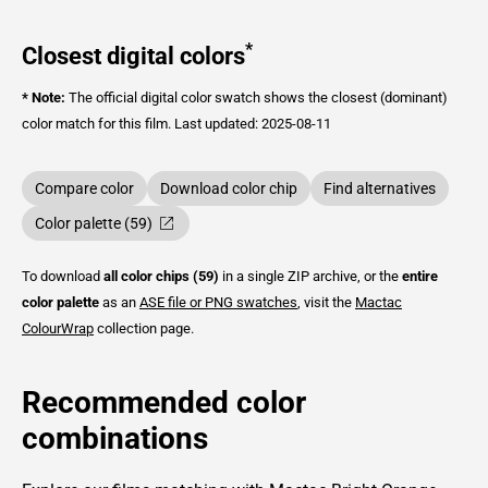
*
Closest digital colors
* Note:
The official digital color swatch shows the closest (dominant)
color match for this film.
Last updated: 2025-08-11
Compare color
Download color chip
Find alternatives
Color palette (59)
To download
all color chips (59)
in a single ZIP archive, or the
entire
color palette
as an
ASE file or PNG swatches
, visit the
Mactac
ColourWrap
collection page.
Recommended color
combinations