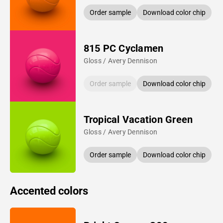
Order sample
Download color chip
815 PC Cyclamen
Gloss / Avery Dennison
Order sample
Download color chip
Tropical Vacation Green
Gloss / Avery Dennison
Order sample
Download color chip
Accented colors