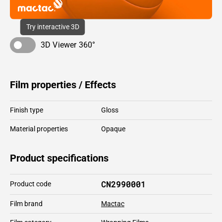
Try interactive 3D
3D Viewer 360°
Film properties / Effects
Finish type
Gloss
Material properties
Opaque
Product specifications
CN2990001
Product code
Film brand
Mactac