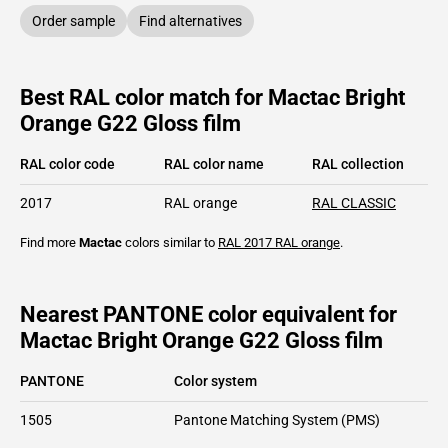
Order sample
Find alternatives
Best RAL color match for Mactac Bright
Orange G22 Gloss film
RAL color code
RAL color name
RAL collection
2017
RAL orange
RAL CLASSIC
Find more
Mactac
colors similar to
RAL 2017
RAL orange
.
Nearest PANTONE color equivalent for
Mactac Bright Orange G22 Gloss film
PANTONE
Color system
1505
Pantone Matching System (PMS)