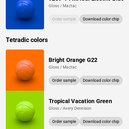
Gloss / Mactac
Order sample
Download color chip
Tetradic colors
Bright Orange G22
Gloss / Mactac
Order sample
Download color chip
Tropical Vacation Green
Gloss / Avery Dennison
Order sample
Download color chip