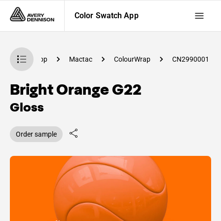
Color Swatch App
lor Swatch App
Mactac
ColourWrap
CN2990001
Bright Orange G22
Gloss
Order sample