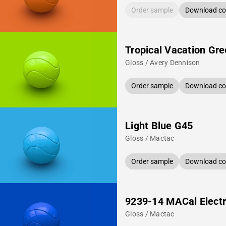
Order sample
Download col
Tropical Vacation Gr
Gloss / Avery Dennison
Order sample
Download col
Light Blue G45
Gloss / Mactac
Order sample
Download col
9239-14 MACal Electr
Gloss / Mactac