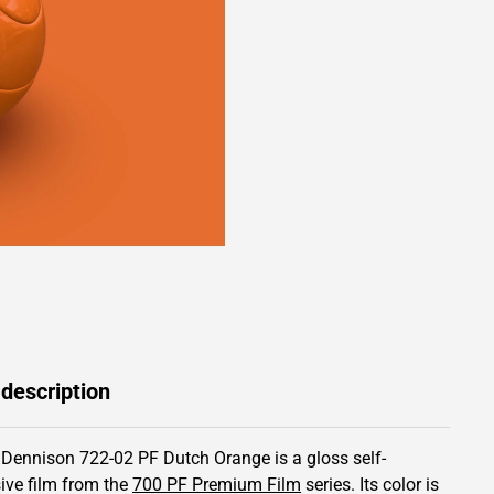
 description
 Dennison 722-02 PF Dutch Orange is a gloss self-
ive film from the
700 PF Premium Film
series.
Its color is