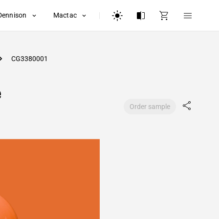
Dennison
Mactac
CG3380001
e
Order sample