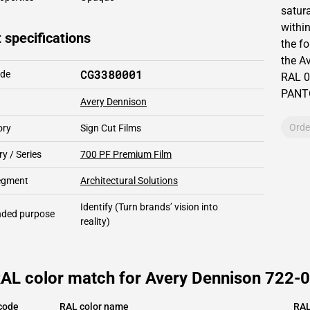
satur
within
 specifications
the fo
the
Av
CG3380001
ode
RAL
0
PAN
Avery Dennison
Orde
ory
Sign Cut Films
y / Series
700 PF Premium Film
segment
Architectural Solutions
Identify
(Turn brands’ vision into
ded purpose
reality)
RAL color match for Avery Dennison 722-0
code
RAL color name
RAL