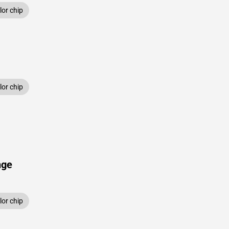
or chip
or chip
nge
or chip