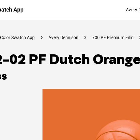
watch App
Avery 
Color Swatch App
Avery Dennison
700 PF Premium Film
2-02 PF Dutch Orang
ss