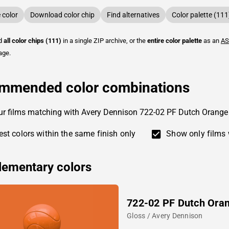
color
Download color chip
Find alternatives
Color palette (111
ad
all color chips (111)
in a single ZIP archive, or the
entire color palette
as an
AS
age.
mmended color combinations
ur films matching with Avery Dennison 722-02 PF Dutch Orange
st colors within the same finish only
Show only films 
ementary colors
722-02 PF Dutch Ora
Gloss / Avery Dennison