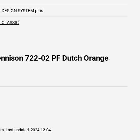
 DESIGN SYSTEM plus
 CLASSIC
ennison 722-02 PF Dutch Orange
ilm.
Last updated: 2024-12-04