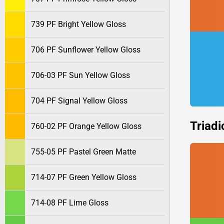
739 PF Bright Yellow Gloss
706 PF Sunflower Yellow Gloss
706-03 PF Sun Yellow Gloss
704 PF Signal Yellow Gloss
Triadi
760-02 PF Orange Yellow Gloss
755-05 PF Pastel Green Matte
714-07 PF Green Yellow Gloss
714-08 PF Lime Gloss