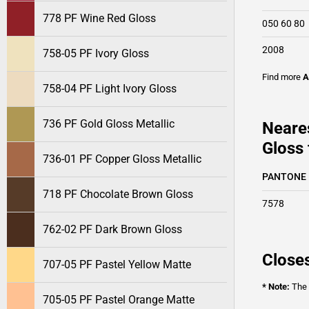
778 PF Wine Red Gloss
050 60 80
2008
758-05 PF Ivory Gloss
Find more
A
758-04 PF Light Ivory Gloss
736 PF Gold Gloss Metallic
Neare
Gloss 
736-01 PF Copper Gloss Metallic
PANTONE
718 PF Chocolate Brown Gloss
7578
762-02 PF Dark Brown Gloss
Closes
707-05 PF Pastel Yellow Matte
* Note:
The o
705-05 PF Pastel Orange Matte