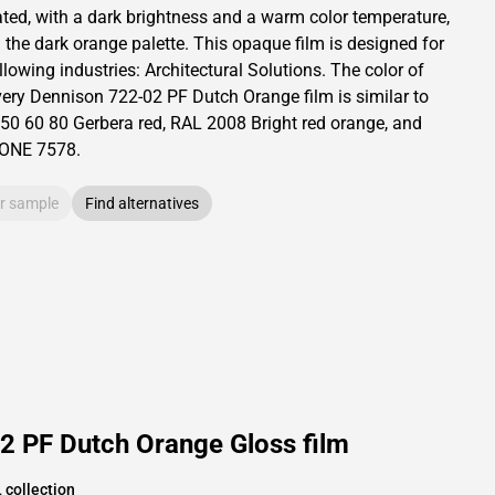
ated,
with a dark brightness and
a warm color temperature,
 the dark orange palette.
This
opaque
film is designed for
llowing industries:
Architectural Solutions
.
The color of
ery Dennison
722-02 PF Dutch Orange film is similar to
50 60 80
Gerbera red,
RAL
2008
Bright red orange,
and
TONE
7578
.
r sample
Find alternatives
2 PF Dutch Orange Gloss film
 collection