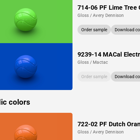
714-06 PF Lime Tree
Gloss / Avery Dennison
Order sample
Download col
9239-14 MACal Electr
Gloss / Mactac
Order sample
Download col
ic colors
722-02 PF Dutch Ora
Gloss / Avery Dennison