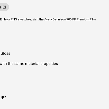
)
E file or PNG swatches
, visit the
Avery Dennison
700 PF Premium Film
 Gloss
with the same material properties
nge