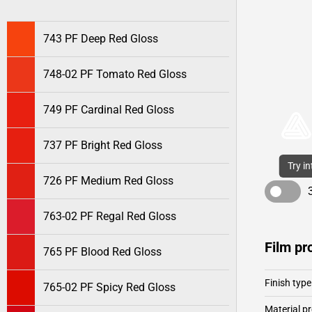
743 PF Deep Red Gloss
748-02 PF Tomato Red Gloss
749 PF Cardinal Red Gloss
737 PF Bright Red Gloss
Try i
726 PF Medium Red Gloss
763-02 PF Regal Red Gloss
Film pr
765 PF Blood Red Gloss
Finish type
765-02 PF Spicy Red Gloss
Material pr