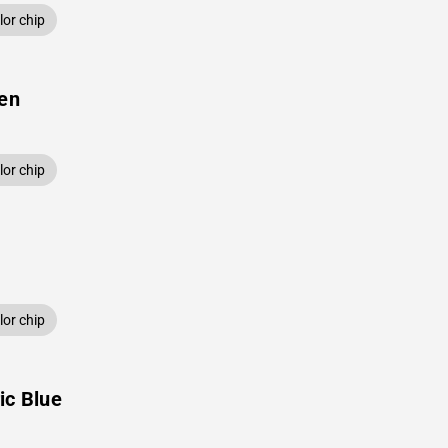
or chip
een
or chip
or chip
ic Blue