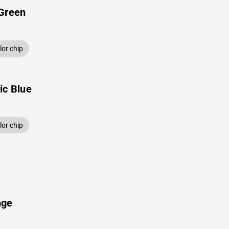
 Green
or chip
ic Blue
or chip
nge