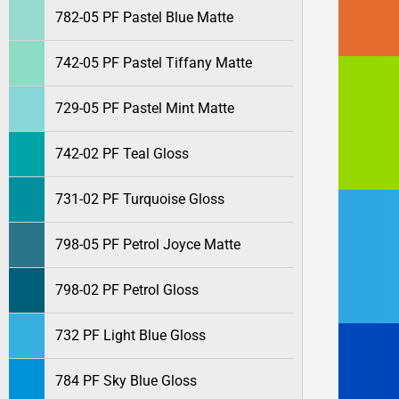
782-05 PF Pastel Blue Matte
742-05 PF Pastel Tiffany Matte
729-05 PF Pastel Mint Matte
742-02 PF Teal Gloss
731-02 PF Turquoise Gloss
798-05 PF Petrol Joyce Matte
798-02 PF Petrol Gloss
732 PF Light Blue Gloss
784 PF Sky Blue Gloss