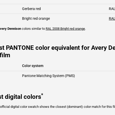
Gerbera red
RAL
Bright red orange
RAL
very Dennison
colors similar to
RAL 2008
Bright red orange
.
st PANTONE color equivalent for Avery D
film
Color system
Pantone Matching System (PMS)
*
t digital colors
fficial digital color swatch shows the closest (dominant) color match for this f