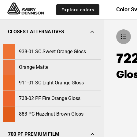
Color S
Explore colors
CLOSEST ALTERNATIVES
938-01 SC Sweet Orange Gloss
72
Orange Matte
Glo
911-01 SC Light Orange Gloss
738-02 PF Fire Orange Gloss
883 PC Hazelnut Brown Gloss
700 PF PREMIUM FILM