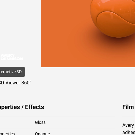
nteractive 3D
3D Viewer 360°
operties / Effects
Film
Gloss
Avery
adhes
operties
Opaque