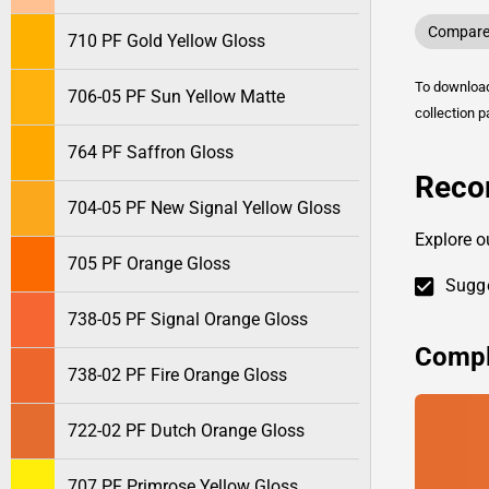
Compare 
710 PF Gold Yellow Gloss
To downlo
706-05 PF Sun Yellow Matte
collection p
764 PF Saffron Gloss
Reco
704-05 PF New Signal Yellow Gloss
Explore o
705 PF Orange Gloss
Sugge
738-05 PF Signal Orange Gloss
Compl
738-02 PF Fire Orange Gloss
722-02 PF Dutch Orange Gloss
707 PF Primrose Yellow Gloss