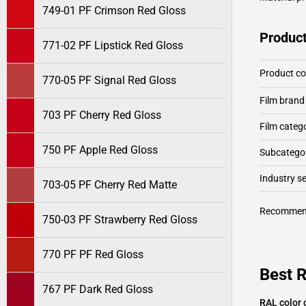
749-01 PF Crimson Red Gloss
Product
771-02 PF Lipstick Red Gloss
Product c
770-05 PF Signal Red Gloss
Film brand
703 PF Cherry Red Gloss
Film categ
750 PF Apple Red Gloss
Subcategor
Industry 
703-05 PF Cherry Red Matte
Recommen
750-03 PF Strawberry Red Gloss
770 PF PF Red Gloss
Best 
767 PF Dark Red Gloss
RAL color 