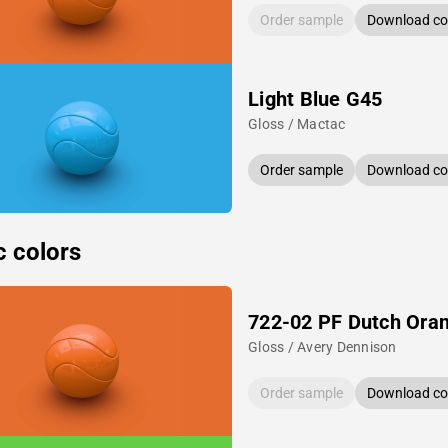
Order sample
Download col
Light Blue G45
Gloss / Mactac
Order sample
Download col
c colors
722-02 PF Dutch Ora
Gloss / Avery Dennison
Order sample
Download col