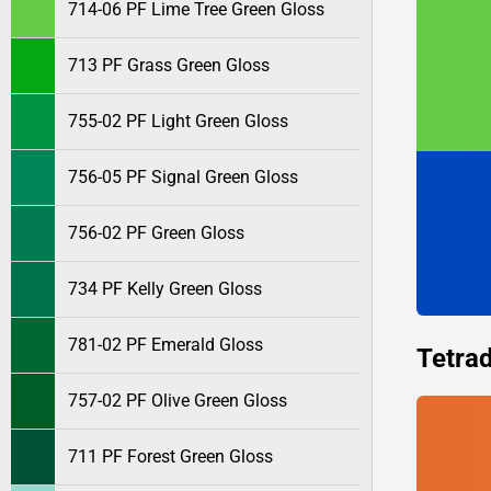
714-06 PF Lime Tree Green Gloss
713 PF Grass Green Gloss
755-02 PF Light Green Gloss
756-05 PF Signal Green Gloss
756-02 PF Green Gloss
734 PF Kelly Green Gloss
781-02 PF Emerald Gloss
Tetrad
757-02 PF Olive Green Gloss
711 PF Forest Green Gloss